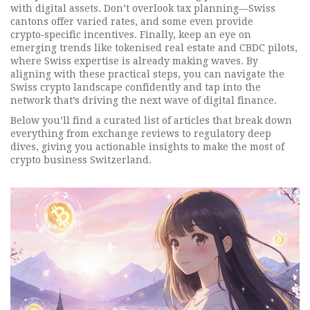
with digital assets. Don’t overlook tax planning—Swiss
cantons offer varied rates, and some even provide
crypto‑specific incentives. Finally, keep an eye on
emerging trends like tokenised real estate and CBDC pilots,
where Swiss expertise is already making waves. By
aligning with these practical steps, you can navigate the
Swiss crypto landscape confidently and tap into the
network that’s driving the next wave of digital finance.
Below you’ll find a curated list of articles that break down
everything from exchange reviews to regulatory deep
dives, giving you actionable insights to make the most of
crypto business Switzerland.