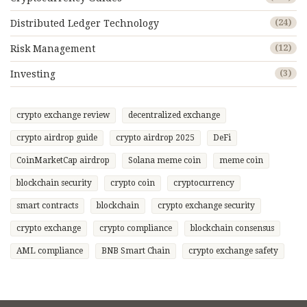
Distributed Ledger Technology
(24)
Risk Management
(12)
Investing
(3)
crypto exchange review
decentralized exchange
crypto airdrop guide
crypto airdrop 2025
DeFi
CoinMarketCap airdrop
Solana meme coin
meme coin
blockchain security
crypto coin
cryptocurrency
smart contracts
blockchain
crypto exchange security
crypto exchange
crypto compliance
blockchain consensus
AML compliance
BNB Smart Chain
crypto exchange safety