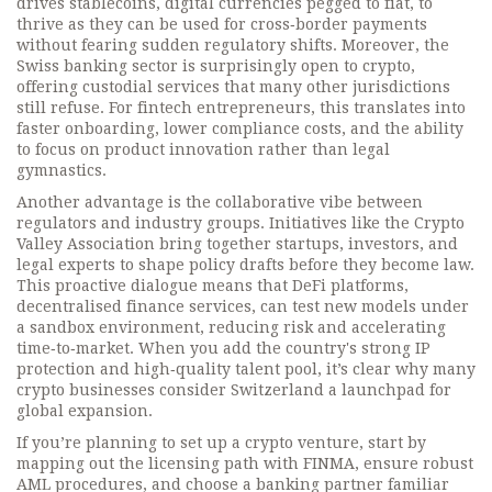
drives
stablecoins
,
digital currencies pegged to fiat,
to
thrive as they can be used for cross‑border payments
without fearing sudden regulatory shifts. Moreover, the
Swiss banking sector is surprisingly open to crypto,
offering custodial services that many other jurisdictions
still refuse. For fintech entrepreneurs, this translates into
faster onboarding, lower compliance costs, and the ability
to focus on product innovation rather than legal
gymnastics.
Another advantage is the collaborative vibe between
regulators and industry groups. Initiatives like the Crypto
Valley Association bring together startups, investors, and
legal experts to shape policy drafts before they become law.
This proactive dialogue means that
DeFi platforms
,
decentralised finance services,
can test new models under
a sandbox environment, reducing risk and accelerating
time‑to‑market. When you add the country's strong IP
protection and high‑quality talent pool, it’s clear why many
crypto businesses consider Switzerland a launchpad for
global expansion.
If you’re planning to set up a crypto venture, start by
mapping out the licensing path with FINMA, ensure robust
AML procedures, and choose a banking partner familiar