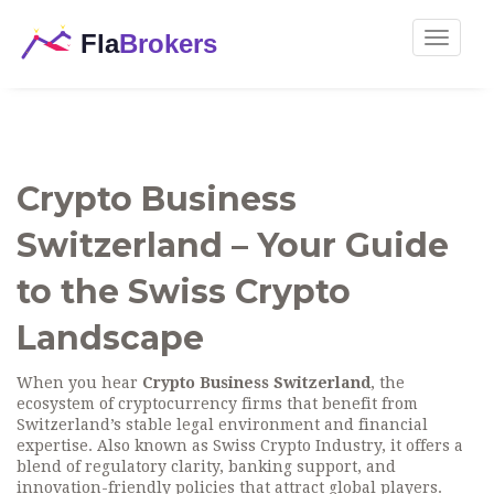
Toggle
navigat
Crypto Business
Switzerland – Your Guide
to the Swiss Crypto
Landscape
When you hear
Crypto Business Switzerland
,
the
ecosystem of cryptocurrency firms that benefit from
Switzerland’s stable legal environment and financial
expertise
. Also known as
Swiss Crypto Industry
, it
offers a
blend of regulatory clarity, banking support, and
innovation-friendly policies that attract global players.