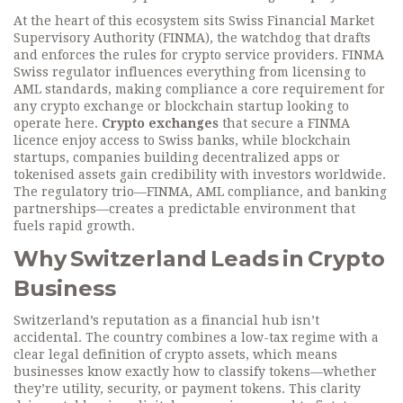
At the heart of this ecosystem sits
Swiss Financial Market
Supervisory Authority (FINMA)
,
the watchdog that drafts
and enforces the rules for crypto service providers
. FINMA
Swiss regulator
influences everything from licensing to
AML standards, making compliance a core requirement for
any crypto exchange or blockchain startup looking to
operate here.
Crypto exchanges
that secure a FINMA
licence enjoy access to Swiss banks, while
blockchain
startups
,
companies building decentralized apps or
tokenised assets
gain credibility with investors worldwide.
The regulatory trio—FINMA, AML compliance, and banking
partnerships—creates a predictable environment that
fuels rapid growth.
Why Switzerland Leads in Crypto
Business
Switzerland’s reputation as a financial hub isn’t
accidental. The country combines a low-tax regime with a
clear legal definition of crypto assets, which means
businesses know exactly how to classify tokens—whether
they’re utility, security, or payment tokens. This clarity