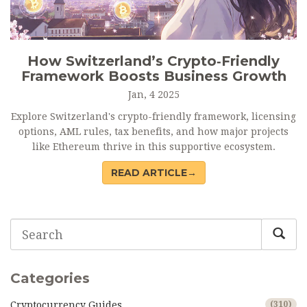
How Switzerland’s Crypto‑Friendly
Framework Boosts Business Growth
Jan, 4 2025
Explore Switzerland's crypto-friendly framework, licensing
options, AML rules, tax benefits, and how major projects
like Ethereum thrive in this supportive ecosystem.
READ ARTICLE→
Categories
Cryptocurrency Guides
(310)