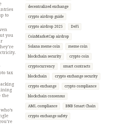
e
decentralized exchange
untries
up to
crypto airdrop guide
crypto airdrop 2025
DeFi
even
hut you
CoinMarketCap airdrop
ar
they’re
Solana meme coin
meme coin
tricity.
blockchain security
crypto coin
cryptocurrency
smart contracts
w
pto tax
blockchain
crypto exchange security
packing
crypto exchange
crypto compliance
mining
e the
blockchain consensus
AML compliance
BNB Smart Chain
: who’s
ngle
crypto exchange safety
you’re