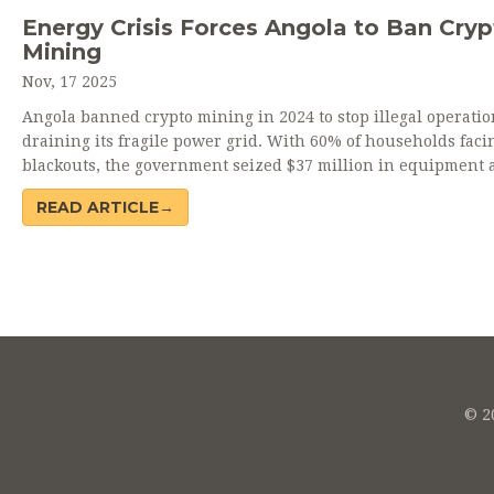
Energy Crisis Forces Angola to Ban Cryp
Mining
Nov, 17 2025
Angola banned crypto mining in 2024 to stop illegal operati
draining its fragile power grid. With 60% of households faci
blackouts, the government seized $37 million in equipment 
prioritized electricity for hospitals and homes.
READ ARTICLE→
© 20