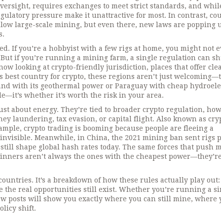
oversight
, requires exchanges to meet strict standards, and whil
egulatory pressure make it unattractive for most. In contrast, co
 allow large-scale mining, but even there, new laws are popping 
s.
cted. If you’re a hobbyist with a few rigs at home, you might not 
 But if you’re running a mining farm, a single regulation can s
now looking at
crypto-friendly jurisdiction
,
places that offer cle
as
best country for crypto
, these regions aren’t just welcoming—
and with its geothermal power or Paraguay with cheap hydroelec
e—it’s whether it’s worth the risk in your area.
just about energy. They’re tied to broader
crypto regulation
,
ho
ey laundering, tax evasion, or capital flight
. Also known as
cry
example, crypto trading is booming because people are fleeing a
 invisible. Meanwhile, in China, the 2021 mining ban sent rigs 
s still shape global hash rates today. The same forces that push 
 winners aren’t always the ones with the cheapest power—they’r
 countries. It’s a breakdown of how these rules actually play out
 the real opportunities still exist. Whether you’re running a si
w posts will show you exactly where you can still mine, where 
licy shift.