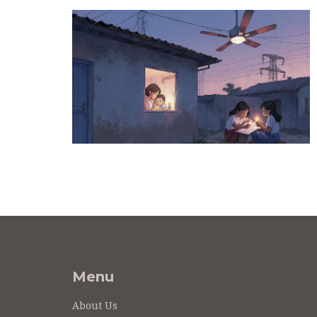
Menu
About Us