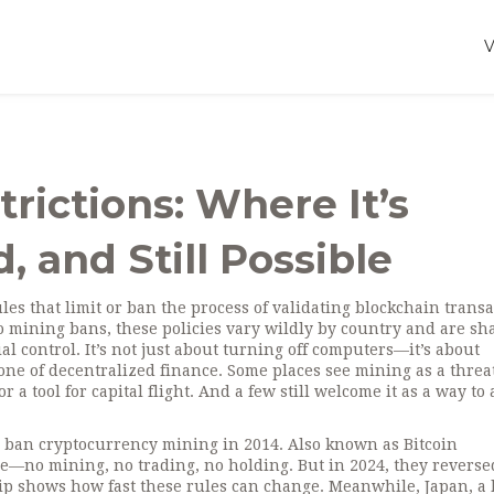
rictions: Where It’s
, and Still Possible
les that limit or ban the process of validating blockchain trans
o mining bans
, these policies vary wildly by country and are s
al control
. It’s not just about turning off computers—it’s about
e of decentralized finance. Some places see mining as a threat
r a tool for capital flight. And a few still welcome it as a way to 
to ban cryptocurrency mining in 2014
. Also known as
Bitcoin
ime—no mining, no trading, no holding. But in 2024, they reverse
 flip shows how fast these rules can change. Meanwhile,
Japan
,
a 