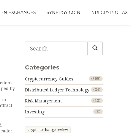
VPN EXCHANGES
SYNERGY COIN
NRI CRYPTO TAX
Categories
Cryptocurrency Guides
(309)
actions
haped by
Distributed Ledger Technology
(24)
 to
Risk Management
(12)
attract
Investing
(3)
d
crypto exchange review
leader