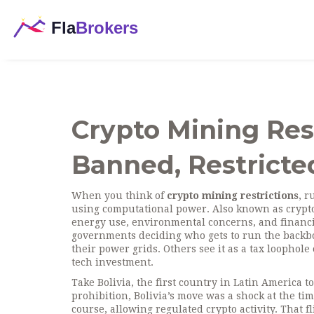
Crypto Mining Rest
Banned, Restricted
When you think of
crypto mining restrictions
,
ru
using computational power
. Also known as
crypt
energy use, environmental concerns, and financi
governments deciding who gets to run the backbon
their power grids. Others see it as a tax loophole o
tech investment.
Take
Bolivia
,
the first country in Latin America 
prohibition
, Bolivia’s move was a shock at the t
course, allowing regulated crypto activity. That