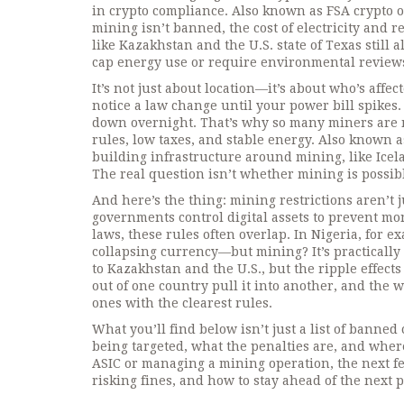
in crypto compliance
. Also known as
FSA crypto 
mining isn’t banned, the cost of electricity and r
like Kazakhstan and the U.S. state of Texas still
cap energy use or require environmental review
It’s not just about location—it’s about who’s affe
notice a law change until your power bill spikes.
down overnight. That’s why so many miners are 
rules, low taxes, and stable energy
. Also known 
building infrastructure around mining, like Icel
The real question isn’t whether mining is possibl
And here’s the thing: mining restrictions aren’t 
governments control digital assets to prevent mon
laws
, these rules often overlap. In Nigeria, for 
collapsing currency—but mining? It’s practically
to Kazakhstan and the U.S., but the ripple effect
out of one country pull it into another, and the
ones with the clearest rules.
What you’ll find below isn’t just a list of banned
being targeted, what the penalties are, and where
ASIC or managing a mining operation, the next fe
risking fines, and how to stay ahead of the next po