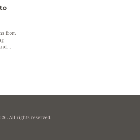
to
ons from
ng
and
26. All rights reserved.