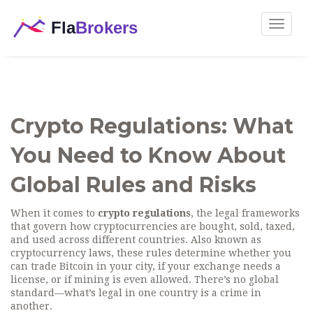
Toggle
navigat
Crypto Regulations: What
You Need to Know About
Global Rules and Risks
When it comes to
crypto regulations
,
the legal frameworks
that govern how cryptocurrencies are bought, sold, taxed,
and used across different countries
. Also known as
cryptocurrency laws
, these rules determine whether you
can trade Bitcoin in your city, if your exchange needs a
license, or if mining is even allowed. There’s no global
standard—what’s legal in one country is a crime in
another.