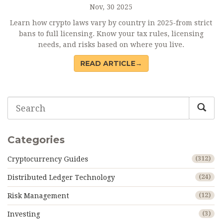
Nov, 30 2025
Learn how crypto laws vary by country in 2025-from strict
bans to full licensing. Know your tax rules, licensing
needs, and risks based on where you live.
READ ARTICLE→
Categories
Cryptocurrency Guides
(312)
Distributed Ledger Technology
(24)
Risk Management
(12)
Investing
(3)