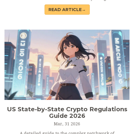
help you choose the right jurisdiction.
READ ARTICLE→
US State-by-State Crypto Regulations
Guide 2026
Mar, 31 2026
A detailed guide to the complex patchwork of