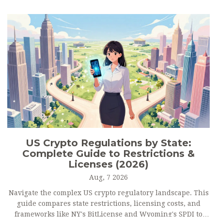
US Crypto Regulations by State:
Complete Guide to Restrictions &
Licenses (2026)
Aug, 7 2026
Navigate the complex US crypto regulatory landscape. This
guide compares state restrictions, licensing costs, and
frameworks like NY's BitLicense and Wyoming's SPDI to