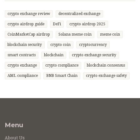
crypto exchange review
decentralized exchange
crypto airdrop guide
DeFi
crypto airdrop 2025
CoinMarketCap airdrop
Solana meme coin
meme coin
blockchain security
crypto coin
cryptocurrency
smart contracts
blockchain
crypto exchange security
crypto exchange
crypto compliance
blockchain consensus
AML compliance
BNB Smart Chain
crypto exchange safety
Menu
About Us