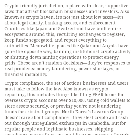
Crypto-friendly jurisdiction
,
a place with clear, supportive
laws that attract blockchain businesses and investors
. Also
known as
crypto haven
, it’s not just about low taxes—it’s
about legal clarity, banking access, and enforcement.
Countries like Japan and Switzerland have built entire
ecosystems around this, requiring exchanges to register,
keep funds segregated, and report everything to
authorities. Meanwhile, places like Qatar and Angola have
gone the opposite way, banning institutional crypto activity
or shutting down mining operations to protect energy
grids. These aren’t random decisions—they’re responses to
real problems: money laundering, power shortages, or
financial instability.
Crypto compliance
,
the set of actions businesses and users
must take to follow the law
. Also known as
crypto
reporting
, this includes things like filing FBAR forms for
overseas crypto accounts over $10,000, using cold wallets to
store assets securely, or proving you’re not laundering
funds for criminal groups. North Korea’s Lazarus Group
doesn’t care about compliance—they steal crypto and cash
out through unregulated exchanges in Cambodia. But for
regular people and legitimate businesses, skipping
compliance means fines, account freezes, or worse. Japan’s