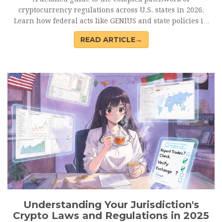
cryptocurrency regulations across U.S. states in 2026.
Learn how federal acts like GENIUS and state policies in
New York and California shape compliance.
READ ARTICLE→
Understanding Your Jurisdiction's
Crypto Laws and Regulations in 2025