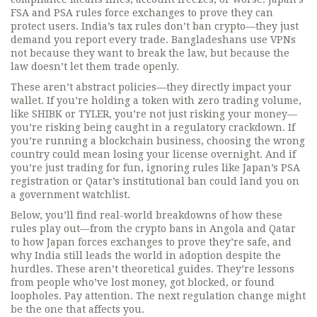
FSA and PSA rules force exchanges to prove they can
protect users. India’s tax rules don’t ban crypto—they just
demand you report every trade. Bangladeshans use VPNs
not because they want to break the law, but because the
law doesn’t let them trade openly.
These aren’t abstract policies—they directly impact your
wallet. If you’re holding a token with zero trading volume,
like SHIBK or TYLER, you’re not just risking your money—
you’re risking being caught in a regulatory crackdown. If
you’re running a blockchain business, choosing the wrong
country could mean losing your license overnight. And if
you’re just trading for fun, ignoring rules like Japan’s PSA
registration or Qatar’s institutional ban could land you on
a government watchlist.
Below, you’ll find real-world breakdowns of how these
rules play out—from the crypto bans in Angola and Qatar
to how Japan forces exchanges to prove they’re safe, and
why India still leads the world in adoption despite the
hurdles. These aren’t theoretical guides. They’re lessons
from people who’ve lost money, got blocked, or found
loopholes. Pay attention. The next regulation change might
be the one that affects you.