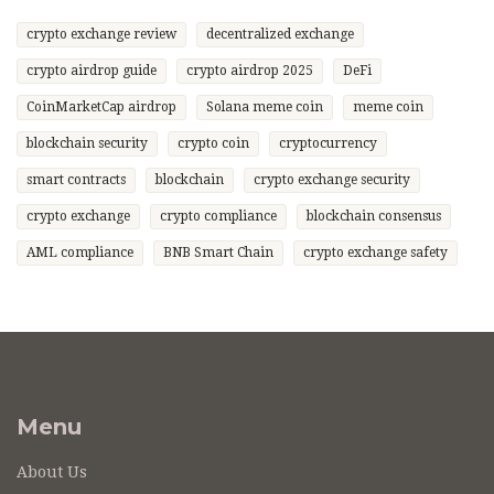
crypto exchange review
decentralized exchange
crypto airdrop guide
crypto airdrop 2025
DeFi
CoinMarketCap airdrop
Solana meme coin
meme coin
blockchain security
crypto coin
cryptocurrency
smart contracts
blockchain
crypto exchange security
crypto exchange
crypto compliance
blockchain consensus
AML compliance
BNB Smart Chain
crypto exchange safety
Menu
About Us