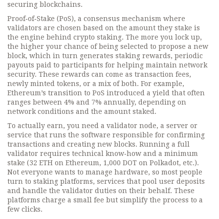
securing blockchains.
Proof‑of‑Stake (PoS)
,
a consensus mechanism where
validators are chosen based on the amount they stake
is
the engine behind crypto staking. The more you lock up,
the higher your chance of being selected to propose a new
block, which in turn generates
staking rewards
,
periodic
payouts paid to participants for helping maintain network
security
. These rewards can come as transaction fees,
newly minted tokens, or a mix of both. For example,
Ethereum’s transition to PoS introduced a yield that often
ranges between 4% and 7% annually, depending on
network conditions and the amount staked.
To actually earn, you need a
validator node
,
a server or
service that runs the software responsible for confirming
transactions and creating new blocks
. Running a full
validator requires technical know‑how and a minimum
stake (32 ETH on Ethereum, 1,000 DOT on Polkadot, etc.).
Not everyone wants to manage hardware, so most people
turn to
staking platforms
,
services that pool user deposits
and handle the validator duties on their behalf
. These
platforms charge a small fee but simplify the process to a
few clicks.