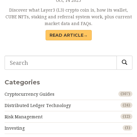
Oct, 14 2025
Discover what Layer3 (L3) crypto coin is, how its wallet,
CUBE NFTs, staking and referral system work, plus current
market data and FAQs.
READ ARTICLE→
Categories
Cryptocurrency Guides
(307)
Distributed Ledger Technology
(24)
Risk Management
(12)
Investing
(3)