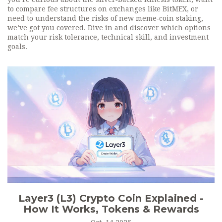
to compare fee structures on exchanges like BitMEX, or
need to understand the risks of new meme‑coin staking,
we’ve got you covered. Dive in and discover which options
match your risk tolerance, technical skill, and investment
goals.
Layer3 (L3) Crypto Coin Explained -
How It Works, Tokens & Rewards