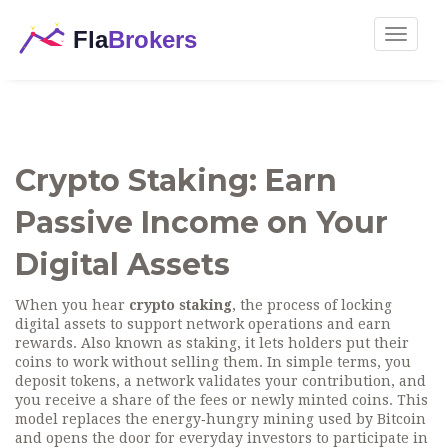
Toggle
navigat
Crypto Staking: Earn
Passive Income on Your
Digital Assets
When you hear
crypto staking
,
the process of locking
digital assets to support network operations and earn
rewards
. Also known as
staking
, it lets holders put their
coins to work without selling them.
In simple terms, you
deposit tokens, a network validates your contribution, and
you receive a share of the fees or newly minted coins. This
model replaces the energy‑hungry mining used by Bitcoin
and opens the door for everyday investors to participate in