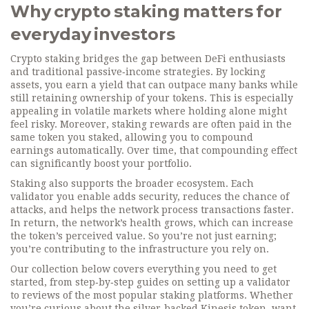
Why crypto staking matters for
everyday investors
Crypto staking bridges the gap between DeFi enthusiasts
and traditional passive‑income strategies. By locking
assets, you earn a yield that can outpace many banks while
still retaining ownership of your tokens. This is especially
appealing in volatile markets where holding alone might
feel risky. Moreover, staking rewards are often paid in the
same token you staked, allowing you to compound
earnings automatically. Over time, that compounding effect
can significantly boost your portfolio.
Staking also supports the broader ecosystem. Each
validator you enable adds security, reduces the chance of
attacks, and helps the network process transactions faster.
In return, the network’s health grows, which can increase
the token’s perceived value. So you’re not just earning;
you’re contributing to the infrastructure you rely on.
Our collection below covers everything you need to get
started, from step‑by‑step guides on setting up a validator
to reviews of the most popular staking platforms. Whether
you’re curious about the silver‑backed Kinesis token, want