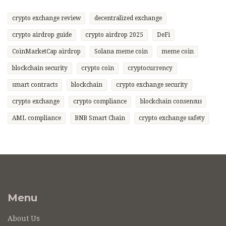
crypto exchange review
decentralized exchange
crypto airdrop guide
crypto airdrop 2025
DeFi
CoinMarketCap airdrop
Solana meme coin
meme coin
blockchain security
crypto coin
cryptocurrency
smart contracts
blockchain
crypto exchange security
crypto exchange
crypto compliance
blockchain consensus
AML compliance
BNB Smart Chain
crypto exchange safety
Menu
About Us