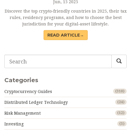
Jun, 15 2025
Discover the top crypto‑friendly countries in 2025, their tax
rules, residency programs, and how to choose the best
jurisdiction for your digital‑asset lifestyle.
READ ARTICLE→
Categories
Cryptocurrency Guides
(310)
Distributed Ledger Technology
(24)
Risk Management
(12)
Investing
(3)