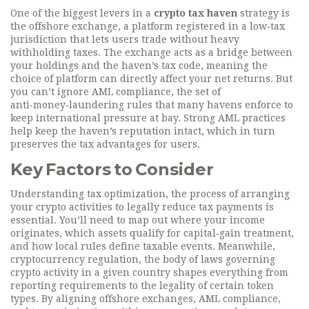
One of the biggest levers in a
crypto tax haven
strategy is
the
offshore exchange
,
a platform registered in a low‑tax
jurisdiction that lets users trade without heavy
withholding taxes
. The exchange acts as a bridge between
your holdings and the haven’s tax code, meaning the
choice of platform can directly affect your net returns. But
you can’t ignore
AML compliance
,
the set of
anti‑money‑laundering rules that many havens enforce to
keep international pressure at bay
. Strong AML practices
help keep the haven’s reputation intact, which in turn
preserves the tax advantages for users.
Key Factors to Consider
Understanding
tax optimization
,
the process of arranging
your crypto activities to legally reduce tax payments
is
essential. You’ll need to map out where your income
originates, which assets qualify for capital‑gain treatment,
and how local rules define taxable events. Meanwhile,
cryptocurrency regulation
,
the body of laws governing
crypto activity in a given country
shapes everything from
reporting requirements to the legality of certain token
types. By aligning offshore exchanges, AML compliance,