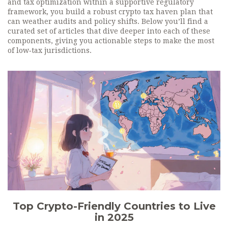
and tax optimization within a supportive regulatory
framework, you build a robust crypto tax haven plan that
can weather audits and policy shifts. Below you’ll find a
curated set of articles that dive deeper into each of these
components, giving you actionable steps to make the most
of low‑tax jurisdictions.
Top Crypto-Friendly Countries to Live
in 2025