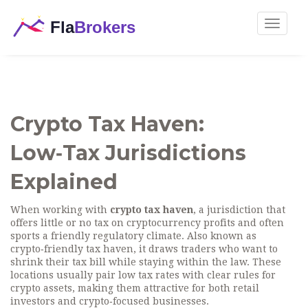
Toggle
navigat
Crypto Tax Haven:
Low‑Tax Jurisdictions
Explained
When working with
crypto tax haven
,
a jurisdiction that
offers little or no tax on cryptocurrency profits and often
sports a friendly regulatory climate
. Also known as
crypto‑friendly tax haven
, it
draws traders who want to
shrink their tax bill while staying within the law
.
These
locations usually pair low tax rates with clear rules for
crypto assets, making them attractive for both retail
investors and crypto‑focused businesses.