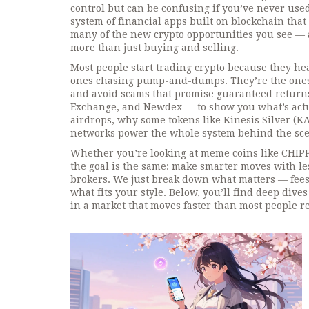
control but can be confusing if you’ve never use
system of financial apps built on blockchain that
many of the new crypto opportunities you see — a
more than just buying and selling.
Most people start trading crypto because they h
ones chasing pump-and-dumps. They’re the ones
and avoid scams that promise guaranteed returns
Exchange, and Newdex — to show you what’s actual
airdrops, why some tokens like Kinesis Silver (KA
networks power the whole system behind the sce
Whether you’re looking at meme coins like CHIPPY o
the goal is the same: make smarter moves with l
brokers. We just break down what matters — fees,
what fits your style. Below, you’ll find deep div
in a market that moves faster than most people re