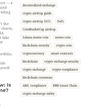
ance — a
decentralized exchange
ehind
trading
crypto airdrop guide
crypto airdrop 2025
DeFi
t the
charts,
CoinMarketCap airdrop
AIA
t fake
Solana meme coin
meme coin
2P
blockchain security
crypto coin
cryptocurrency
smart contracts
rtfolio,
m
blockchain
crypto exchange security
cide
urself
crypto exchange
crypto compliance
blockchain consensus
w: Is
AML compliance
BNB Smart Chain
ime?
crypto exchange safety
k