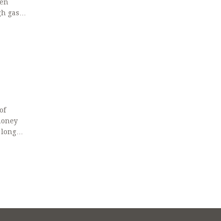
een
gh gas
of
money
 longer