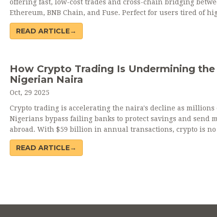
offering fast, low-cost trades and cross-chain bridging betw
Ethereum, BNB Chain, and Fuse. Perfect for users tired of hi
fees, but lacks liquidity and audits.
READ ARTICLE→
How Crypto Trading Is Undermining the
Nigerian Naira
Oct, 29 2025
Crypto trading is accelerating the naira's decline as millions 
Nigerians bypass failing banks to protect savings and send 
abroad. With $59 billion in annual transactions, crypto is no
a fringe activity-it's a survival tool.
READ ARTICLE→