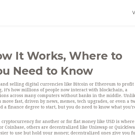
ow It Works, Where to
You Need to Know
 and selling digital currencies like Bitcoin or Ethereum to profit
g
, it’s how millions of people now interact with
blockchain
,
a
ctions across many computers
without banks in the middle.
Unli
es move fast, driven by news, memes, tech upgrades, or even a t
d a finance degree to start, but you do need to know what you’r
 cryptocurrency for another or for fiat money like USD
is where 
or Coinbase, others are decentralized like Uniswap or QuickSwa
asier to use but hold your money; decentralized ones give you fu