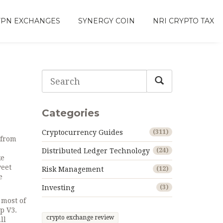
VPN EXCHANGES
SYNERGY COIN
NRI CRYPTO TAX
Categories
Cryptocurrency Guides
(311)
 from
Distributed Ledger Technology
(24)
ke
weet
Risk Management
(12)
e
Investing
(3)
most of
p V3.
crypto exchange review
ll