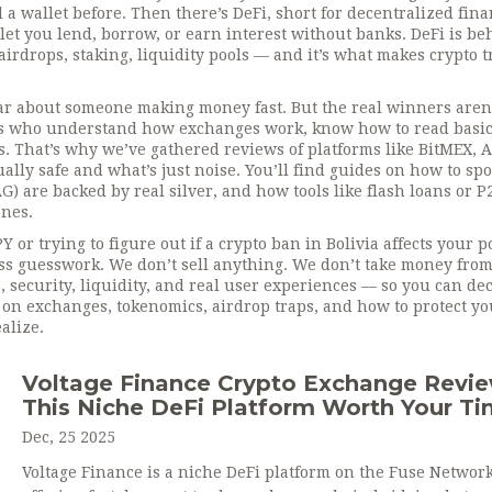
d a wallet before. Then there’s
DeFi
,
short for decentralized fin
 let you lend, borrow, or earn interest without banks
. DeFi is b
irdrops, staking, liquidity pools — and it’s what makes crypto 
ear about someone making money fast. But the real winners aren’
 who understand how exchanges work, know how to read basic 
. That’s why we’ve gathered reviews of platforms like BitMEX, 
ly safe and what’s just noise. You’ll find guides on how to spo
G) are backed by real silver, and how tools like flash loans or P
nes.
r trying to figure out if a crypto ban in Bolivia affects your po
ess guesswork. We don’t sell anything. We don’t take money fro
 security, liquidity, and real user experiences — so you can de
es on exchanges, tokenomics, airdrop traps, and how to protect yo
alize.
Voltage Finance Crypto Exchange Revie
This Niche DeFi Platform Worth Your T
Dec, 25 2025
Voltage Finance is a niche DeFi platform on the Fuse Networ