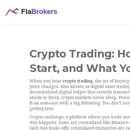
Crypto Trading: H
Start, and What 
When you hear
crypto trading
,
the act of buying
price changes
. Also known as
digital asset tradin
decentralized digital ledger that records transa
stocks or forex, crypto markets never sleep. Pric
from someone with a big following. You don’t nee
getting into.
Crypto exchange
,
a platform where you trade one
this happens. Some are centralized like Binance 
Each has trade-offs: centralized exchanges are e