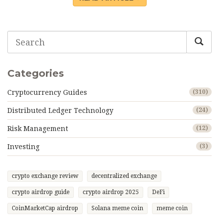
Categories
Cryptocurrency Guides
(310)
Distributed Ledger Technology
(24)
Risk Management
(12)
Investing
(3)
crypto exchange review
decentralized exchange
crypto airdrop guide
crypto airdrop 2025
DeFi
CoinMarketCap airdrop
Solana meme coin
meme coin