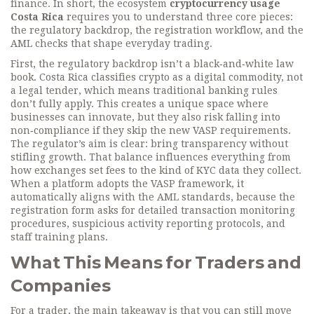
finance
. In short, the ecosystem
cryptocurrency usage
Costa Rica
requires you to understand three core pieces:
the regulatory backdrop, the registration workflow, and the
AML checks that shape everyday trading.
First, the regulatory backdrop isn’t a black‑and‑white law
book. Costa Rica classifies crypto as a digital commodity, not
a legal tender, which means traditional banking rules
don’t fully apply. This creates a unique space where
businesses can innovate, but they also risk falling into
non‑compliance if they skip the new VASP requirements.
The regulator’s aim is clear: bring transparency without
stifling growth. That balance influences everything from
how exchanges set fees to the kind of KYC data they collect.
When a platform adopts the VASP framework, it
automatically aligns with the AML standards, because the
registration form asks for detailed transaction monitoring
procedures, suspicious activity reporting protocols, and
staff training plans.
What This Means for Traders and
Companies
For a trader, the main takeaway is that you can still move