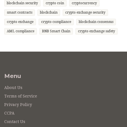
blockchain security
crypto coin
cryptocurrency
smart contracts
blockchain
crypto exchange security
crypto exchange
crypto compliance
blockchain consensus
AML compliance
BNB Smart Chain
crypto exchange safety
Menu
About Us
Terms of Service
Privacy Policy
CCPA
Contact Us