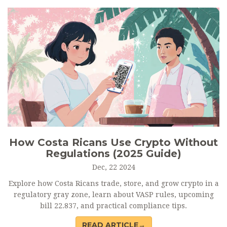
How Costa Ricans Use Crypto Without
Regulations (2025 Guide)
Dec, 22 2024
Explore how Costa Ricans trade, store, and grow crypto in a
regulatory gray zone, learn about VASP rules, upcoming
bill 22.837, and practical compliance tips.
READ ARTICLE→