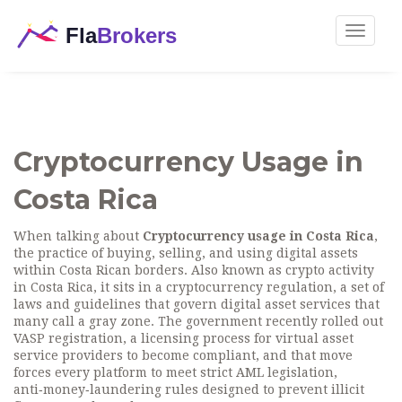
Toggle
navigat
Cryptocurrency Usage in
Costa Rica
When talking about
Cryptocurrency usage in Costa Rica
,
the practice of buying, selling, and using digital assets
within Costa Rican borders
. Also known as
crypto activity
in Costa Rica
, it sits in a
cryptocurrency regulation
,
a set of
laws and guidelines that govern digital asset services
that
many call a gray zone. The government recently rolled out
VASP registration
,
a licensing process for virtual asset
service providers to become compliant
, and that move
forces every platform to meet strict
AML legislation
,
anti‑money‑laundering rules designed to prevent illicit