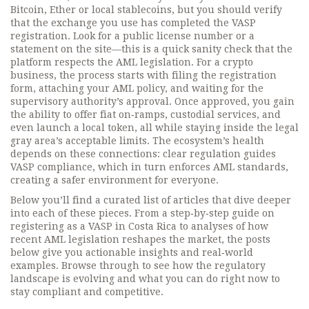
Bitcoin, Ether or local stablecoins, but you should verify
that the exchange you use has completed the VASP
registration. Look for a public license number or a
statement on the site—this is a quick sanity check that the
platform respects the AML legislation. For a crypto
business, the process starts with filing the registration
form, attaching your AML policy, and waiting for the
supervisory authority’s approval. Once approved, you gain
the ability to offer fiat on‑ramps, custodial services, and
even launch a local token, all while staying inside the legal
gray area’s acceptable limits. The ecosystem’s health
depends on these connections: clear regulation guides
VASP compliance, which in turn enforces AML standards,
creating a safer environment for everyone.
Below you’ll find a curated list of articles that dive deeper
into each of these pieces. From a step‑by‑step guide on
registering as a VASP in Costa Rica to analyses of how
recent AML legislation reshapes the market, the posts
below give you actionable insights and real‑world
examples. Browse through to see how the regulatory
landscape is evolving and what you can do right now to
stay compliant and competitive.