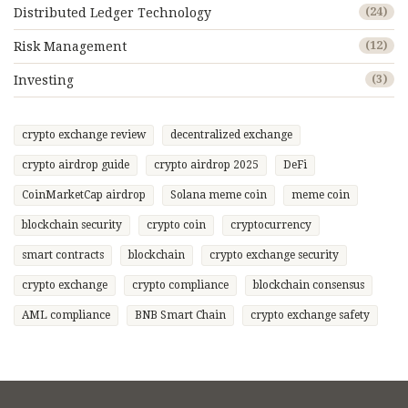
Distributed Ledger Technology
(24)
Risk Management
(12)
Investing
(3)
crypto exchange review
decentralized exchange
crypto airdrop guide
crypto airdrop 2025
DeFi
CoinMarketCap airdrop
Solana meme coin
meme coin
blockchain security
crypto coin
cryptocurrency
smart contracts
blockchain
crypto exchange security
crypto exchange
crypto compliance
blockchain consensus
AML compliance
BNB Smart Chain
crypto exchange safety