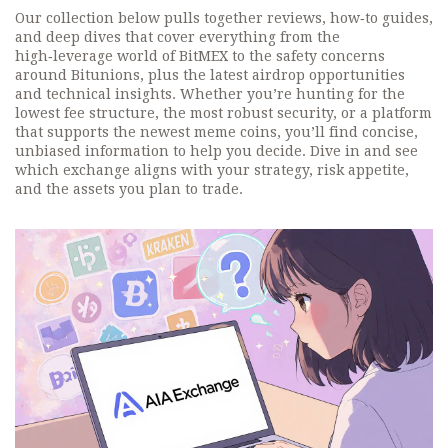
Our collection below pulls together reviews, how‑to guides,
and deep dives that cover everything from the
high‑leverage world of BitMEX to the safety concerns
around Bitunions, plus the latest airdrop opportunities
and technical insights. Whether you’re hunting for the
lowest fee structure, the most robust security, or a platform
that supports the newest meme coins, you’ll find concise,
unbiased information to help you decide. Dive in and see
which exchange aligns with your strategy, risk appetite,
and the assets you plan to trade.