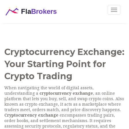
Toggle
navigat
Cryptocurrency Exchange:
Your Starting Point for
Crypto Trading
When navigating the world of digital assets,
understanding a
cryptocurrency exchange
,
an online
platform that lets you buy, sell, and swap crypto coins
. Also
known as
crypto exchange
, it acts as a marketplace where
traders meet, orders match, and price discovery happens.
Cryptocurrency exchange
encompasses trading pairs,
order books, and settlement mechanisms. It requires
assessing security protocols, regulatory status, and the