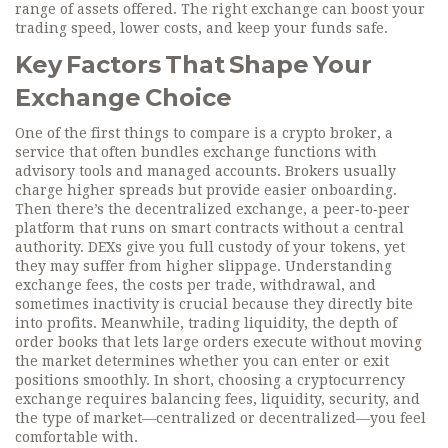
range of assets offered. The right exchange can boost your
trading speed, lower costs, and keep your funds safe.
Key Factors That Shape Your
Exchange Choice
One of the first things to compare is a
crypto broker
,
a
service that often bundles exchange functions with
advisory tools and managed accounts
. Brokers usually
charge higher spreads but provide easier onboarding.
Then there’s the
decentralized exchange
,
a peer‑to‑peer
platform that runs on smart contracts without a central
authority
. DEXs give you full custody of your tokens, yet
they may suffer from higher slippage. Understanding
exchange fees
,
the costs per trade, withdrawal, and
sometimes inactivity
is crucial because they directly bite
into profits. Meanwhile,
trading liquidity
,
the depth of
order books that lets large orders execute without moving
the market
determines whether you can enter or exit
positions smoothly. In short, choosing a cryptocurrency
exchange requires balancing fees, liquidity, security, and
the type of market—centralized or decentralized—you feel
comfortable with.