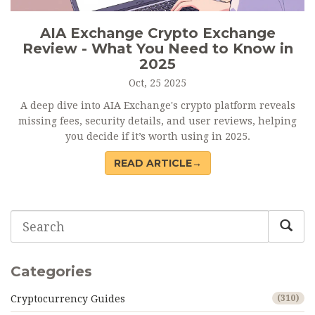
AIA Exchange Crypto Exchange
Review - What You Need to Know in
2025
Oct, 25 2025
A deep dive into AIA Exchange's crypto platform reveals
missing fees, security details, and user reviews, helping
you decide if it’s worth using in 2025.
READ ARTICLE→
Categories
Cryptocurrency Guides
(310)