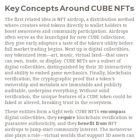
Key Concepts Around CUBE NFTs
The first related idea is
NFT airdrop
,
a distribution method
where creators send tokens directly to wallet holders to
boost awareness and community participation
. Airdrops
often serve as the launchpad for new CUBE collections;
they give early adopters a taste of the token’s utility before
full market trading begins. Next up is
digital collectibles
,
any tokenized item—art, music, virtual land—that users
can own, trade, or display
. CUBE NFTs are a subset of
digital collectibles, distinguished by their 3D interactivity
and ability to embed game mechanics. Finally,
blockchain
verification
,
the cryptographic proof that a token’s
ownership and metadata are immutable and publicly
auditable
, underpins everything. Without solid
verification, the unique features of a CUBE token could be
faked or altered, breaking trust in the ecosystem.
These entities form a tight web: CUBE NFTs
encompass
digital collectibles, they
require
blockchain verification to
guarantee authenticity, and they
benefit from
NFT
airdrops to jump‑start community interest. The metaverse
also plays a role—virtual worlds that support 3D assets can