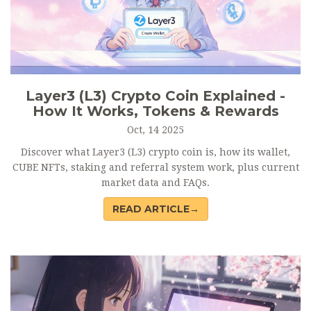
Layer3 (L3) Crypto Coin Explained -
How It Works, Tokens & Rewards
Oct, 14 2025
Discover what Layer3 (L3) crypto coin is, how its wallet,
CUBE NFTs, staking and referral system work, plus current
market data and FAQs.
READ ARTICLE→