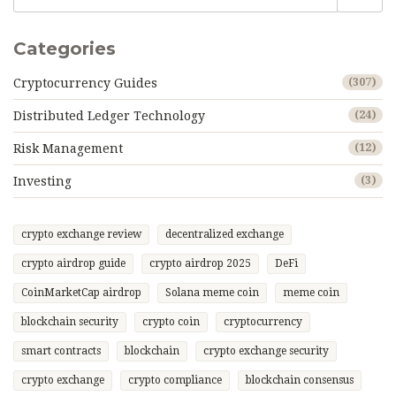
Categories
Cryptocurrency Guides
(307)
Distributed Ledger Technology
(24)
Risk Management
(12)
Investing
(3)
crypto exchange review
decentralized exchange
crypto airdrop guide
crypto airdrop 2025
DeFi
CoinMarketCap airdrop
Solana meme coin
meme coin
blockchain security
crypto coin
cryptocurrency
smart contracts
blockchain
crypto exchange security
crypto exchange
crypto compliance
blockchain consensus