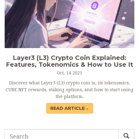
Layer3 (L3) Crypto Coin Explained:
Features, Tokenomics & How to Use It
Oct, 14 2025
Discover what Layer3 (L3) crypto coin is, its tokenomics,
CUBE NFT rewards, staking options, and how to start using
the platform.
READ ARTICLE→