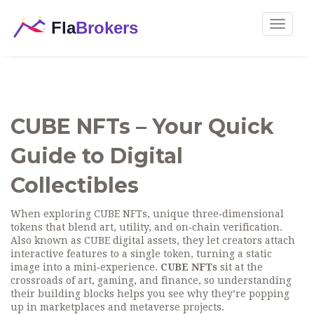
Toggle
navigat
CUBE NFTs – Your Quick
Guide to Digital
Collectibles
When exploring
CUBE NFTs
,
unique three‑dimensional
tokens that blend art, utility, and on‑chain verification
.
Also known as
CUBE digital assets
, they let creators attach
interactive features to a single token, turning a static
image into a mini‑experience.
CUBE NFTs
sit at the
crossroads of art, gaming, and finance, so understanding
their building blocks helps you see why they’re popping
up in marketplaces and metaverse projects.