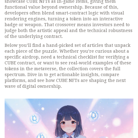
showcase CUBE NFTs as in‑game items, giving them
functional value beyond ownership. Because of this,
developers often blend smart‑contract logic with visual
rendering engines, turning a token into an interactive
badge or weapon. That crossover means investors need to
judge both the artistic appeal and the technical robustness
of the underlying contract.
Below you’ll find a hand‑picked set of articles that unpack
each piece of the puzzle. Whether you’re curious about a
specific airdrop, need a technical checklist for verifying a
CUBE contract, or want to see real‑world examples of these
tokens in the metaverse, the collection covers the full
spectrum. Dive in to get actionable insights, compare
platforms, and see how CUBE NFTs are shaping the next
wave of digital ownership.