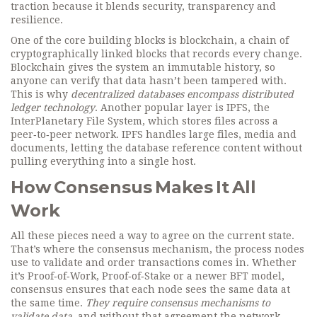
traction because it blends security, transparency and
resilience.
One of the core building blocks is
blockchain
,
a chain of
cryptographically linked blocks that records every change
.
Blockchain gives the system an immutable history, so
anyone can verify that data hasn’t been tampered with.
This is why
decentralized databases encompass distributed
ledger technology
. Another popular layer is
IPFS
,
the
InterPlanetary File System, which stores files across a
peer‑to‑peer network
. IPFS handles large files, media and
documents, letting the database reference content without
pulling everything into a single host.
How Consensus Makes It All
Work
All these pieces need a way to agree on the current state.
That’s where the
consensus mechanism
,
the process nodes
use to validate and order transactions
comes in. Whether
it’s Proof‑of‑Work, Proof‑of‑Stake or a newer BFT model,
consensus ensures that each node sees the same data at
the same time.
They require consensus mechanisms to
validate data
, and without that agreement the network