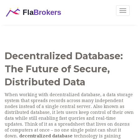
Toggle
navigat
Decentralized Database:
The Future of Secure,
Distributed Data
When working with
decentralized database
,
a data storage
system that spreads records across many independent
nodes instead of a single central server
. Also known as
distributed database
, it lets users keep control of their own
data while still enabling fast queries and real‑time
updates. Think of it as a spreadsheet that lives on dozens
of computers at once – no one single point can shut it
down.
decentralized database
technology is gaining