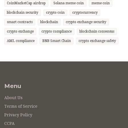
CoinMarketCap airdrop
Solana meme coin
meme coin
blockchain security
crypto coin
cryptocurrency
smart contracts
blockchain
crypto exchange security
crypto exchange
crypto compliance
blockchain consensus
AML compliance
BNB Smart Chain
crypto exchange safety
Menu
About Us
Terms of Service
Privacy Policy
CCPA