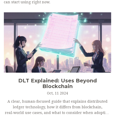
can start using right now.
DLT Explained: Uses Beyond
Blockchain
Oct, 11 2024
A clear, human‑focused guide that explains distributed
ledger technology, how it differs from blockchain,
real‑world use cases, and what to consider when adopting