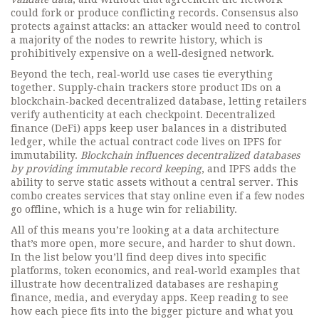
could fork or produce conflicting records. Consensus also
protects against attacks: an attacker would need to control
a majority of the nodes to rewrite history, which is
prohibitively expensive on a well‑designed network.
Beyond the tech, real‑world use cases tie everything
together. Supply‑chain trackers store product IDs on a
blockchain‑backed decentralized database, letting retailers
verify authenticity at each checkpoint. Decentralized
finance (DeFi) apps keep user balances in a distributed
ledger, while the actual contract code lives on IPFS for
immutability.
Blockchain influences decentralized databases
by providing immutable record keeping
, and IPFS adds the
ability to serve static assets without a central server. This
combo creates services that stay online even if a few nodes
go offline, which is a huge win for reliability.
All of this means you’re looking at a data architecture
that’s more open, more secure, and harder to shut down.
In the list below you’ll find deep dives into specific
platforms, token economics, and real‑world examples that
illustrate how decentralized databases are reshaping
finance, media, and everyday apps. Keep reading to see
how each piece fits into the bigger picture and what you