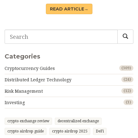
DLT.
READ ARTICLE→
Categories
Cryptocurrency Guides
(309)
Distributed Ledger Technology
(24)
Risk Management
(12)
Investing
(3)
crypto exchange review
decentralized exchange
crypto airdrop guide
crypto airdrop 2025
DeFi