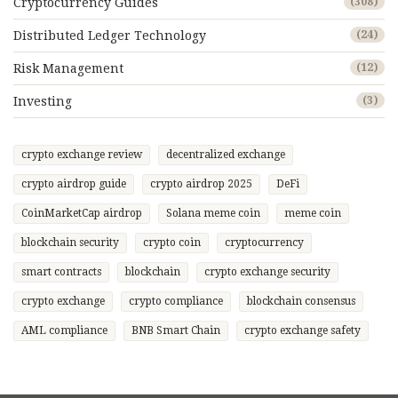
Cryptocurrency Guides
(308)
Distributed Ledger Technology
(24)
Risk Management
(12)
Investing
(3)
crypto exchange review
decentralized exchange
crypto airdrop guide
crypto airdrop 2025
DeFi
CoinMarketCap airdrop
Solana meme coin
meme coin
blockchain security
crypto coin
cryptocurrency
smart contracts
blockchain
crypto exchange security
crypto exchange
crypto compliance
blockchain consensus
AML compliance
BNB Smart Chain
crypto exchange safety