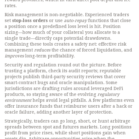
rates.
Risk management is non‑negotiable. Experienced traders
set
stop‑loss orders
or use
auto‑repay
functions that close
a position once a predefined loss level is hit. Position
sizing—how much of your collateral you allocate to a
single trade—directly caps potential drawdowns.
Combining these tools creates a safety net: effective risk
management
reduces
the chance of forced liquidation, and
improves
long‑term profitability.
Security and regulation round out the picture. Before
trusting a platform, check its audit reports; reputable
projects publish third‑party security reviews that cover
smart‑contract bugs and oracle manipulation. Some
jurisdictions are drafting rules around leveraged DeFi
products, so staying aware of the evolving
regulatory
environment
helps avoid legal pitfalls. A few platforms even
offer insurance funds that reimburse users after a hack or
oracle failure, adding another layer of protection.
Strategically, traders can go long, short, or hunt arbitrage
spreads between spot and futures markets. Long positions
profit from price rises, while short positions gain when
assets dip. Arbitrage opportunities arise when the