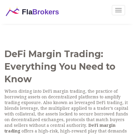
Toggle
navigat
DeFi Margin Trading:
Everything You Need to
Know
When diving into
DeFi margin trading
,
the practice of
borrowing assets on decentralized platforms to amplify
trading exposure
. Also known as
leveraged DeFi trading
, it
blends
leverage
,
the multiplier applied to a trader’s capital
with
collateral
,
the assets locked to secure borrowed funds
on
decentralized exchanges
,
protocols that match buyers
and sellers without a central authority
.
DeFi margin
trading
offers a high‑risk, high‑reward play that demands