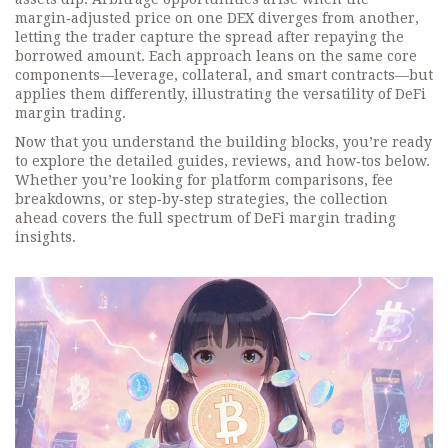
margin‑adjusted price on one DEX diverges from another,
letting the trader capture the spread after repaying the
borrowed amount. Each approach leans on the same core
components—leverage, collateral, and smart contracts—but
applies them differently, illustrating the versatility of DeFi
margin trading.
Now that you understand the building blocks, you’re ready
to explore the detailed guides, reviews, and how‑tos below.
Whether you’re looking for platform comparisons, fee
breakdowns, or step‑by‑step strategies, the collection
ahead covers the full spectrum of DeFi margin trading
insights.