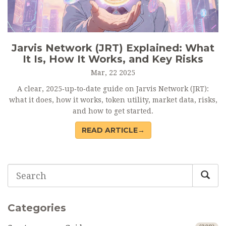
Jarvis Network (JRT) Explained: What
It Is, How It Works, and Key Risks
Mar, 22 2025
A clear, 2025‑up‑to‑date guide on Jarvis Network (JRT):
what it does, how it works, token utility, market data, risks,
and how to get started.
READ ARTICLE→
Categories