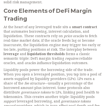
solid risk management.
Core Elements of DeFi Margin
Trading
At the heart of any leveraged trade sits a
smart contract
that automates borrowing, interest calculation, and
liquidation. These contracts rely on
price oracles
to fetch
real‑time market data; if the oracle feeds lag or become
inaccurate, the liquidation engine may trigger too early or
too late, putting positions at risk. The interplay between
leverage
and
liquidation thresholds
forms a classic
semantic triple: DeFi margin trading
requires
reliable
oracles, and
oracles influence
liquidation outcomes.
Liquidity pools power the borrowing side of the trade.
When you open a leveraged position, you tap into a pool of
assets supplied by liquidity providers (LPs). LPs earn a
share of the
fee structure
—usually a percentage of the
borrowed amount plus interest. Some protocols also
distribute
governance tokens
to LPs, linking pool health to
tokenomics. This creates another triple: liquidity pools
support
leveraged borrowing, and
governance tokens
reward
providers, which in turn affect pool depth and fee