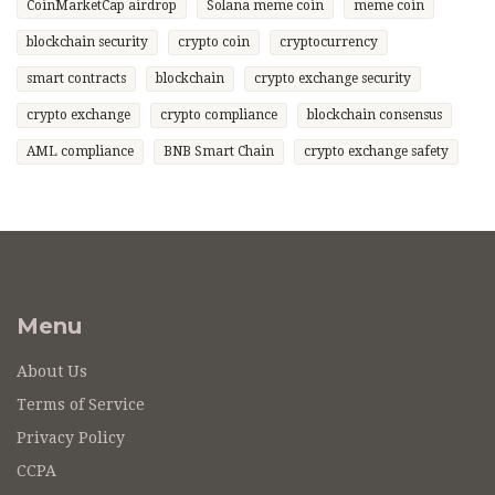
CoinMarketCap airdrop
Solana meme coin
meme coin
blockchain security
crypto coin
cryptocurrency
smart contracts
blockchain
crypto exchange security
crypto exchange
crypto compliance
blockchain consensus
AML compliance
BNB Smart Chain
crypto exchange safety
Menu
About Us
Terms of Service
Privacy Policy
CCPA