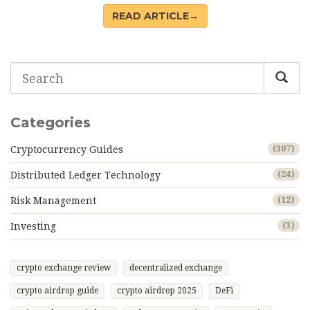
it really does - and why it's not an investment.
READ ARTICLE→
Categories
Cryptocurrency Guides
(307)
Distributed Ledger Technology
(24)
Risk Management
(12)
Investing
(3)
crypto exchange review
decentralized exchange
crypto airdrop guide
crypto airdrop 2025
DeFi