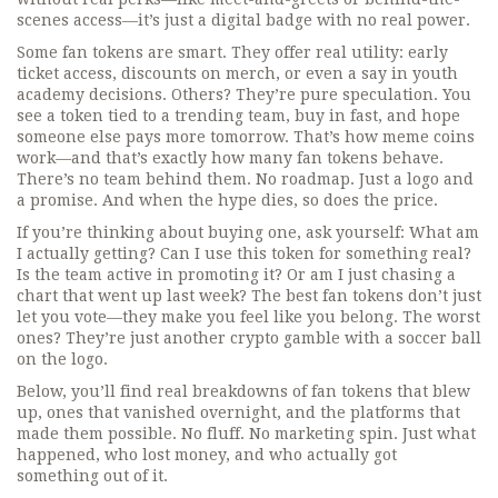
scenes access—it’s just a digital badge with no real power.
Some fan tokens are smart. They offer real utility: early
ticket access, discounts on merch, or even a say in youth
academy decisions. Others? They’re pure speculation. You
see a token tied to a trending team, buy in fast, and hope
someone else pays more tomorrow. That’s how meme coins
work—and that’s exactly how many fan tokens behave.
There’s no team behind them. No roadmap. Just a logo and
a promise. And when the hype dies, so does the price.
If you’re thinking about buying one, ask yourself: What am
I actually getting? Can I use this token for something real?
Is the team active in promoting it? Or am I just chasing a
chart that went up last week? The best fan tokens don’t just
let you vote—they make you feel like you belong. The worst
ones? They’re just another crypto gamble with a soccer ball
on the logo.
Below, you’ll find real breakdowns of fan tokens that blew
up, ones that vanished overnight, and the platforms that
made them possible. No fluff. No marketing spin. Just what
happened, who lost money, and who actually got
something out of it.