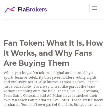
Toggle
navigat
Fan Token: What It Is, How
It Works, and Why Fans
Are Buying Them
When you buy a
fan token
,
a digital asset issued by a
sports team or celebrity that gives holders voting rights
and exclusive perks
. Also known as
sports token
, it’s not
just a collectible—it’s a way to feel like part of the team
without stepping onto the field.
Teams like FC Barcelona,
Paris Saint-Germain, and AC Milan have launched their
own fan tokens on platforms like Chiliz. These aren’t stocks
or shares. You don’t own part of the club. But you can vote