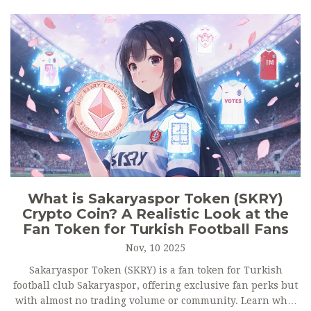
What is Sakaryaspor Token (SKRY)
Crypto Coin? A Realistic Look at the
Fan Token for Turkish Football Fans
Nov, 10 2025
Sakaryaspor Token (SKRY) is a fan token for Turkish
football club Sakaryaspor, offering exclusive fan perks but
with almost no trading volume or community. Learn what