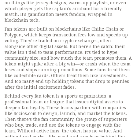
on things like jersey designs, warm-up playlists, or even
which player gets the captain’s armband for a friendly
match. It’s gamification meets fandom, wrapped in
blockchain tech.
Fan tokens are built on blockchains like Chiliz Chain or
Polygon, which keeps transaction fees low and speeds up
voting. They’re traded on crypto exchanges, often
alongside other digital assets. But here’s the catch: their
value isn’t tied to team performance. It’s tied to hype,
community size, and how much the team promotes them. A
token might spike after a big win—or crash when the team
loses and stops running promotions. Some fans treat them
like collectible cards. Others treat them like investments.
And too many end up holding tokens that drop to pennies
after the initial excitement fades.
Behind every fan token is a
sports organization
,
a
professional team or league that issues digital assets to
deepen fan loyalty
. These teams partner with companies
like Socios.com to design, launch, and market the tokens.
Then there’s the
fan community
,
the group of supporters
who buy, trade, and use the tokens to engage with the
team
. Without active fans, the token has no value. And
without real perks—like meet-and-greets or behind-the-