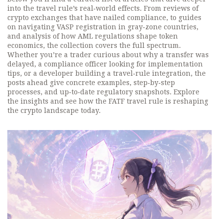
into the travel rule’s real‑world effects. From reviews of
crypto exchanges that have nailed compliance, to guides
on navigating VASP registration in gray‑zone countries,
and analysis of how AML regulations shape token
economics, the collection covers the full spectrum.
Whether you’re a trader curious about why a transfer was
delayed, a compliance officer looking for implementation
tips, or a developer building a travel‑rule integration, the
posts ahead give concrete examples, step‑by‑step
processes, and up‑to‑date regulatory snapshots. Explore
the insights and see how the FATF travel rule is reshaping
the crypto landscape today.