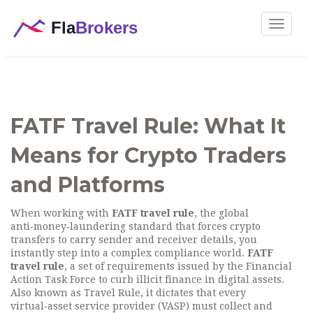
Toggle
navigat
FATF Travel Rule: What It
Means for Crypto Traders
and Platforms
When working with
FATF travel rule
, the global
anti‑money‑laundering standard that forces crypto
transfers to carry sender and receiver details, you
instantly step into a complex compliance world.
FATF
travel rule
,
a set of requirements issued by the Financial
Action Task Force to curb illicit finance in digital assets
.
Also known as
Travel Rule
, it dictates that every
virtual‑asset service provider (VASP) must collect and