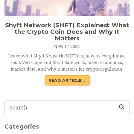
Shyft Network (SHFT) Explained: What
the Crypto Coin Does and Why It
Matters
Nov, 17 2024
Learn what Shyft Network (SHFT) is, how its compliance
tools Veriscope and Shyft Safe work, token economics,
market data, and why it matters for crypto regulation.
READ ARTICLE→
Categories