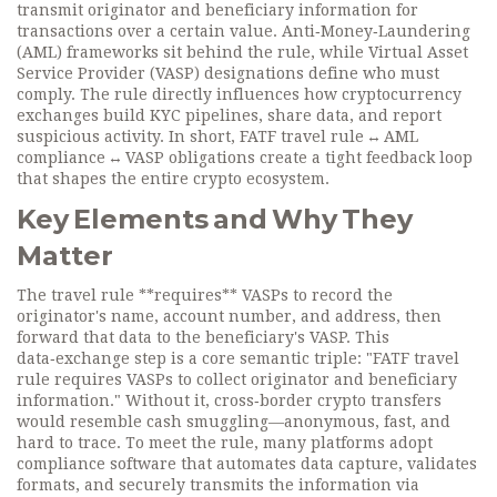
transmit originator and beneficiary information for
transactions over a certain value.
Anti‑Money‑Laundering
(AML)
frameworks sit behind the rule, while
Virtual Asset
Service Provider (VASP)
designations define who must
comply. The rule directly influences how
cryptocurrency
exchanges
build KYC pipelines, share data, and report
suspicious activity. In short, FATF travel rule ↔ AML
compliance ↔ VASP obligations create a tight feedback loop
that shapes the entire crypto ecosystem.
Key Elements and Why They
Matter
The travel rule **requires** VASPs to record the
originator's name, account number, and address, then
forward that data to the beneficiary's VASP. This
data‑exchange step is a core semantic triple: "FATF travel
rule requires VASPs to collect originator and beneficiary
information." Without it, cross‑border crypto transfers
would resemble cash smuggling—anonymous, fast, and
hard to trace. To meet the rule, many platforms adopt
compliance software that automates data capture, validates
formats, and securely transmits the information via