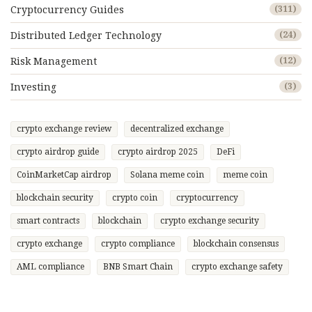
Cryptocurrency Guides
(311)
Distributed Ledger Technology
(24)
Risk Management
(12)
Investing
(3)
crypto exchange review
decentralized exchange
crypto airdrop guide
crypto airdrop 2025
DeFi
CoinMarketCap airdrop
Solana meme coin
meme coin
blockchain security
crypto coin
cryptocurrency
smart contracts
blockchain
crypto exchange security
crypto exchange
crypto compliance
blockchain consensus
AML compliance
BNB Smart Chain
crypto exchange safety