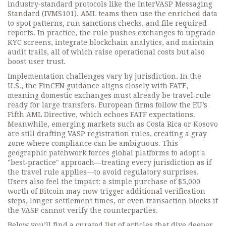
industry‑standard protocols like the InterVASP Messaging
Standard (IVMS101). AML teams then use the enriched data
to spot patterns, run sanctions checks, and file required
reports. In practice, the rule pushes exchanges to upgrade
KYC screens, integrate blockchain analytics, and maintain
audit trails, all of which raise operational costs but also
boost user trust.
Implementation challenges vary by jurisdiction. In the
U.S., the FinCEN guidance aligns closely with FATF,
meaning domestic exchanges must already be travel‑rule
ready for large transfers. European firms follow the EU’s
Fifth AML Directive, which echoes FATF expectations.
Meanwhile, emerging markets such as Costa Rica or Kosovo
are still drafting VASP registration rules, creating a gray
zone where compliance can be ambiguous. This
geographic patchwork forces global platforms to adopt a
"best‑practice" approach—treating every jurisdiction as if
the travel rule applies—to avoid regulatory surprises.
Users also feel the impact: a simple purchase of $5,000
worth of Bitcoin may now trigger additional verification
steps, longer settlement times, or even transaction blocks if
the VASP cannot verify the counterparties.
Below you’ll find a curated list of articles that dive deeper