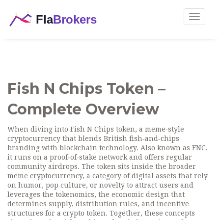
Toggle
navigat
Fish N Chips Token –
Complete Overview
When diving into
Fish N Chips token
,
a meme‑style
cryptocurrency that blends British fish‑and‑chips
branding with blockchain technology
. Also known as
FNC
,
it runs on a proof‑of‑stake network and offers regular
community airdrops.
The token sits inside the broader
meme cryptocurrency
,
a category of digital assets that rely
on humor, pop culture, or novelty to attract users
and
leverages the
tokenomics
,
the economic design that
determines supply, distribution rules, and incentive
structures for a crypto token
. Together, these concepts