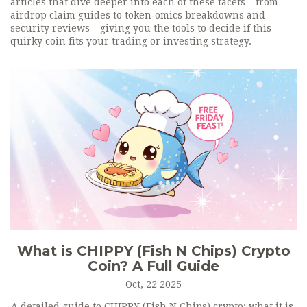
articles that dive deeper into each of these facets – from
airdrop claim guides to token‑omics breakdowns and
security reviews – giving you the tools to decide if this
quirky coin fits your trading or investing strategy.
What is CHIPPY (Fish N Chips) Crypto
Coin? A Full Guide
Oct, 22 2025
A detailed guide to CHIPPY (Fish N Chips) crypto: what it is,