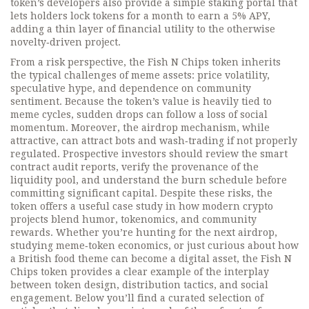
token’s developers also provide a simple staking portal that
lets holders lock tokens for a month to earn a 5% APY,
adding a thin layer of financial utility to the otherwise
novelty‑driven project.
From a risk perspective, the Fish N Chips token inherits
the typical challenges of meme assets: price volatility,
speculative hype, and dependence on community
sentiment. Because the token’s value is heavily tied to
meme cycles, sudden drops can follow a loss of social
momentum. Moreover, the airdrop mechanism, while
attractive, can attract bots and wash‑trading if not properly
regulated. Prospective investors should review the smart
contract audit reports, verify the provenance of the
liquidity pool, and understand the burn schedule before
committing significant capital. Despite these risks, the
token offers a useful case study in how modern crypto
projects blend humor, tokenomics, and community
rewards. Whether you’re hunting for the next airdrop,
studying meme‑token economics, or just curious about how
a British food theme can become a digital asset, the Fish N
Chips token provides a clear example of the interplay
between token design, distribution tactics, and social
engagement. Below you’ll find a curated selection of