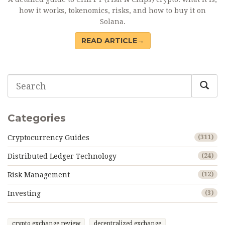
how it works, tokenomics, risks, and how to buy it on
Solana.
READ ARTICLE→
Categories
Cryptocurrency Guides
(311)
Distributed Ledger Technology
(24)
Risk Management
(12)
Investing
(3)
crypto exchange review
decentralized exchange