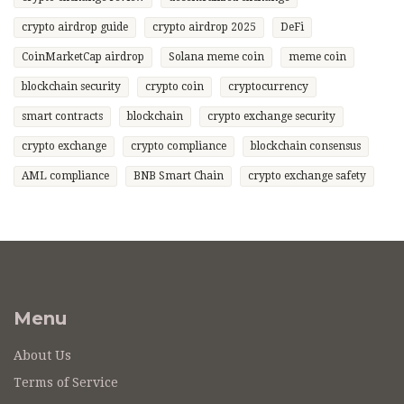
crypto airdrop guide
crypto airdrop 2025
DeFi
CoinMarketCap airdrop
Solana meme coin
meme coin
blockchain security
crypto coin
cryptocurrency
smart contracts
blockchain
crypto exchange security
crypto exchange
crypto compliance
blockchain consensus
AML compliance
BNB Smart Chain
crypto exchange safety
Menu
About Us
Terms of Service