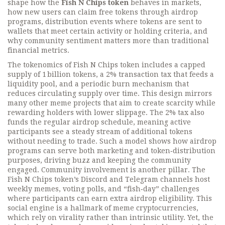
shape how the
Fish N Chips token
behaves in markets,
how new users can claim free tokens through
airdrop
programs
,
distribution events where tokens are sent to
wallets that meet certain activity or holding criteria
, and
why community sentiment matters more than traditional
financial metrics.
The
tokenomics
of Fish N Chips token
includes a capped
supply of 1 billion tokens, a 2% transaction tax that feeds a
liquidity pool, and a periodic burn mechanism that
reduces circulating supply over time. This design mirrors
many other meme projects that aim to create scarcity while
rewarding holders with lower slippage. The 2% tax also
funds the regular airdrop schedule, meaning active
participants see a steady stream of additional tokens
without needing to trade. Such a model shows how
airdrop
programs
can serve both marketing and token‑distribution
purposes, driving buzz and keeping the community
engaged. Community involvement is another pillar. The
Fish N Chips token’s Discord and Telegram channels host
weekly memes, voting polls, and “fish‑day” challenges
where participants can earn extra airdrop eligibility. This
social engine is a hallmark of
meme cryptocurrencies
,
which rely on virality rather than intrinsic utility. Yet, the