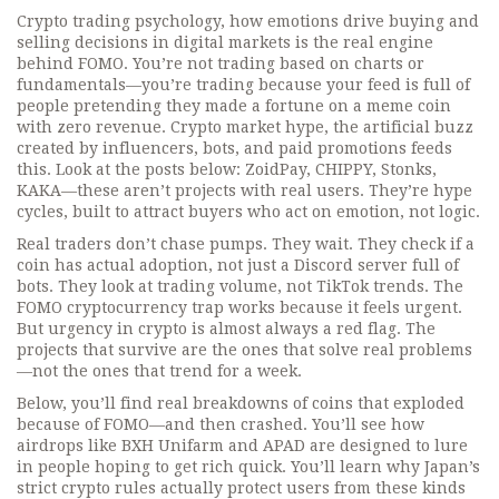
Crypto trading psychology
,
how emotions drive buying and
selling decisions in digital markets
is the real engine
behind FOMO. You’re not trading based on charts or
fundamentals—you’re trading because your feed is full of
people pretending they made a fortune on a meme coin
with zero revenue.
Crypto market hype
,
the artificial buzz
created by influencers, bots, and paid promotions
feeds
this. Look at the posts below: ZoidPay, CHIPPY, Stonks,
KAKA—these aren’t projects with real users. They’re hype
cycles, built to attract buyers who act on emotion, not logic.
Real traders don’t chase pumps. They wait. They check if a
coin has actual adoption, not just a Discord server full of
bots. They look at trading volume, not TikTok trends. The
FOMO cryptocurrency trap works because it feels urgent.
But urgency in crypto is almost always a red flag. The
projects that survive are the ones that solve real problems
—not the ones that trend for a week.
Below, you’ll find real breakdowns of coins that exploded
because of FOMO—and then crashed. You’ll see how
airdrops like BXH Unifarm and APAD are designed to lure
in people hoping to get rich quick. You’ll learn why Japan’s
strict crypto rules actually protect users from these kinds