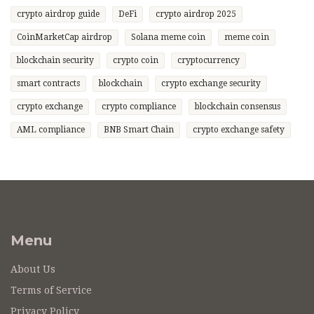
crypto airdrop guide
DeFi
crypto airdrop 2025
CoinMarketCap airdrop
Solana meme coin
meme coin
blockchain security
crypto coin
cryptocurrency
smart contracts
blockchain
crypto exchange security
crypto exchange
crypto compliance
blockchain consensus
AML compliance
BNB Smart Chain
crypto exchange safety
Menu
About Us
Terms of Service
Privacy Policy