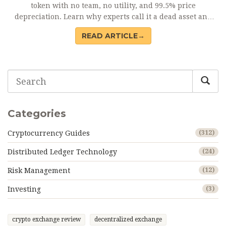
token with no team, no utility, and 99.5% price
depreciation. Learn why experts call it a dead asset and
why you should avoid it.
READ ARTICLE→
Categories
Cryptocurrency Guides
(312)
Distributed Ledger Technology
(24)
Risk Management
(12)
Investing
(3)
crypto exchange review
decentralized exchange