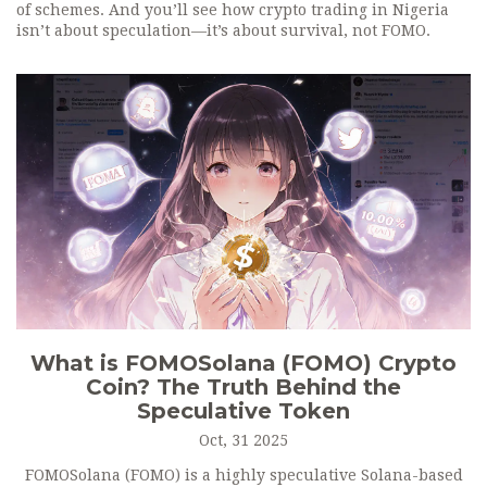
of schemes. And you’ll see how crypto trading in Nigeria
isn’t about speculation—it’s about survival, not FOMO.
What is FOMOSolana (FOMO) Crypto
Coin? The Truth Behind the
Speculative Token
Oct, 31 2025
FOMOSolana (FOMO) is a highly speculative Solana-based