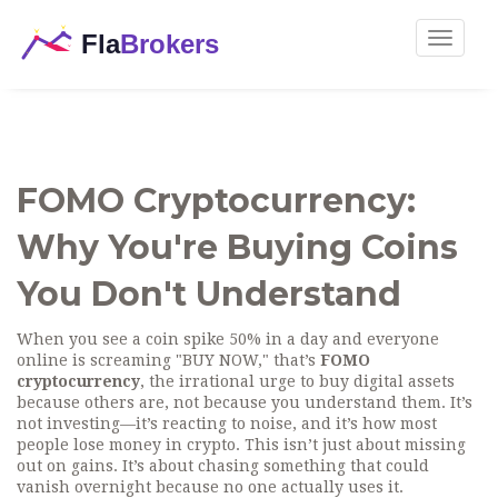
Toggle
navigat
FOMO Cryptocurrency:
Why You're Buying Coins
You Don't Understand
When you see a coin spike 50% in a day and everyone
online is screaming "BUY NOW," that’s
FOMO
cryptocurrency
,
the irrational urge to buy digital assets
because others are, not because you understand them
. It’s
not investing—it’s reacting to noise, and it’s how most
people lose money in crypto.
This isn’t just about missing
out on gains. It’s about chasing something that could
vanish overnight because no one actually uses it.