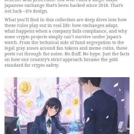
Japanese exchange that’s been hacked since 2018. That’s
not luck—it’s design.
What you’ll find in this collection are deep dives into how
these rules play out in real life: how exchanges adapt,
what happens when a company fails compliance, and why
some crypto projects simply can’t survive under Japan’s
watch. From the technical side of fund segregation to the
legal gray zones around fan tokens and meme coins, these
posts cut through the noise. No fluff. No hype. Just the facts
on how one country’s strict approach became the gold
standard for crypto safety.