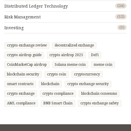
Distributed Ledger Technology
(24)
Risk Management
(12)
Investing
(3)
crypto exchange review
decentralized exchange
crypto airdrop guide
crypto airdrop 2025
DeFi
CoinMarketCap airdrop
Solana meme coin
meme coin
blockchain security
crypto coin
cryptocurrency
smart contracts
blockchain
crypto exchange security
crypto exchange
crypto compliance
blockchain consensus
AML compliance
BNB Smart Chain
crypto exchange safety