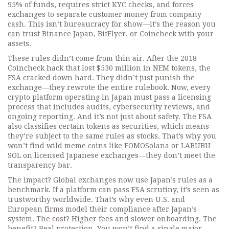
95% of funds, requires strict KYC checks, and forces
exchanges to separate customer money from company
cash. This isn’t bureaucracy for show—it’s the reason you
can trust Binance Japan, BitFlyer, or Coincheck with your
assets.
These rules didn’t come from thin air. After the 2018
Coincheck hack that lost $530 million in NEM tokens, the
FSA cracked down hard. They didn’t just punish the
exchange—they rewrote the entire rulebook. Now, every
crypto platform operating in Japan must pass a licensing
process that includes audits, cybersecurity reviews, and
ongoing reporting. And it’s not just about safety. The FSA
also classifies certain tokens as securities, which means
they’re subject to the same rules as stocks. That’s why you
won’t find wild meme coins like FOMOSolana or LABUBU
SOL on licensed Japanese exchanges—they don’t meet the
transparency bar.
The impact? Global exchanges now use Japan’s rules as a
benchmark. If a platform can pass FSA scrutiny, it’s seen as
trustworthy worldwide. That’s why even U.S. and
European firms model their compliance after Japan’s
system. The cost? Higher fees and slower onboarding. The
benefit? Real protection. You won’t find a single major