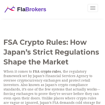
Toggle
navigat
FSA Crypto Rules: How
Japan’s Strict Regulations
Shape the Market
When it comes to
FSA crypto rules
,
the regulatory
framework set by Japan’s Financial Services Agency to
oversee cryptocurrency exchanges and protect retail
investors
. Also known as
Japan’s crypto compliance
standards
, it’s one of the few systems that actually works—
forcing exchanges to prove they’re secure before they can
even open their doors.
Unlike places where crypto rules
are vague or ignored, Japan’s FSA demands cold storage for