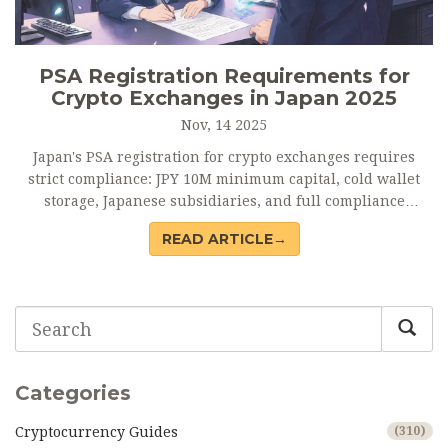
PSA Registration Requirements for
Crypto Exchanges in Japan 2025
Nov, 14 2025
Japan's PSA registration for crypto exchanges requires
strict compliance: JPY 10M minimum capital, cold wallet
storage, Japanese subsidiaries, and full compliance
systems. No unlicensed operations allowed.
READ ARTICLE→
Categories
Cryptocurrency Guides
(310)