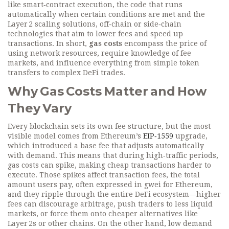
like
smart‑contract execution
,
the code that runs
automatically when certain conditions are met
and the
Layer 2 scaling solutions
,
off‑chain or side‑chain
technologies that aim to lower fees and speed up
transactions
. In short,
gas costs
encompass the price of
using network resources, require knowledge of fee
markets, and influence everything from simple token
transfers to complex DeFi trades.
Why Gas Costs Matter and How
They Vary
Every blockchain sets its own fee structure, but the most
visible model comes from Ethereum’s
EIP‑1559
upgrade,
which introduced a base fee that adjusts automatically
with demand. This means that during high‑traffic periods,
gas costs can spike, making cheap transactions harder to
execute. Those spikes affect
transaction fees
,
the total
amount users pay, often expressed in gwei for Ethereum
,
and they ripple through the entire DeFi ecosystem—higher
fees can discourage arbitrage, push traders to less liquid
markets, or force them onto cheaper alternatives like
Layer 2s or other chains. On the other hand, low demand