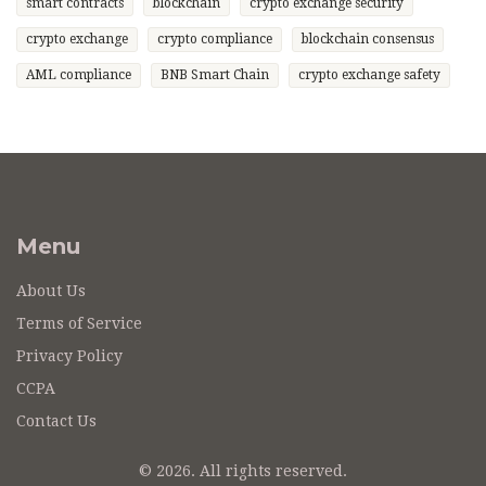
smart contracts
blockchain
crypto exchange security
crypto exchange
crypto compliance
blockchain consensus
AML compliance
BNB Smart Chain
crypto exchange safety
Menu
About Us
Terms of Service
Privacy Policy
CCPA
Contact Us
© 2026. All rights reserved.