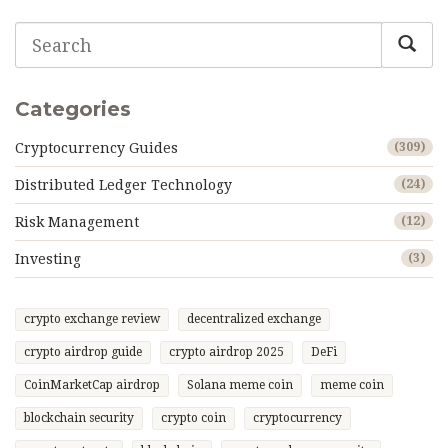
Categories
Cryptocurrency Guides
(309)
Distributed Ledger Technology
(24)
Risk Management
(12)
Investing
(3)
crypto exchange review
decentralized exchange
crypto airdrop guide
crypto airdrop 2025
DeFi
CoinMarketCap airdrop
Solana meme coin
meme coin
blockchain security
crypto coin
cryptocurrency