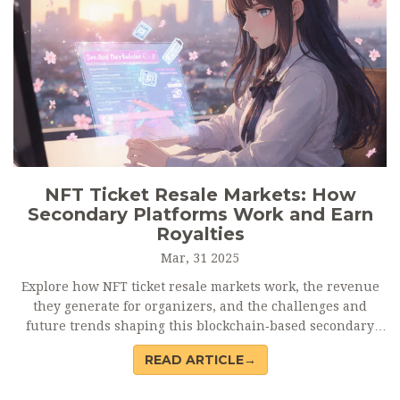
NFT Ticket Resale Markets: How
Secondary Platforms Work and Earn
Royalties
Mar, 31 2025
Explore how NFT ticket resale markets work, the revenue
they generate for organizers, and the challenges and
future trends shaping this blockchain‑based secondary
trading ecosystem.
READ ARTICLE→