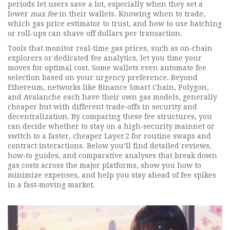
periods let users save a lot, especially when they set a
lower
max fee
in their wallets. Knowing when to trade,
which gas price estimator to trust, and how to use batching
or roll‑ups can shave off dollars per transaction.
Tools that monitor real‑time gas prices, such as on‑chain
explorers or dedicated fee analytics, let you time your
moves for optimal cost. Some wallets even automate fee
selection based on your urgency preference. Beyond
Ethereum, networks like Binance Smart Chain, Polygon,
and Avalanche each have their own gas models, generally
cheaper but with different trade‑offs in security and
decentralization. By comparing these fee structures, you
can decide whether to stay on a high‑security mainnet or
switch to a faster, cheaper Layer 2 for routine swaps and
contract interactions. Below you’ll find detailed reviews,
how‑to guides, and comparative analyses that break down
gas costs across the major platforms, show you how to
minimize expenses, and help you stay ahead of fee spikes
in a fast‑moving market.