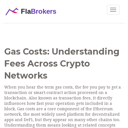
Toggle
navigat
Gas Costs: Understanding
Fees Across Crypto
Networks
When you hear the term
gas costs
,
the fee you pay to get a
transaction or smart‑contract action processed on a
blockchain
. Also known as
transaction fees
, it directly
influences how fast your operation gets included in a
block. Gas costs are a core component of the
Ethereum
network
,
the most widely used platform for decentralized
apps and DeFi
, but they appear on many other chains too.
Understanding them means looking at related concepts