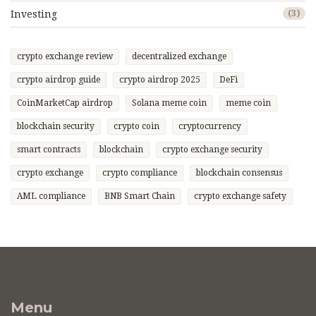
Investing
(3)
crypto exchange review
decentralized exchange
crypto airdrop guide
crypto airdrop 2025
DeFi
CoinMarketCap airdrop
Solana meme coin
meme coin
blockchain security
crypto coin
cryptocurrency
smart contracts
blockchain
crypto exchange security
crypto exchange
crypto compliance
blockchain consensus
AML compliance
BNB Smart Chain
crypto exchange safety
Menu