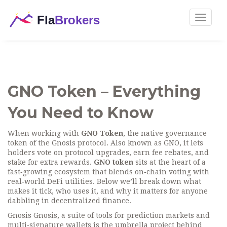
Toggle
navigat
GNO Token – Everything
You Need to Know
When working with
GNO Token
,
the native governance
token of the Gnosis protocol
. Also known as
GNO
, it lets
holders vote on protocol upgrades, earn fee rebates, and
stake for extra rewards.
GNO token
sits at the heart of a
fast‑growing ecosystem that blends on‑chain voting with
real‑world DeFi utilities. Below we’ll break down what
makes it tick, who uses it, and why it matters for anyone
dabbling in decentralized finance.
Gnosis
Gnosis
,
a suite of tools for prediction markets and
multi‑signature wallets
is the umbrella project behind