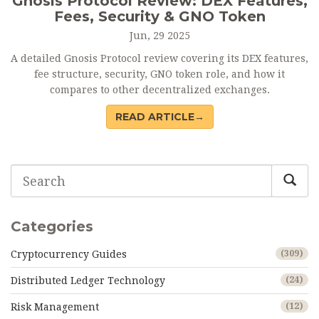
Gnosis Protocol Review: DEX Features,
Fees, Security & GNO Token
Jun, 29 2025
A detailed Gnosis Protocol review covering its DEX features,
fee structure, security, GNO token role, and how it
compares to other decentralized exchanges.
READ ARTICLE→
Categories
Cryptocurrency Guides
(309)
Distributed Ledger Technology
(24)
Risk Management
(12)