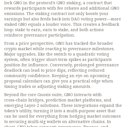
lock GNO in the protocol’s
GNO staking
,
a contract that
rewards participants with fee rebates and additional GNO
emissions
. The staking contract not only boosts your
earnings but also feeds back into DAO voting power—more
staked GNO equals a louder voice. This creates a feedback
loop: stake to earn, earn to stake, and both actions
reinforce governance participation.
From a price perspective, GNO has tracked the broader
crypto market while reacting to governance milestones.
Major upgrades, like the switch to a quadratic voting
system, often trigger short‑term spikes as participants
position for influence. Conversely, prolonged governance
deadlock can lead to price dips, reflecting reduced
community confidence. Keeping an eye on upcoming
proposal calendars can give you a practical edge when
timing trades or adjusting staking amounts.
Beyond the core Gnosis suite, GNO interacts with
cross‑chain bridges, prediction market platforms, and
emerging Layer‑2 solutions. These integrations expand the
token’s utility, turning it into a multi‑purpose asset that
can be used for everything from hedging market outcomes
to securing multi‑sig wallets on alternative chains. In