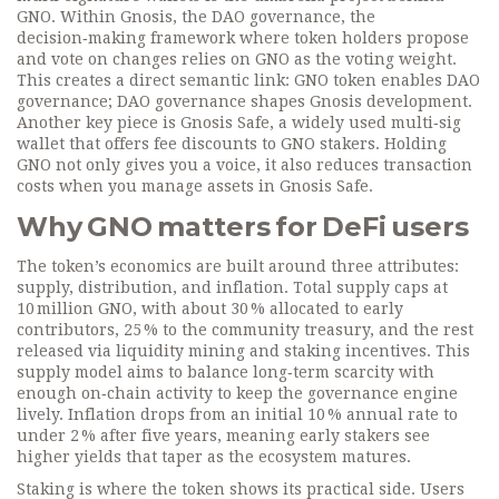
GNO. Within Gnosis, the
DAO governance
,
the
decision‑making framework where token holders propose
and vote on changes
relies on GNO as the voting weight.
This creates a direct semantic link: GNO token enables DAO
governance; DAO governance shapes Gnosis development.
Another key piece is
Gnosis Safe
,
a widely used multi‑sig
wallet that offers fee discounts to GNO stakers
. Holding
GNO not only gives you a voice, it also reduces transaction
costs when you manage assets in Gnosis Safe.
Why GNO matters for DeFi users
The token’s economics are built around three attributes:
supply, distribution, and inflation. Total supply caps at
10 million GNO, with about 30 % allocated to early
contributors, 25 % to the community treasury, and the rest
released via liquidity mining and staking incentives. This
supply model aims to balance long‑term scarcity with
enough on‑chain activity to keep the governance engine
lively. Inflation drops from an initial 10 % annual rate to
under 2 % after five years, meaning early stakers see
higher yields that taper as the ecosystem matures.
Staking is where the token shows its practical side. Users