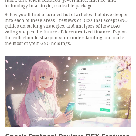
short, GNO token connects governance, finance, and
technology in a single, tradeable package.
Below you’ll find a curated list of articles that dive deeper
into each of these areas—reviews of DEXs that accept GNO,
guides on staking strategies, and analyses of how DAO
voting shapes the future of decentralized finance. Explore
the collection to sharpen your understanding and make
the most of your GNO holdings.