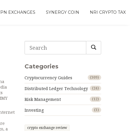
VPN EXCHANGES
SYNERGY COIN
NRI CRYPTO TAX
Categories
Cryptocurrency Guides
(309)
ana
edia
Distributed Ledger Technology
(24)
ts
UMMY
Risk Management
(12)
Investing
(3)
nternet
are
crypto exchange review
o, a