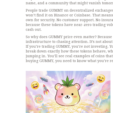
name, and a community that might vanish tomor
People trade GUMMY on decentralized exchanges l
won’t find it on Binance or Coinbase. That mea
own for security. No customer support. No insuranc
because these tokens have near-zero trading volu
cash out.
So why does GUMMY price even matter? Because it
infrastructure to chasing attention. It’s not abo
If you’re trading GUMMY, you’re not investing. 
break down exactly how these tokens behave, whi
jumping in. You’ll see real examples of coins tha
buying GUMMY, you need to know what you’re rea