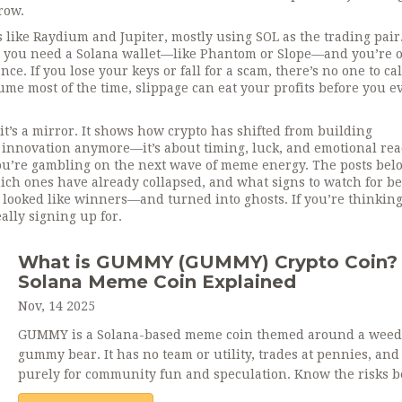
row.
ike Raydium and Jupiter, mostly using SOL as the trading pair
ns you need a Solana wallet—like Phantom or Slope—and you’re 
e. If you lose your keys or fall for a scam, there’s no one to ca
me most of the time, slippage can eat your profits before you e
’s a mirror. It shows how crypto has shifted from building
ut innovation anymore—it’s about timing, luck, and emotional rea
You’re gambling on the next wave of meme energy. The posts bel
ch ones have already collapsed, and what signs to watch for be
t looked like winners—and turned into ghosts. If you’re thinkin
lly signing up for.
What is GUMMY (GUMMY) Crypto Coin?
Solana Meme Coin Explained
Nov, 14 2025
GUMMY is a Solana-based meme coin themed around a weed
gummy bear. It has no team or utility, trades at pennies, and 
purely for community fun and speculation. Know the risks b
buying.