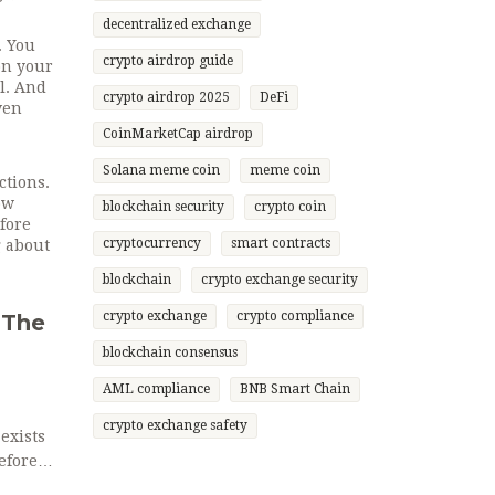
decentralized exchange
. You
crypto airdrop guide
on your
ll. And
crypto airdrop 2025
DeFi
ven
CoinMarketCap airdrop
Solana meme coin
meme coin
ctions.
ow
blockchain security
crypto coin
fore
cryptocurrency
smart contracts
g about
blockchain
crypto exchange security
crypto exchange
crypto compliance
 The
blockchain consensus
AML compliance
BNB Smart Chain
crypto exchange safety
exists
efore