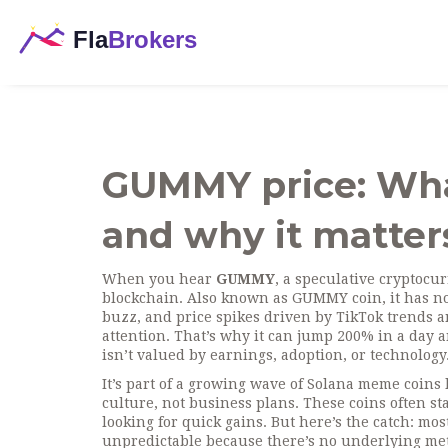
GUMMY price: What 
and why it matter
When you hear
GUMMY
,
a speculative cryptocur
blockchain
. Also known as
GUMMY coin
, it has 
buzz, and price spikes driven by TikTok trends 
attention. That’s why it can jump 200% in a day 
isn’t valued by earnings, adoption, or technology
It’s part of a growing wave of Solana meme coi
culture, not business plans. These coins often sta
looking for quick gains. But here’s the catch: mo
unpredictable because there’s no underlying metr