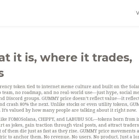
it is, where it trades,
s
rency token tied to internet meme culture and built on the Sol
no team, no roadmap, and no real-world use—just hype, social m
and Discord groups.
GUMMY price doesn’t reflect value—it reflec
and crash 80% the next. Unlike stocks or even utility tokens, G
. It’s valued by how many people are talking about it right now.
ns like FOMOSolana, CHIPPY, and LABUBU SOL—tokens born from i
rt as jokes, gain traction through viral posts, and attract traders
st of them die just as fast as they rise. GUMMY price movements 
ic to anchor them. No revenue. No users. No product. Just a log