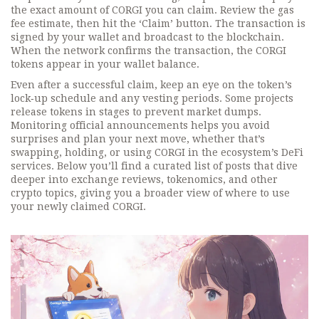
the exact amount of CORGI you can claim. Review the gas
fee estimate, then hit the ‘Claim’ button. The transaction is
signed by your wallet and broadcast to the blockchain.
When the network confirms the transaction, the CORGI
tokens appear in your wallet balance.
Even after a successful claim, keep an eye on the token’s
lock‑up schedule and any vesting periods. Some projects
release tokens in stages to prevent market dumps.
Monitoring official announcements helps you avoid
surprises and plan your next move, whether that’s
swapping, holding, or using CORGI in the ecosystem’s DeFi
services. Below you’ll find a curated list of posts that dive
deeper into exchange reviews, tokenomics, and other
crypto topics, giving you a broader view of where to use
your newly claimed CORGI.