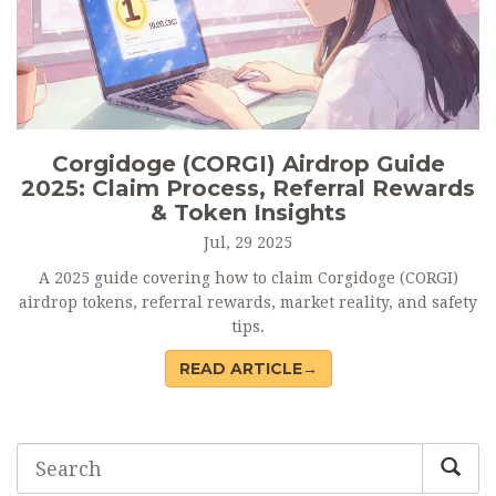
Corgidoge (CORGI) Airdrop Guide
2025: Claim Process, Referral Rewards
& Token Insights
Jul, 29 2025
A 2025 guide covering how to claim Corgidoge (CORGI)
airdrop tokens, referral rewards, market reality, and safety
tips.
READ ARTICLE→