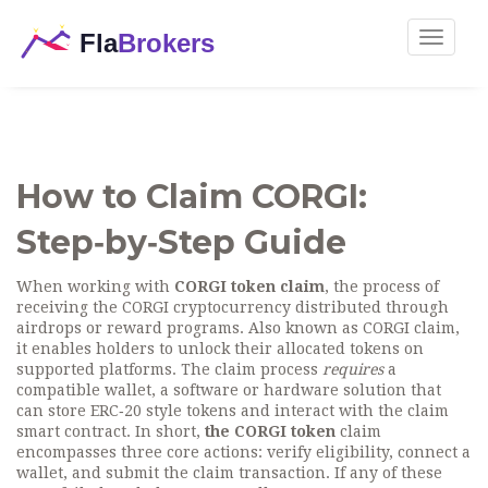
Toggle
navigat
How to Claim CORGI:
Step‑by‑Step Guide
When working with
CORGI token claim
,
the process of
receiving the CORGI cryptocurrency distributed through
airdrops or reward programs
. Also known as
CORGI claim
,
it enables holders to unlock their allocated tokens on
supported platforms.
The claim process
requires
a
compatible wallet
,
a software or hardware solution that
can store ERC‑20 style tokens and interact with the claim
smart contract
. In short,
the CORGI token
claim
encompasses three core actions: verify eligibility, connect a
wallet, and submit the claim transaction. If any of these