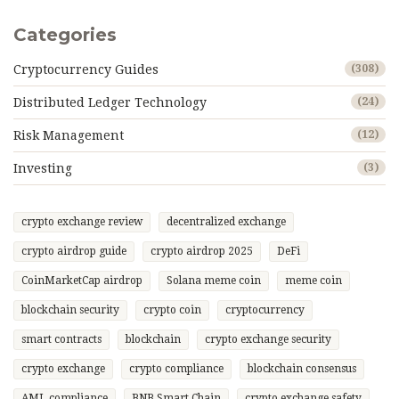
Categories
Cryptocurrency Guides
(308)
Distributed Ledger Technology
(24)
Risk Management
(12)
Investing
(3)
crypto exchange review
decentralized exchange
crypto airdrop guide
crypto airdrop 2025
DeFi
CoinMarketCap airdrop
Solana meme coin
meme coin
blockchain security
crypto coin
cryptocurrency
smart contracts
blockchain
crypto exchange security
crypto exchange
crypto compliance
blockchain consensus
AML compliance
BNB Smart Chain
crypto exchange safety