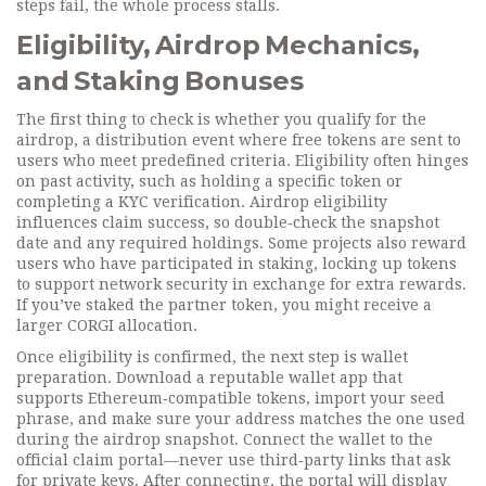
steps fail, the whole process stalls.
Eligibility, Airdrop Mechanics,
and Staking Bonuses
The first thing to check is whether you qualify for the
airdrop
,
a distribution event where free tokens are sent to
users who meet predefined criteria
. Eligibility often hinges
on past activity, such as holding a specific token or
completing a KYC verification. Airdrop eligibility
influences claim success, so double‑check the snapshot
date and any required holdings. Some projects also reward
users who have participated in
staking
,
locking up tokens
to support network security in exchange for extra rewards
.
If you’ve staked the partner token, you might receive a
larger CORGI allocation.
Once eligibility is confirmed, the next step is wallet
preparation. Download a reputable wallet app that
supports Ethereum‑compatible tokens, import your seed
phrase, and make sure your address matches the one used
during the airdrop snapshot. Connect the wallet to the
official claim portal—never use third‑party links that ask
for private keys. After connecting, the portal will display