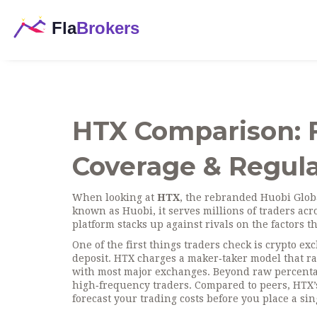
HTX Comparison: F
Coverage & Regula
When looking at
HTX
,
the rebranded Huobi Globa
known as
Huobi
, it serves millions of traders a
platform stacks up against rivals on the factors t
One of the first things traders check is
crypto ex
deposit
. HTX charges a maker‑taker model that r
with most major exchanges. Beyond raw percentage
high‑frequency traders. Compared to peers, HTX’s
forecast your trading costs before you place a sin