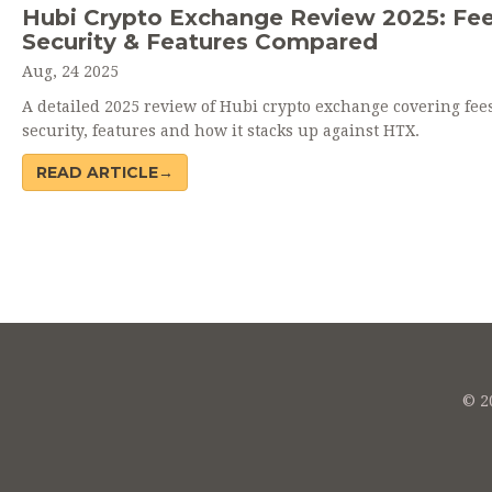
Hubi Crypto Exchange Review 2025: Fee
Security & Features Compared
Aug, 24 2025
A detailed 2025 review of Hubi crypto exchange covering fees
security, features and how it stacks up against HTX.
READ ARTICLE→
© 20