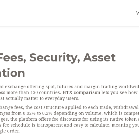
ees, Security, Asset
tion
l exchange offering spot, futures and margin trading worldwi
cross more than 130 countries.
HTX comparison
lets you see how 
hat actually matter to everyday users.
change fees
,
the cost structure applied to each trade, withdrawa
anges from 0.02% to 0.2% depending on volume, which is compet
s, the platform offers fee discounts for using its native token 
 fee schedule is transparent and easy to calculate, meaning yo
gle order.