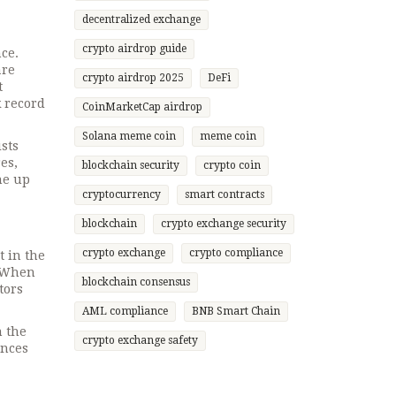
decentralized exchange
crypto airdrop guide
nce
.
are
crypto airdrop 2025
DeFi
t
k record
CoinMarketCap airdrop
Solana meme coin
meme coin
ists
es,
blockchain security
crypto coin
ne up
cryptocurrency
smart contracts
blockchain
crypto exchange security
crypto exchange
crypto compliance
t in the
. When
blockchain consensus
tors
AML compliance
BNB Smart Chain
n the
crypto exchange safety
ences