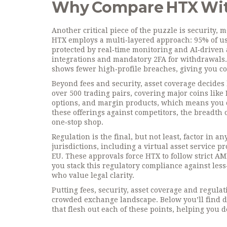
Why Compare HTX Wit
Another critical piece of the puzzle is
security
,
m
HTX employs a multi‑layered approach: 95% of user
protected by real‑time monitoring and AI‑driven
integrations and mandatory 2FA for withdrawals.
shows fewer high‑profile breaches, giving you con
Beyond fees and security, asset coverage decides 
over 500 trading pairs, covering major coins like
options, and margin products, which means you 
these offerings against competitors, the breadth o
one‑stop shop.
Regulation is the final, but not least, factor in a
jurisdictions, including a virtual asset service 
EU. These approvals force HTX to follow strict AM
you stack this regulatory compliance against less
who value legal clarity.
Putting fees, security, asset coverage and regula
crowded exchange landscape. Below you’ll find de
that flesh out each of these points, helping you