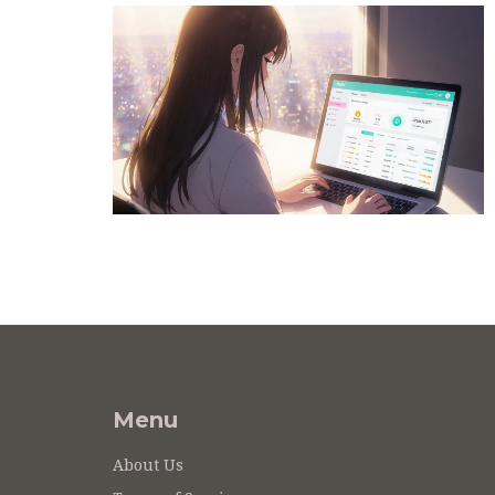
Menu
About Us