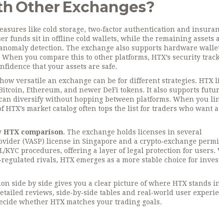
h Other Exchanges?
easures like cold storage, two‑factor authentication and insura
 funds sit in offline cold wallets, while the remaining assets 
 anomaly detection. The exchange also supports hardware walle
 When you compare this to other platforms, HTX’s security trac
fidence that your assets are safe.
how versatile an exchange can be for different strategies. HTX l
 Bitcoin, Ethereum, and newer DeFi tokens. It also supports futur
can diversify without hopping between platforms. When you li
f HTX’s market catalog often tops the list for traders who want a
ny
HTX comparison
. The exchange holds licenses in several
provider (VASP) license in Singapore and a crypto‑exchange permi
L/KYC procedures, offering a layer of legal protection for users
‑regulated rivals, HTX emerges as a more stable choice for inves
tion side by side gives you a clear picture of where HTX stands i
tailed reviews, side‑by‑side tables and real‑world user experi
 decide whether HTX matches your trading goals.