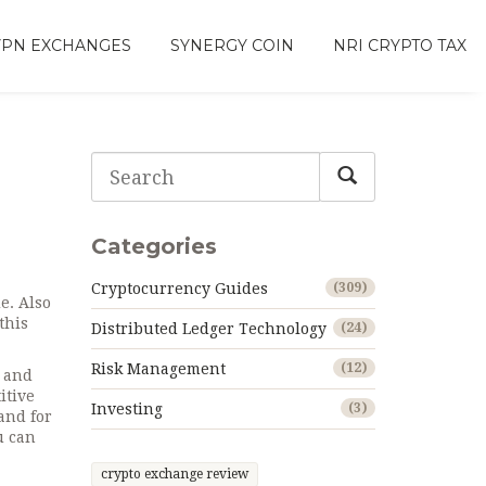
VPN EXCHANGES
SYNERGY COIN
NRI CRYPTO TAX
Categories
Cryptocurrency Guides
(309)
de
. Also
this
Distributed Ledger Technology
(24)
Risk Management
(12)
l and
itive
Investing
(3)
and for
u can
crypto exchange review