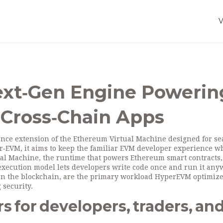
xt‑Gen Engine Powerin
 Cross‑Chain Apps
nce extension of the Ethereum Virtual Machine designed for s
r‑EVM
, it aims to keep the familiar EVM developer experience w
ual Machine
, the runtime that powers Ethereum smart contracts,
 execution model lets developers write code once and run it an
 on the blockchain, are the primary workload HyperEVM optimize
 security.
for developers, traders, an