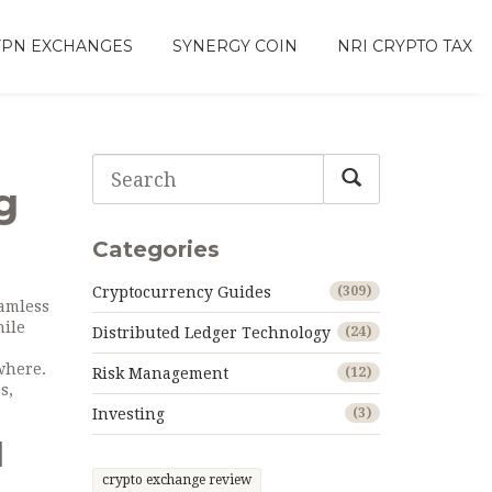
VPN EXCHANGES
SYNERGY COIN
NRI CRYPTO TAX
g
Categories
Cryptocurrency Guides
(309)
eamless
hile
Distributed Ledger Technology
(24)
ywhere
.
Risk Management
(12)
s,
Investing
(3)
d
crypto exchange review