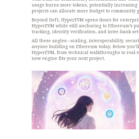
usage burns more tokens, potentially increasing 
projects can allocate more budget to community g
Beyond DeFi, HyperEVM opens doors for enterpri
HyperEVM while still anchoring to Ethereum’s pub
tracking, identity verification, and inter‑bank s
All these angles—scaling, interoperability, secu
anyone building on Ethereum today. Below you’ll fi
HyperEVM, from technical walkthroughs to real‑wo
new engine fits your next project.