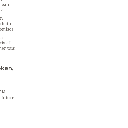
 mean
s.
un
‑chain
romises.
or
cts of
her this
ken,
RAM
d future