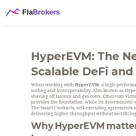
HyperEVM: The Ne
Scalable DeFi and
When working with
HyperEVM
,
a high‑performa
scaling and interoperability
. Also known as
Hype
shaving off latency and gas costs.
Ethereum Virt
provides the foundation, while
its deterministic
The
Smart Contracts
, self‑executing agreements
delivering higher throughput without sacrificing
Why HyperEVM matters 