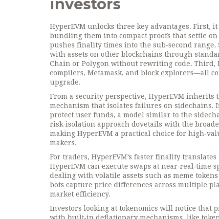
investors
HyperEVM unlocks three key advantages. First, i
bundling them into compact proofs that settle on
pushes finality times into the sub‑second range. 
with assets on other blockchains through standar
Chain or Polygon without rewriting code. Third,
compilers, Metamask, and block explorers—all con
upgrade.
From a security perspective, HyperEVM inherits
mechanism
that isolates failures on sidechains.
protect user funds, a model similar to the sidech
risk‑isolation approach dovetails with the broad
making HyperEVM a practical choice for high‑val
makers.
For traders, HyperEVM’s faster finality translate
HyperEVM can execute swaps at near‑real‑time sp
dealing with volatile assets such as meme token
bots capture price differences across multiple pl
market efficiency.
Investors looking at tokenomics will notice that
with built‑in deflationary mechanisms, like token