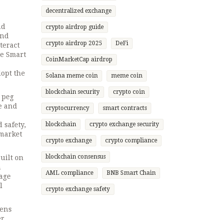
decentralized exchange
nd
crypto airdrop guide
and
crypto airdrop 2025
DeFi
teract
ce Smart
CoinMarketCap airdrop
dopt the
Solana meme coin
meme coin
blockchain security
crypto coin
 peg
ge and
cryptocurrency
smart contracts
 safety,
blockchain
crypto exchange security
 market
crypto exchange
crypto compliance
blockchain consensus
uilt on
n
AML compliance
BNB Smart Chain
rage
l
crypto exchange safety
kens
er