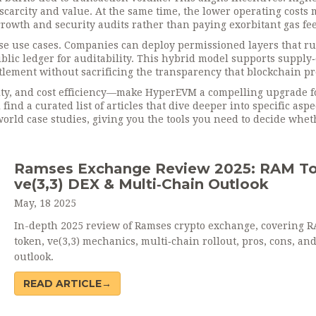
scarcity and value. At the same time, the lower operating costs
rowth and security audits rather than paying exorbitant gas fee
se use cases. Companies can deploy permissioned layers that r
lic ledger for auditability. This hybrid model supports supply
ettlement without sacrificing the transparency that blockchain p
rity, and cost efficiency—make HyperEVM a compelling upgrade f
nd a curated list of articles that dive deeper into specific aspe
rld case studies, giving you the tools you need to decide whet
Ramses Exchange Review 2025: RAM To
ve(3,3) DEX & Multi‑Chain Outlook
May, 18 2025
In-depth 2025 review of Ramses crypto exchange, covering 
token, ve(3,3) mechanics, multi‑chain rollout, pros, cons, an
outlook.
READ ARTICLE→