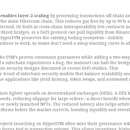
t
enables layer‑2 scaling
by processing transactions off‑chain a
 the main Ethereum chain. This reduces gas fees by up to 90 % 
Second, its built‑in
cross‑chain interoperability
lets contracts in
dized bridges, so a DeFi protocol can pull liquidity from Binan
 HyperEVM preserves the existing tooling ecosystem—Solidity
tinue to work, so teams don’t need a steep learning curve to a
 the EVM’s proven consensus guarantees while adding a
two‑way
 If a sidechain experiences a bug, the mainnet can halt the brid
ain security designs discussed in recent DeFi studies. This
er trend of
sidechain security models
that balance scalability and
ue applications like yield farming, token swaps, and automated
s into tighter spreads on decentralized exchanges (DEXs). A DEX b
eeds, reducing slippage for large orders—a direct benefit whe
s or newly launched NFTs. The reduced latency also helps arbit
atforms before the market corrects, boosting liquidity and overal
 projects launching on HyperEVM often mint their governance to
 burns tied to transaction volume. This aligns incentives: high