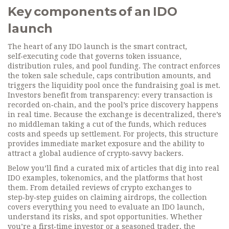
Key components of an IDO
launch
The heart of any IDO launch is the
smart contract
,
self‑executing code that governs token issuance,
distribution rules, and pool funding
. The contract enforces
the token sale schedule, caps contribution amounts, and
triggers the liquidity pool once the fundraising goal is met.
Investors benefit from transparency: every transaction is
recorded on‑chain, and the pool’s price discovery happens
in real time. Because the exchange is decentralized, there’s
no middleman taking a cut of the funds, which reduces
costs and speeds up settlement. For projects, this structure
provides immediate market exposure and the ability to
attract a global audience of crypto‑savvy backers.
Below you’ll find a curated mix of articles that dig into real
IDO examples, tokenomics, and the platforms that host
them. From detailed reviews of crypto exchanges to
step‑by‑step guides on claiming airdrops, the collection
covers everything you need to evaluate an IDO launch,
understand its risks, and spot opportunities. Whether
you’re a first‑time investor or a seasoned trader, the