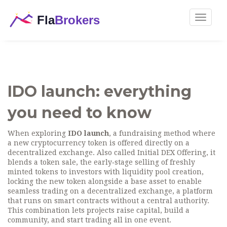
Toggle
navigat
IDO launch: everything
you need to know
When exploring
IDO launch
,
a fundraising method where
a new cryptocurrency token is offered directly on a
decentralized exchange
. Also called
Initial DEX Offering
, it
blends a
token sale
,
the early‑stage selling of freshly
minted tokens to investors
with
liquidity pool creation
,
locking the new token alongside a base asset to enable
seamless trading
on a
decentralized exchange
,
a platform
that runs on smart contracts without a central authority
.
This combination lets projects raise capital, build a
community, and start trading all in one event.