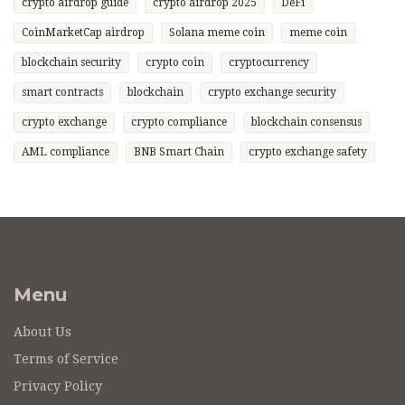
crypto airdrop guide
crypto airdrop 2025
DeFi
CoinMarketCap airdrop
Solana meme coin
meme coin
blockchain security
crypto coin
cryptocurrency
smart contracts
blockchain
crypto exchange security
crypto exchange
crypto compliance
blockchain consensus
AML compliance
BNB Smart Chain
crypto exchange safety
Menu
About Us
Terms of Service
Privacy Policy