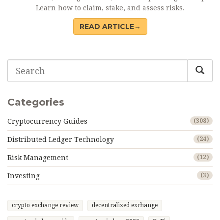
Learn how to claim, stake, and assess risks.
READ ARTICLE→
Categories
Cryptocurrency Guides
(308)
Distributed Ledger Technology
(24)
Risk Management
(12)
Investing
(3)
crypto exchange review
decentralized exchange