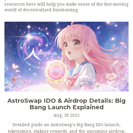
resources here will help you make sense of the fast‑moving
world of decentralized fundraising.
AstroSwap IDO & Airdrop Details: Big
Bang Launch Explained
Aug, 30 2025
Detailed guide on AstroSwap's Big Bang IDO launch,
tokenomics, staking rewards, and the upcoming airdrop.