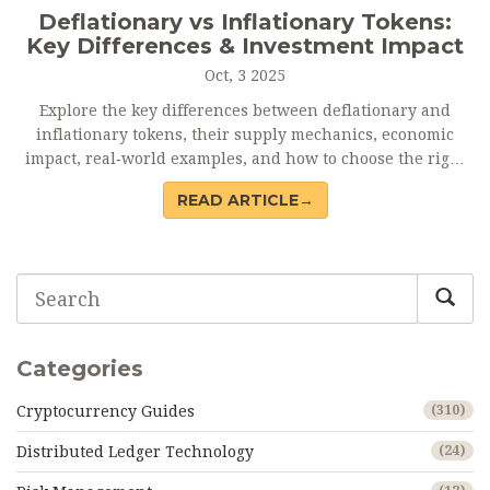
Deflationary vs Inflationary Tokens:
Key Differences & Investment Impact
Oct, 3 2025
Explore the key differences between deflationary and
inflationary tokens, their supply mechanics, economic
impact, real‑world examples, and how to choose the right
model for investing.
READ ARTICLE→
Categories
Cryptocurrency Guides
(310)
Distributed Ledger Technology
(24)