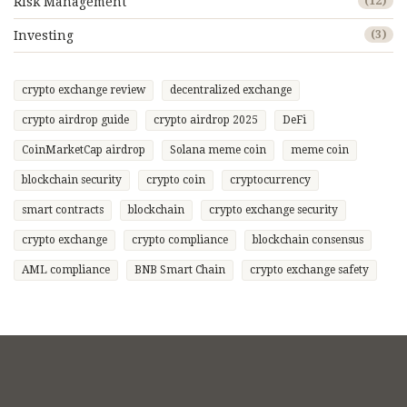
Risk Management
(12)
Investing
(3)
crypto exchange review
decentralized exchange
crypto airdrop guide
crypto airdrop 2025
DeFi
CoinMarketCap airdrop
Solana meme coin
meme coin
blockchain security
crypto coin
cryptocurrency
smart contracts
blockchain
crypto exchange security
crypto exchange
crypto compliance
blockchain consensus
AML compliance
BNB Smart Chain
crypto exchange safety