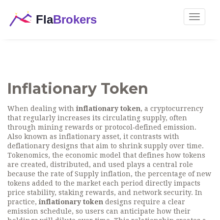
Toggle
navigat
Inflationary Token
When dealing with
inflationary token
,
a cryptocurrency
that regularly increases its circulating supply, often
through mining rewards or protocol‑defined emission
.
Also known as
inflationary asset
, it contrasts with
deflationary designs that aim to shrink supply over time.
Tokenomics
,
the economic model that defines how tokens
are created, distributed, and used
plays a central role
because the rate of
Supply inflation
,
the percentage of new
tokens added to the market each period
directly impacts
price stability, staking rewards, and network security. In
practice,
inflationary token
designs require a clear
emission schedule, so users can anticipate how their