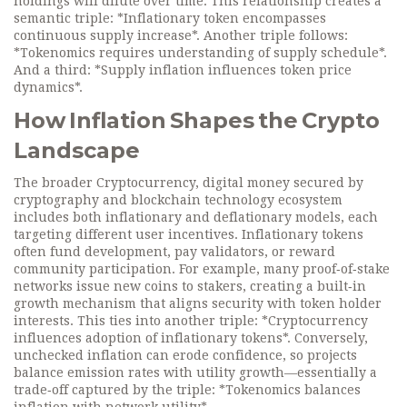
holdings will dilute over time. This relationship creates a
semantic triple: *Inflationary token encompasses
continuous supply increase*. Another triple follows:
*Tokenomics requires understanding of supply schedule*.
And a third: *Supply inflation influences token price
dynamics*.
How Inflation Shapes the Crypto
Landscape
The broader
Cryptocurrency
,
digital money secured by
cryptography and blockchain technology
ecosystem
includes both inflationary and deflationary models, each
targeting different user incentives. Inflationary tokens
often fund development, pay validators, or reward
community participation. For example, many proof‑of‑stake
networks issue new coins to stakers, creating a built‑in
growth mechanism that aligns security with token holder
interests. This ties into another triple: *Cryptocurrency
influences adoption of inflationary tokens*. Conversely,
unchecked inflation can erode confidence, so projects
balance emission rates with utility growth—essentially a
trade‑off captured by the triple: *Tokenomics balances