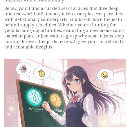
inflation with network utility*.
Below, you’ll find a curated set of articles that dive deep
into real‑world inflationary token examples, compare them
with deflationary counterparts, and break down the math
behind supply schedules. Whether you’re hunting for
yield farming opportunities, evaluating a new meme coin’s
emission plan, or just want to grasp why some tokens keep
minting forever, the posts here will give you concrete data
and actionable insights.