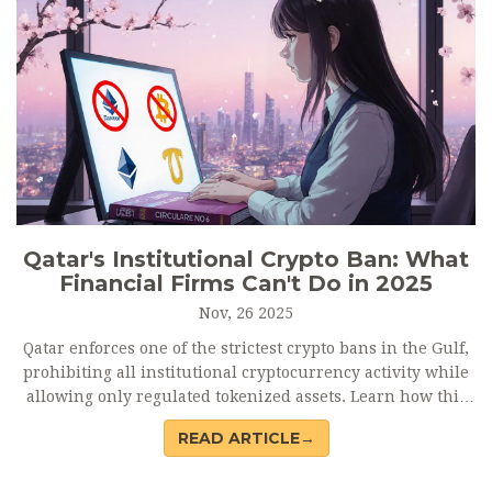
Qatar's Institutional Crypto Ban: What
Financial Firms Can't Do in 2025
Nov, 26 2025
Qatar enforces one of the strictest crypto bans in the Gulf,
prohibiting all institutional cryptocurrency activity while
allowing only regulated tokenized assets. Learn how this
policy shapes finance in the region and what it means for
READ ARTICLE→
investors and firms.