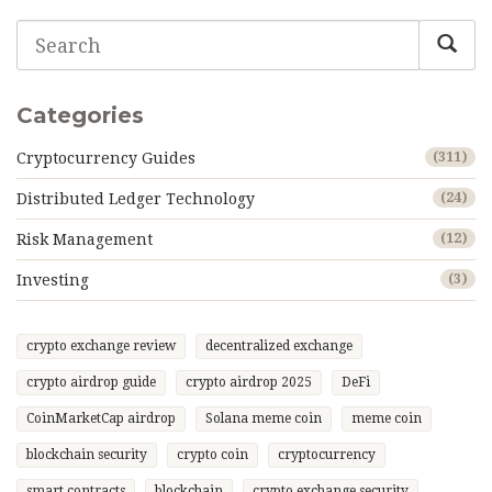
Categories
Cryptocurrency Guides
(311)
Distributed Ledger Technology
(24)
Risk Management
(12)
Investing
(3)
crypto exchange review
decentralized exchange
crypto airdrop guide
crypto airdrop 2025
DeFi
CoinMarketCap airdrop
Solana meme coin
meme coin
blockchain security
crypto coin
cryptocurrency
smart contracts
blockchain
crypto exchange security