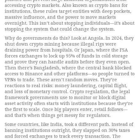
accessing crypto markets
. Also known as
crypto bans for
institutions
, these rules target entities with deep pockets,
massive influence, and the power to move markets
overnight.
This isn’t about stopping individuals—it’s about
stopping the system that could change the system.
Why do governments do this? Look at Angola. In 2024, they
shut down crypto mining because illegal rigs were
draining power from hospitals. Or Japan, where the FSA
forces exchanges to lock up 95% of funds in cold storage
and prove they can handle audits before they even open.
Then there’s Bangladesh, where the central bank blocked
access to Binance and other platforms—so people turned to
VPNs to trade. These aren’t random moves. They’re
reactions to real risks: money laundering, capital flight,
and loss of monetary control.
Crypto regulation
,
the legal
framework governments use to monitor or block digital
asset activity
often starts with institutions because they’re
the first to scale. Once big players enter, retail follows—
and that’s when things get messy for regulators.
Some countries, like India, took a different path. Instead of
banning institutions outright, they slapped on 30% taxes
and forced exchanges to track every transaction. The