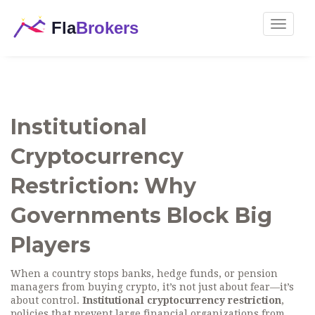
Toggle
navigat
Institutional
Cryptocurrency
Restriction: Why
Governments Block Big
Players
When a country stops banks, hedge funds, or pension
managers from buying crypto, it’s not just about fear—it’s
about control.
Institutional cryptocurrency restriction
,
policies that prevent large financial organizations from