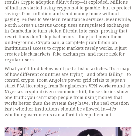
result? Crypto adoption didn’t drop—it exploded. Millions
of Indians started using crypto not to gamble, but to protect
savings from inflation and send money home without
paying 5% fees to Western remittance services. Meanwhile,
North Korea’s Lazarus Group uses unregulated exchanges
in Cambodia to turn stolen Bitcoin into cash, proving that
restrictions don’t stop bad actors—they just push them
underground.
Crypto ban
,
a complete prohibition on
institutional access to crypto markets
rarely works. It just
creates black markets, fake exchanges, and more risk for
regular users.
What you’ll find below isn’t just a list of articles. It’s a map
of how different countries are trying—and often failing—to
control crypto. From Angola’s power grid crisis to Japan’s
strict PSA licensing, from Bangladesh’s VPN workaround to
Nigeria’s crypto-driven economic shift, these stories show
one truth: you can’t stop people from using money that
works better than the system they have. The real question
isn’t whether institutions should be allowed in—it’s
whether governments can afford to keep them out.