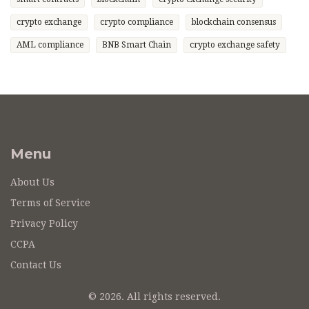
crypto exchange
crypto compliance
blockchain consensus
AML compliance
BNB Smart Chain
crypto exchange safety
Menu
About Us
Terms of Service
Privacy Policy
CCPA
Contact Us
© 2026. All rights reserved.