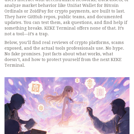
analyze market behavior
like UniSat Wallet for Bitcoin
Ordinals or ZoidPay for crypto payments, are built to last.
They have GitHub repos, public teams, and documented
updates. You can test them, ask questions, and find help if
something breaks. KEKE Terminal offers none of that. It’s
not a tool—it’s a trap.
Below, you’ll find real reviews of crypto platforms, scams
exposed, and the actual tools professionals use. No hype.
No fake promises. Just facts about what works, what
doesn’t, and how to protect yourself from the next KEKE
Terminal.