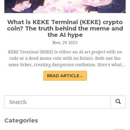
What is KEKE Terminal (KEKE) crypto
coin? The truth behind the meme and
the AI hype
Nov, 29 2025
KEKE Terminal (KEKE) is either an AI art project with no
code or a dead meme coin with no future. Both use the
same ticker, creating dangerous confusion. Here's what
you need to know before buying.
READ ARTICLE→
Categories