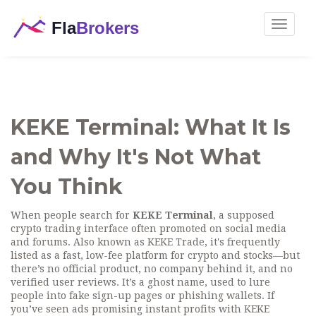
Toggle
navigat
KEKE Terminal: What It Is
and Why It's Not What
You Think
When people search for
KEKE Terminal
,
a supposed
crypto trading interface often promoted on social media
and forums
. Also known as
KEKE Trade
, it's frequently
listed as a fast, low-fee platform for crypto and stocks—but
there’s no official product, no company behind it, and no
verified user reviews. It’s a ghost name, used to lure
people into fake sign-up pages or phishing wallets.
If
you’ve seen ads promising instant profits with KEKE