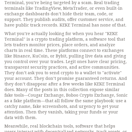
Terminal, you’re being targeted by a scam. Real trading
terminals like TradingView, MetaTrader, or even built-in
exchange dashboards don’t hide their team, code, or
support. They publish audits, offer customer service, and
have public track records. KEKE Terminal has none of that.
What you’re actually looking for when you hear "KEKE
Terminal" is a
crypto trading platform
,
a software tool that
lets traders monitor prices, place orders, and analyze
charts in real time
. These platforms connect to exchanges
like Binance, KuCoin, or Bybit, pulling live data and giving
you control over your trades. Legit ones have clear pricing,
transparent security practices, and active communities.
They don’t ask you to send crypto to a wallet to "activate"
your account. They don’t promise guaranteed returns. And
they don’t disappear after a few weeks like KEKE Terminal
does.
Many of the posts in this collection expose similar
fake tools—Cougar Exchange, Boboo Crypto Exchange, Sonic
as a fake platform—that all follow the same playbook: use a
catchy name, fake screenshots, and urgency to get your
attention. Then they vanish, taking your funds or your
data with them.
Meanwhile, real
blockchain tools
,
software that helps
users interact with decentralized networks, track assets, or