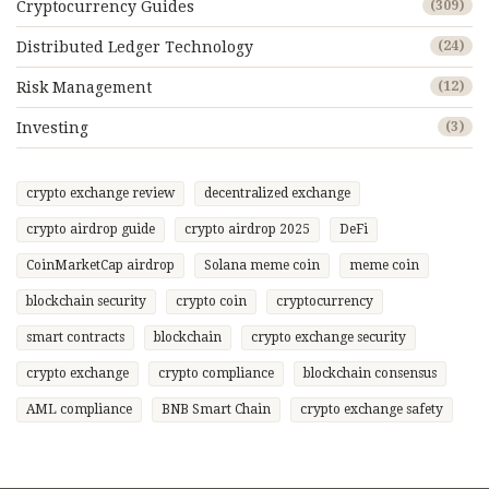
Cryptocurrency Guides
(309)
Distributed Ledger Technology
(24)
Risk Management
(12)
Investing
(3)
crypto exchange review
decentralized exchange
crypto airdrop guide
crypto airdrop 2025
DeFi
CoinMarketCap airdrop
Solana meme coin
meme coin
blockchain security
crypto coin
cryptocurrency
smart contracts
blockchain
crypto exchange security
crypto exchange
crypto compliance
blockchain consensus
AML compliance
BNB Smart Chain
crypto exchange safety