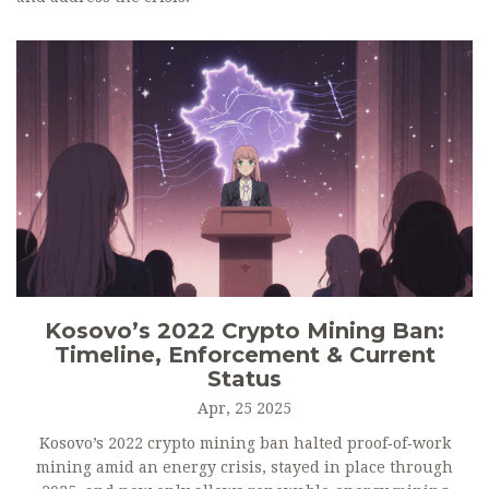
Kosovo’s 2022 Crypto Mining Ban:
Timeline, Enforcement & Current
Status
Apr, 25 2025
Kosovo’s 2022 crypto mining ban halted proof‑of‑work
mining amid an energy crisis, stayed in place through