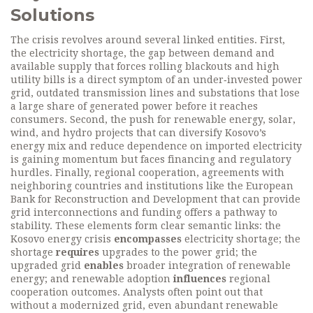
Solutions
The crisis revolves around several linked entities. First,
the
electricity shortage
,
the gap between demand and
available supply that forces rolling blackouts and high
utility bills
is a direct symptom of an under‑invested
power
grid
,
outdated transmission lines and substations that lose
a large share of generated power before it reaches
consumers
. Second, the push for
renewable energy
,
solar,
wind, and hydro projects that can diversify Kosovo’s
energy mix and reduce dependence on imported electricity
is gaining momentum but faces financing and regulatory
hurdles. Finally,
regional cooperation
,
agreements with
neighboring countries and institutions like the European
Bank for Reconstruction and Development that can provide
grid interconnections and funding
offers a pathway to
stability. These elements form clear semantic links: the
Kosovo energy crisis
encompasses
electricity shortage; the
shortage
requires
upgrades to the power grid; the
upgraded grid
enables
broader integration of renewable
energy; and renewable adoption
influences
regional
cooperation outcomes. Analysts often point out that
without a modernized grid, even abundant renewable