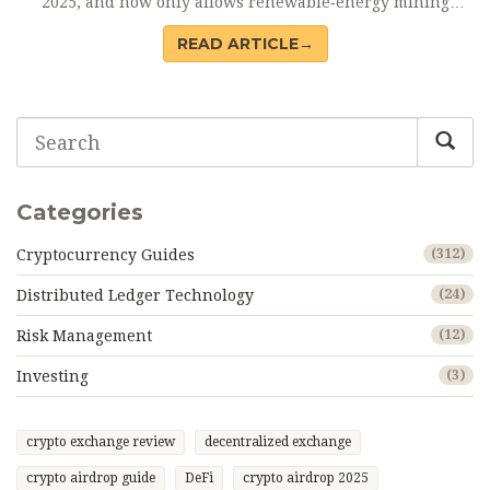
2025, and now only allows renewable‑energy mining
under strict licences.
READ ARTICLE→
Categories
Cryptocurrency Guides
(312)
Distributed Ledger Technology
(24)
Risk Management
(12)
Investing
(3)
crypto exchange review
decentralized exchange
crypto airdrop guide
DeFi
crypto airdrop 2025