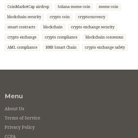
CoinMarketCap airdrop
Solana meme coin
meme coin
blockchain security
crypto coin
cryptocurrency
smart contracts
blockchain
crypto exchange security
crypto exchange
crypto compliance
blockchain consensus
AML compliance
BNB Smart Chain
crypto exchange safety
Menu
About Us
Terms of Service
Privacy Policy
CCPA