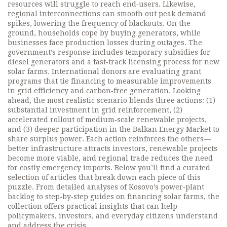
resources will struggle to reach end‑users. Likewise,
regional interconnections can smooth out peak demand
spikes, lowering the frequency of blackouts. On the
ground, households cope by buying generators, while
businesses face production losses during outages. The
government’s response includes temporary subsidies for
diesel generators and a fast‑track licensing process for new
solar farms. International donors are evaluating grant
programs that tie financing to measurable improvements
in grid efficiency and carbon‑free generation. Looking
ahead, the most realistic scenario blends three actions: (1)
substantial investment in grid reinforcement, (2)
accelerated rollout of medium‑scale renewable projects,
and (3) deeper participation in the Balkan Energy Market to
share surplus power. Each action reinforces the others—
better infrastructure attracts investors, renewable projects
become more viable, and regional trade reduces the need
for costly emergency imports. Below you’ll find a curated
selection of articles that break down each piece of this
puzzle. From detailed analyses of Kosovo’s power‑plant
backlog to step‑by‑step guides on financing solar farms, the
collection offers practical insights that can help
policymakers, investors, and everyday citizens understand
and address the crisis.