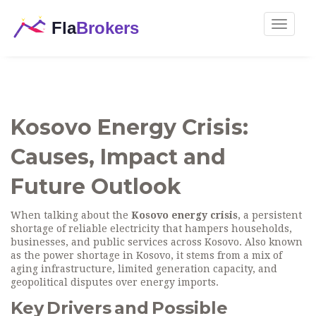
Toggle
navigat
Kosovo Energy Crisis:
Causes, Impact and
Future Outlook
When talking about the
Kosovo energy crisis
,
a persistent
shortage of reliable electricity that hampers households,
businesses, and public services across Kosovo
. Also known
as the
power shortage in Kosovo
, it stems from a mix of
aging infrastructure, limited generation capacity, and
geopolitical disputes over energy imports.
Key Drivers and Possible