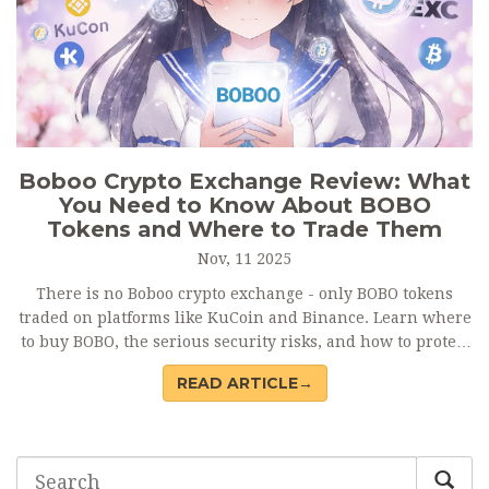
Boboo Crypto Exchange Review: What
You Need to Know About BOBO
Tokens and Where to Trade Them
Nov, 11 2025
There is no Boboo crypto exchange - only BOBO tokens
traded on platforms like KuCoin and Binance. Learn where
to buy BOBO, the serious security risks, and how to protect
your funds.
READ ARTICLE→