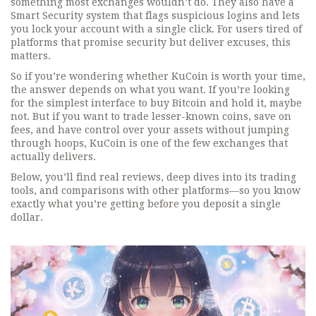
something most exchanges wouldn’t do. They also have a
Smart Security system that flags suspicious logins and lets
you lock your account with a single click. For users tired of
platforms that promise security but deliver excuses, this
matters.
So if you’re wondering whether KuCoin is worth your time,
the answer depends on what you want. If you’re looking
for the simplest interface to buy Bitcoin and hold it, maybe
not. But if you want to trade lesser-known coins, save on
fees, and have control over your assets without jumping
through hoops, KuCoin is one of the few exchanges that
actually delivers.
Below, you’ll find real reviews, deep dives into its trading
tools, and comparisons with other platforms—so you know
exactly what you’re getting before you deposit a single
dollar.