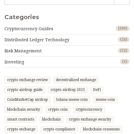
Categories
Cryptocurrency Guides
(309)
Distributed Ledger Technology
(24)
Risk Management
(12)
Investing
(3)
crypto exchange review
decentralized exchange
crypto airdrop guide
crypto airdrop 2025
DeFi
CoinMarketCap airdrop
Solana meme coin
meme coin
blockchain security
crypto coin
cryptocurrency
smart contracts
blockchain
crypto exchange security
crypto exchange
crypto compliance
blockchain consensus