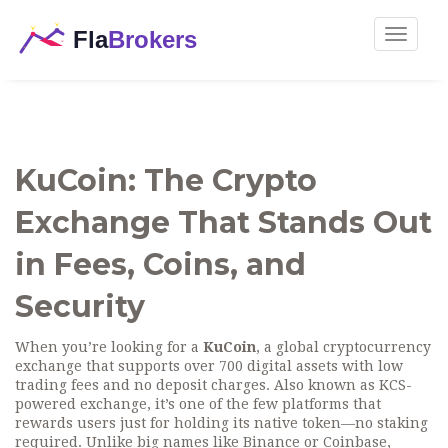
Toggle
navigat
KuCoin: The Crypto
Exchange That Stands Out
in Fees, Coins, and
Security
When you’re looking for a
KuCoin
,
a global cryptocurrency
exchange that supports over 700 digital assets with low
trading fees and no deposit charges
. Also known as
KCS-
powered exchange
, it’s one of the few platforms that
rewards users just for holding its native token—no staking
required.
Unlike big names like Binance or Coinbase,