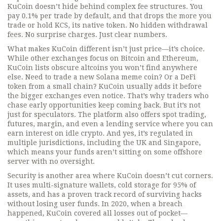
KuCoin doesn’t hide behind complex fee structures. You
pay 0.1% per trade by default, and that drops the more you
trade or hold KCS, its native token. No hidden withdrawal
fees. No surprise charges. Just clear numbers.
What makes KuCoin different isn’t just price—it’s choice.
While other exchanges focus on Bitcoin and Ethereum,
KuCoin lists obscure altcoins you won’t find anywhere
else. Need to trade a new Solana meme coin? Or a DeFi
token from a small chain? KuCoin usually adds it before
the bigger exchanges even notice. That’s why traders who
chase early opportunities keep coming back. But it’s not
just for speculators. The platform also offers spot trading,
futures, margin, and even a lending service where you can
earn interest on idle crypto. And yes, it’s regulated in
multiple jurisdictions, including the UK and Singapore,
which means your funds aren’t sitting on some offshore
server with no oversight.
Security is another area where KuCoin doesn’t cut corners.
It uses multi-signature wallets, cold storage for 95% of
assets, and has a proven track record of surviving hacks
without losing user funds. In 2020, when a breach
happened, KuCoin covered all losses out of pocket—