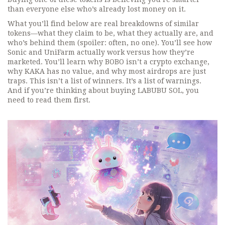
than everyone else who’s already lost money on it.
What you’ll find below are real breakdowns of similar
tokens—what they claim to be, what they actually are, and
who’s behind them (spoiler: often, no one). You’ll see how
Sonic
and
UniFarm
actually work versus how they’re
marketed. You’ll learn why
BOBO
isn’t a crypto exchange,
why
KAKA
has no value, and why most airdrops are just
traps. This isn’t a list of winners. It’s a list of warnings.
And if you’re thinking about buying LABUBU SOL, you
need to read them first.