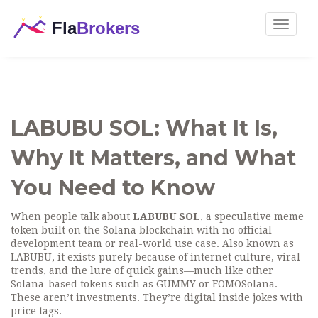
Toggle
navigat
LABUBU SOL: What It Is,
Why It Matters, and What
You Need to Know
When people talk about
LABUBU SOL
,
a speculative meme
token built on the Solana blockchain with no official
development team or real-world use case
. Also known as
LABUBU
, it exists purely because of internet culture, viral
trends, and the lure of quick gains—much like other
Solana-based tokens such as
GUMMY
or
FOMOSolana
.
These aren’t investments. They’re digital inside jokes with
price tags.