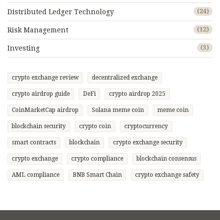
Distributed Ledger Technology
(24)
Risk Management
(12)
Investing
(3)
crypto exchange review
decentralized exchange
crypto airdrop guide
DeFi
crypto airdrop 2025
CoinMarketCap airdrop
Solana meme coin
meme coin
blockchain security
crypto coin
cryptocurrency
smart contracts
blockchain
crypto exchange security
crypto exchange
crypto compliance
blockchain consensus
AML compliance
BNB Smart Chain
crypto exchange safety