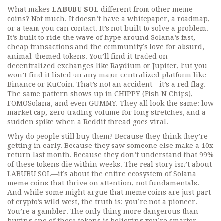
What makes
LABUBU SOL
different from other meme
coins? Not much. It doesn’t have a whitepaper, a roadmap,
or a team you can contact. It’s not built to solve a problem.
It’s built to ride the wave of hype around Solana’s fast,
cheap transactions and the community’s love for absurd,
animal-themed tokens. You’ll find it traded on
decentralized exchanges like Raydium or Jupiter, but you
won’t find it listed on any major centralized platform like
Binance or KuCoin. That’s not an accident—it’s a red flag.
The same pattern shows up in
CHIPPY (Fish N Chips)
,
FOMOSolana
, and even
GUMMY
. They all look the same: low
market cap, zero trading volume for long stretches, and a
sudden spike when a Reddit thread goes viral.
Why do people still buy them? Because they think they’re
getting in early. Because they saw someone else make a 10x
return last month. Because they don’t understand that 99%
of these tokens die within weeks. The real story isn’t about
LABUBU SOL—it’s about the entire ecosystem of Solana
meme coins that thrive on attention, not fundamentals.
And while some might argue that meme coins are just part
of crypto’s wild west, the truth is: you’re not a pioneer.
You’re a gambler. The only thing more dangerous than
buying one of these tokens is believing you’re smarter