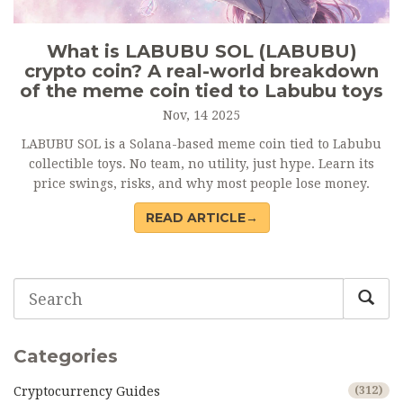
What is LABUBU SOL (LABUBU)
crypto coin? A real-world breakdown
of the meme coin tied to Labubu toys
Nov, 14 2025
LABUBU SOL is a Solana-based meme coin tied to Labubu
collectible toys. No team, no utility, just hype. Learn its
price swings, risks, and why most people lose money.
READ ARTICLE→
Categories
Cryptocurrency Guides
(312)