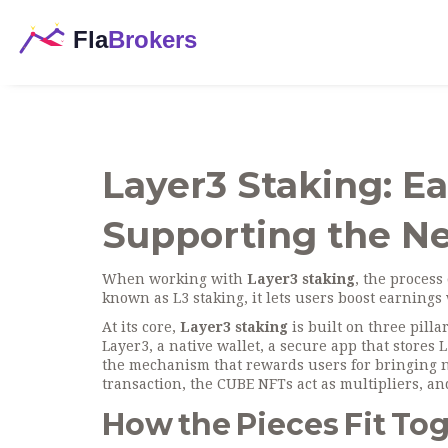
Layer3 Staking: E
Supporting the N
When working with
Layer3 staking
,
the process 
known as
L3 staking
, it lets users boost earning
At its core,
Layer3 staking
is built on three pilla
Layer3
, a native
wallet
,
a secure app that stores 
the mechanism that rewards users for bringing n
transaction, the CUBE NFTs act as multipliers, a
How the Pieces Fit To