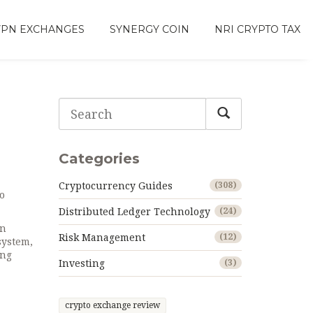
VPN EXCHANGES
SYNERGY COIN
NRI CRYPTO TAX
Categories
Cryptocurrency Guides
(308)
so
Distributed Ledger Technology
(24)
on
Risk Management
(12)
 system
,
ing
Investing
(3)
crypto exchange review