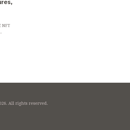
res,
E NFT
.
26. All rights reserved.