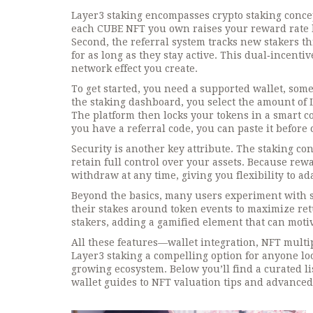
Layer3 staking encompasses crypto staking concept
each CUBE NFT you own raises your reward rate by
Second, the referral system tracks new stakers th
for as long as they stay active. This dual‑incen
network effect you create.
To get started, you need a supported wallet, some
the staking dashboard, you select the amount of L
The platform then locks your tokens in a smart co
you have a referral code, you can paste it before 
Security is another key attribute. The staking con
retain full control over your assets. Because rew
withdraw at any time, giving you flexibility to a
Beyond the basics, many users experiment with s
their stakes around token events to maximize ret
stakers, adding a gamified element that can motiv
All these features—wallet integration, NFT mult
Layer3 staking a compelling option for anyone lo
growing ecosystem. Below you’ll find a curated li
wallet guides to NFT valuation tips and advanced 