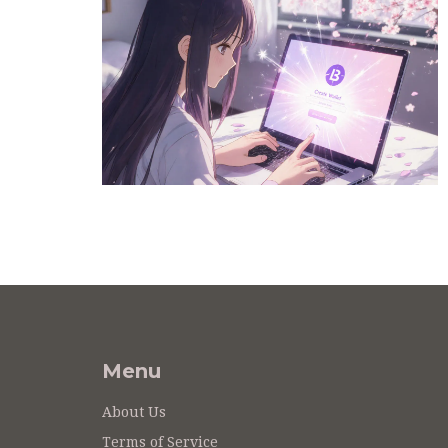
Menu
About Us
Terms of Service