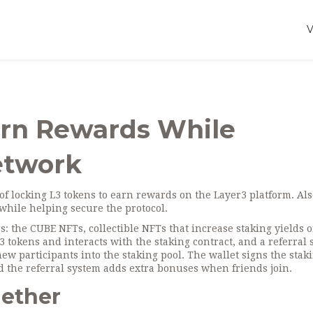
arn Rewards While
etwork
of locking L3 tokens to earn rewards on the Layer3 platform
. Al
s while helping secure the protocol.
rs: the
CUBE NFTs
,
collectible NFTs that increase staking yields 
L3 tokens and interacts with the staking contract
, and a
referral
ew participants into the staking pool
. The wallet signs the stak
nd the referral system adds extra bonuses when friends join.
gether