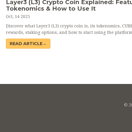
Layer3 (L3) Crypto Coin Explained: Featu
Tokenomics & How to Use It
Oct, 14 2025
Discover what Layer3 (L3) crypto coin is, its tokenomics, CUB
rewards, staking options, and how to start using the platform
READ ARTICLE→
© 20