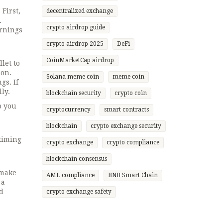
First,
decentralized exchange
.
crypto airdrop guide
arnings
crypto airdrop 2025
DeFi
CoinMarketCap airdrop
let to
ion.
Solana meme coin
meme coin
gs. If
ly.
blockchain security
crypto coin
o you
cryptocurrency
smart contracts
blockchain
crypto exchange security
timing
crypto exchange
crypto compliance
blockchain consensus
—make
AML compliance
BNB Smart Chain
 a
ed
crypto exchange safety