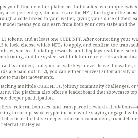
s you’ll find on other platforms, but it adds two unique twists. 
 a set percentage; the more rare the NFT, the higher the boost
rough a code linked to your wallet, giving you a slice of their e
tive model means you can earn from both your own stake and the
 L3 tokens, and at least one CUBE NFT. After connecting your wal
3 to lock, choose which NFTs to apply, and confirm the transact
ntract, starts calculating rewards, and displays real‑time earnin
confirming, and the system will link future referrals automatical
tract is audited, and your private keys never leave the wallet, s
ards are paid out in L3, you can either reinvest automatically or
dapt to market movements.
tacking multiple CUBE NFTs, joining community challenges, or 
urns. The platform also offers a leaderboard that showcases top
ate deeper participation.
ipliers, referral bonuses, and transparent reward calculations
oking to earn passive crypto income while staying engaged with
st of articles that dive deeper into each component, from detail
referral strategies.