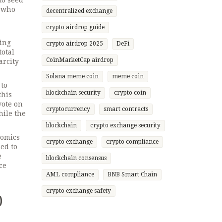
to seed
s who
decentralized exchange
crypto airdrop guide
cing
crypto airdrop 2025
DeFi
total
CoinMarketCap airdrop
arcity
Solana meme coin
meme coin
 to
blockchain security
crypto coin
this
vote on
cryptocurrency
smart contracts
hile the
blockchain
crypto exchange security
nomics
crypto exchange
crypto compliance
ed to
e
blockchain consensus
ce
AML compliance
BNB Smart Chain
crypto exchange safety
)