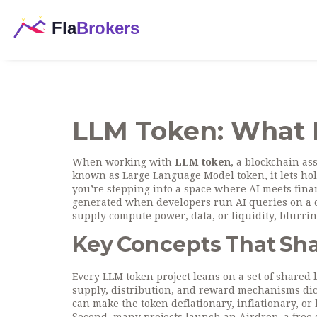
LLM Token: What I
When working with
LLM token
,
a blockchain ass
known as
Large Language Model token
, it
lets ho
you’re stepping into a space where AI meets finan
generated when developers run AI queries on a de
supply compute power, data, or liquidity, blurring
Key Concepts That Sh
Every LLM token project leans on a set of shared b
supply, distribution, and reward mechanisms
dic
can make the token deflationary, inflationary, or