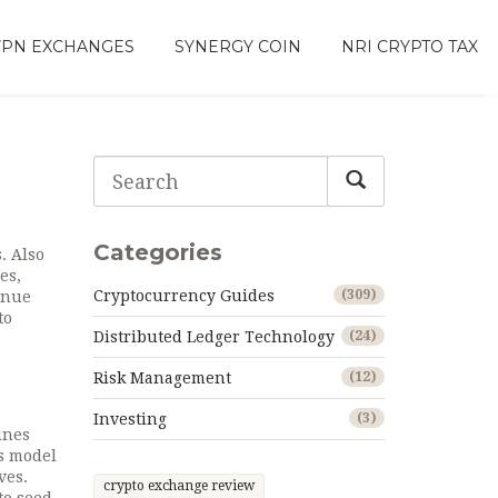
VPN EXCHANGES
SYNERGY COIN
NRI CRYPTO TAX
Categories
s
. Also
ces
,
Cryptocurrency Guides
(309)
venue
to
Distributed Ledger Technology
(24)
m
Risk Management
(12)
Investing
(3)
ines
cs model
ves.
crypto exchange review