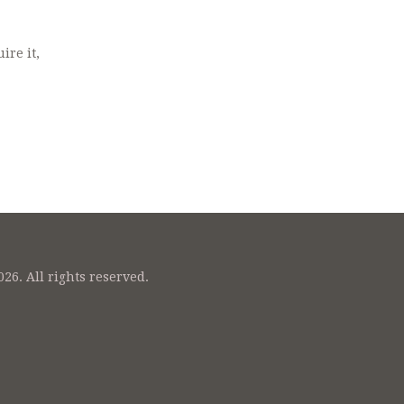
ire it,
26. All rights reserved.