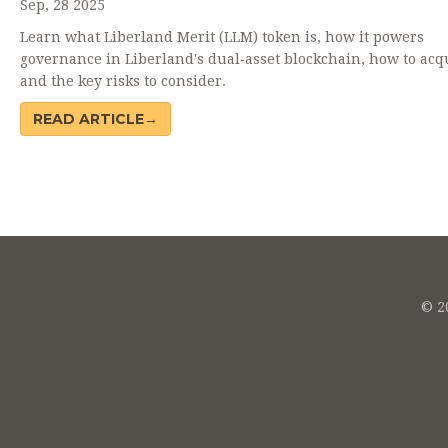
Sep, 28 2025
Learn what Liberland Merit (LLM) token is, how it powers
governance in Liberland's dual‑asset blockchain, how to acqu
and the key risks to consider.
READ ARTICLE→
© 20