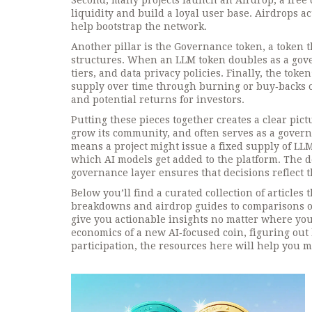
Second, many projects launch an
Airdrop
,
a free
liquidity and build a loyal user base. Airdrops a
help bootstrap the network.
Another pillar is the
Governance token
,
a token 
structures
. When an LLM token doubles as a gove
tiers, and data privacy policies. Finally, the t
supply over time through burning or buy‑backs
o
and potential returns for investors.
Putting these pieces together creates a clear pict
grow its community, and often serves as a governa
means a project might issue a fixed supply of LLM
which AI models get added to the platform. The de
governance layer ensures that decisions reflect th
Below you’ll find a curated collection of articles
breakdowns and airdrop guides to comparisons of 
give you actionable insights no matter where yo
economics of a new AI‑focused coin, figuring out
participation, the resources here will help you 