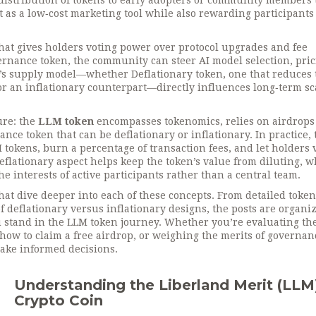
 distribution of tokens to early adopters or community members
ct as a low‑cost marketing tool while also rewarding participant
that gives holders voting power over protocol upgrades and fee
rnance token, the community can steer AI model selection, pri
oken’s supply model—whether
Deflationary token
,
one that reduces 
r an inflationary counterpart—directly influences long‑term sc
ure: the
LLM token
encompasses tokenomics, relies on airdrops
nce token that can be deflationary or inflationary. In practice, 
 tokens, burn a percentage of transaction fees, and let holders 
flationary aspect helps keep the token’s value from diluting, w
e interests of active participants rather than a central team.
 that dive deeper into each of these concepts. From detailed toke
deflationary versus inflationary designs, the posts are organiz
u stand in the LLM token journey. Whether you’re evaluating th
 how to claim a free airdrop, or weighing the merits of governan
make informed decisions.
Understanding the Liberland Merit (LLM
Crypto Coin