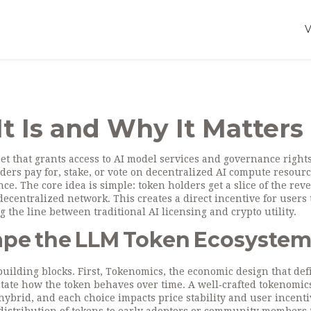
t Is and Why It Matters
et that grants access to AI model services and governance right
lders pay for, stake, or vote on decentralized AI compute resour
ce. The core idea is simple: token holders get a slice of the re
centralized network. This creates a direct incentive for users 
 the line between traditional AI licensing and crypto utility.
ape the LLM Token Ecosyste
uilding blocks. First,
Tokenomics
,
the economic design that def
tate how the token behaves over time. A well‑crafted tokenomi
 hybrid, and each choice impacts price stability and user incenti