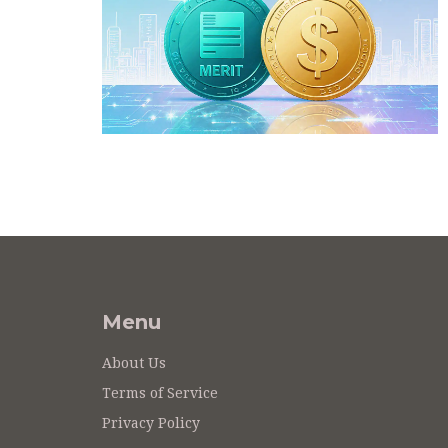
Menu
About Us
Terms of Service
Privacy Policy