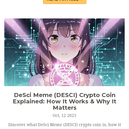
DeSci Meme (DESCI) Crypto Coin
Explained: How It Works & Why It
Matters
Oct, 12 2025
Discover what DeSci Meme (DESCI) crypto coin is, how it