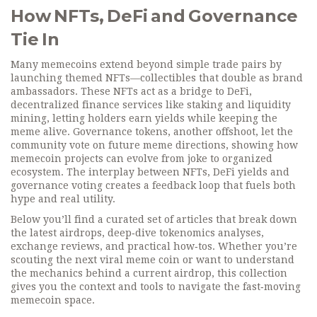
How NFTs, DeFi and Governance
Tie In
Many memecoins extend beyond simple trade pairs by
launching themed NFTs—collectibles that double as brand
ambassadors. These NFTs act as a bridge to
DeFi
,
decentralized finance services like staking and liquidity
mining
, letting holders earn yields while keeping the
meme alive. Governance tokens, another offshoot, let the
community vote on future meme directions, showing how
memecoin projects can evolve from joke to organized
ecosystem. The interplay between NFTs, DeFi yields and
governance voting creates a feedback loop that fuels both
hype and real utility.
Below you’ll find a curated set of articles that break down
the latest airdrops, deep‑dive tokenomics analyses,
exchange reviews, and practical how‑tos. Whether you’re
scouting the next viral meme coin or want to understand
the mechanics behind a current airdrop, this collection
gives you the context and tools to navigate the fast‑moving
memecoin space.