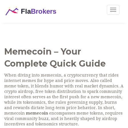
Toggle
navigat
Memecoin – Your
Complete Quick Guide
When diving into
memecoin
,
a cryptocurrency that rides
internet memes for hype and price moves
. Also called
meme token
, it blends humor with real market dynamics. A
crypto airdrop
,
free token distribution to spark community
interest
often serves as the first push for a new memecoin,
while its
tokenomics
,
the rules governing supply, burns
and rewards
dictate long‑term price behavior. In short,
memecoin
memecoin
encompasses meme tokens, requires
viral community buzz, and is heavily shaped by airdrop
incentives and tokenomics structure.