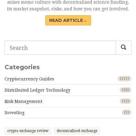
mixes meme culture with decentralized science funding,
its market snapshot, risks, and how you can get involved.
READ ARTICLE→
Categories
Cryptocurrency Guides
(311)
Distributed Ledger Technology
(24)
Risk Management
(12)
Investing
(3)
crypto exchange review
decentralized exchange