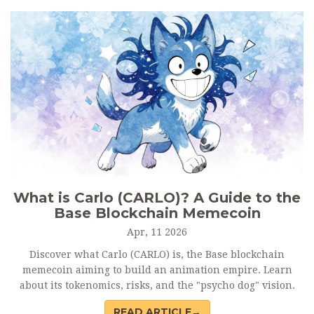
What is Carlo (CARLO)? A Guide to the
Base Blockchain Memecoin
Apr, 11 2026
Discover what Carlo (CARLO) is, the Base blockchain
memecoin aiming to build an animation empire. Learn
about its tokenomics, risks, and the "psycho dog" vision.
READ ARTICLE→