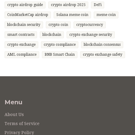
crypto airdrop guide
crypto airdrop 2025
DeFi
CoinMarketCap airdrop
Solana meme coin
meme coin
blockchain security
crypto coin
cryptocurrency
smart contracts
blockchain
crypto exchange security
crypto exchange
crypto compliance
blockchain consensus
AML compliance
BNB Smart Chain
crypto exchange safety
Menu
About Us
Terms of Service
Privacy Policy