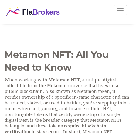
Toggle
navigat
Metamon NFT: All You
Need to Know
When working with
Metamon NFT
,
a unique digital
collectible from the Metamon universe that lives on a
public blockchain
. Also known as
Metamon token
, it
verifies ownership of a specific in‑game character and can
be traded, staked, or used in battles
, you’re stepping into a
niche where art, gaming, and finance collide.
NFT
,
non‑fungible tokens that certify ownership of a single
digital item
is the broader category that Metamon NFTs
belong to, and these tokens
require blockchain
verification
to stay secure. In short, Metamon NFT