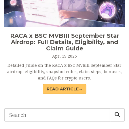
RACA x BSC MVBIII September Star
Airdrop: Full Details, Eligibility, and
Claim Guide
Apr, 19 2025
Detailed guide on the RACA x BSC MVBIII September Star
airdrop: eligibility, snapshot rules, claim steps, bonuses,
and FAQs for crypto users.
READ ARTICLE→