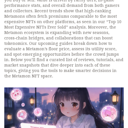
you buy or sell. Value is driven by rarity tiers, in‑game
performance stats, and overall demand from both gamers
and collectors. Recent trends show that high‑ranking
Metamons often fetch premiums comparable to the most
expensive NFTs on other platforms, as seen in our “Top 10
Most Expensive NFTs Ever Sold” analysis. Moreover, the
Metamon ecosystem is expanding with new seasons,
cross‑chain bridges, and collaborations that can boost
tokenomics. Our upcoming guides break down how to
evaluate a Metamon’s floor price, assess its utility score,
and spot emerging opportunities before the crowd jumps
in. Below you’ll find a curated list of reviews, tutorials, and
market snapshots that dive deeper into each of these
topics, giving you the tools to make smarter decisions in
the Metamon NFT space.