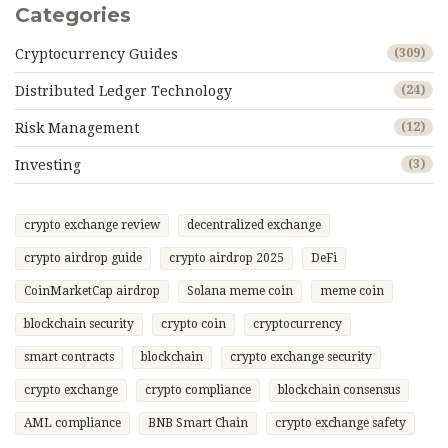
Categories
Cryptocurrency Guides
(309)
Distributed Ledger Technology
(24)
Risk Management
(12)
Investing
(3)
crypto exchange review
decentralized exchange
crypto airdrop guide
crypto airdrop 2025
DeFi
CoinMarketCap airdrop
Solana meme coin
meme coin
blockchain security
crypto coin
cryptocurrency
smart contracts
blockchain
crypto exchange security
crypto exchange
crypto compliance
blockchain consensus
AML compliance
BNB Smart Chain
crypto exchange safety