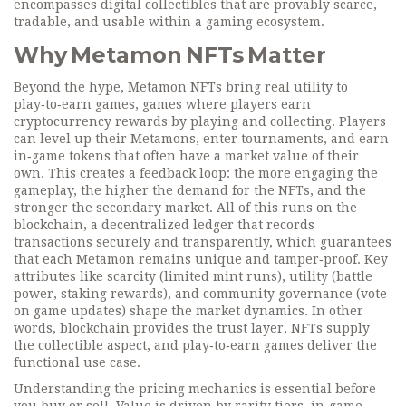
encompasses digital collectibles that are provably scarce,
tradable, and usable within a gaming ecosystem.
Why Metamon NFTs Matter
Beyond the hype, Metamon NFTs bring real utility to
play‑to‑earn games
,
games where players earn
cryptocurrency rewards by playing and collecting
. Players
can level up their Metamons, enter tournaments, and earn
in‑game tokens that often have a market value of their
own. This creates a feedback loop: the more engaging the
gameplay, the higher the demand for the NFTs, and the
stronger the secondary market. All of this runs on the
blockchain
,
a decentralized ledger that records
transactions securely and transparently
, which guarantees
that each Metamon remains unique and tamper‑proof. Key
attributes like scarcity (limited mint runs), utility (battle
power, staking rewards), and community governance (vote
on game updates) shape the market dynamics. In other
words, blockchain provides the trust layer, NFTs supply
the collectible aspect, and play‑to‑earn games deliver the
functional use case.
Understanding the pricing mechanics is essential before