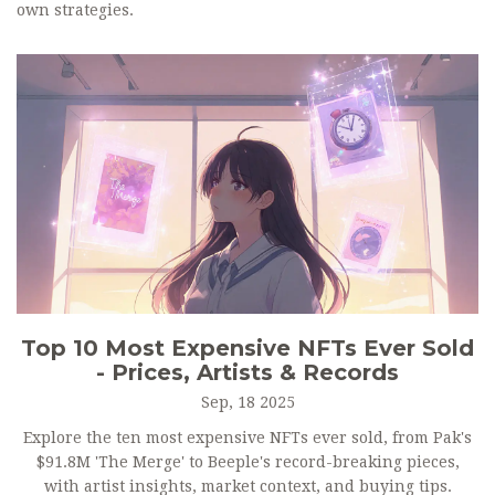
own strategies.
Top 10 Most Expensive NFTs Ever Sold
- Prices, Artists & Records
Sep, 18 2025
Explore the ten most expensive NFTs ever sold, from Pak's
$91.8M 'The Merge' to Beeple's record-breaking pieces,
with artist insights, market context, and buying tips.