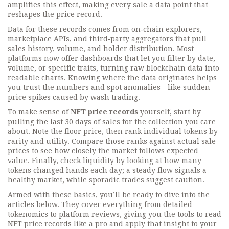
amplifies this effect, making every sale a data point that
reshapes the price record.
Data for these records comes from on‑chain explorers,
marketplace APIs, and third‑party aggregators that pull
sales history, volume, and holder distribution. Most
platforms now offer dashboards that let you filter by date,
volume, or specific traits, turning raw blockchain data into
readable charts. Knowing where the data originates helps
you trust the numbers and spot anomalies—like sudden
price spikes caused by wash trading.
To make sense of
NFT price records
yourself, start by
pulling the last 30 days of sales for the collection you care
about. Note the floor price, then rank individual tokens by
rarity and utility. Compare those ranks against actual sale
prices to see how closely the market follows expected
value. Finally, check liquidity by looking at how many
tokens changed hands each day; a steady flow signals a
healthy market, while sporadic trades suggest caution.
Armed with these basics, you’ll be ready to dive into the
articles below. They cover everything from detailed
tokenomics to platform reviews, giving you the tools to read
NFT price records like a pro and apply that insight to your