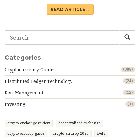
READ ARTICLE→
Categories
Cryptocurrency Guides
(308)
Distributed Ledger Technology
(24)
Risk Management
(12)
Investing
(3)
crypto exchange review
decentralized exchange
crypto airdrop guide
crypto airdrop 2025
DeFi