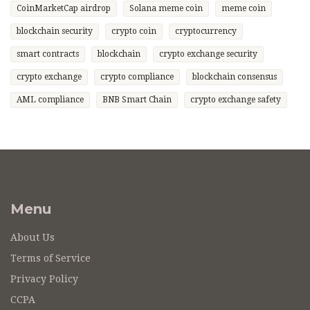
CoinMarketCap airdrop
Solana meme coin
meme coin
blockchain security
crypto coin
cryptocurrency
smart contracts
blockchain
crypto exchange security
crypto exchange
crypto compliance
blockchain consensus
AML compliance
BNB Smart Chain
crypto exchange safety
Menu
About Us
Terms of Service
Privacy Policy
CCPA