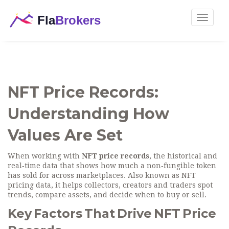
Toggle
navigat
NFT Price Records:
Understanding How
Values Are Set
When working with
NFT price records
,
the historical and
real‑time data that shows how much a non‑fungible token
has sold for across marketplaces
. Also known as
NFT
pricing data
, it helps collectors, creators and traders spot
trends, compare assets, and decide when to buy or sell.
Key Factors That Drive NFT Price