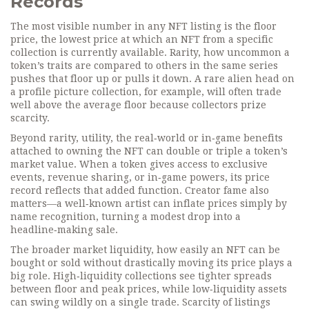
Records
The most visible number in any NFT listing is the
floor
price
,
the lowest price at which an NFT from a specific
collection is currently available
.
Rarity
,
how uncommon a
token’s traits are compared to others in the same series
pushes that floor up or pulls it down. A rare alien head on
a profile picture collection, for example, will often trade
well above the average floor because collectors prize
scarcity.
Beyond rarity,
utility
,
the real‑world or in‑game benefits
attached to owning the NFT
can double or triple a token’s
market value. When a token gives access to exclusive
events, revenue sharing, or in‑game powers, its price
record reflects that added function. Creator fame also
matters—a well‑known artist can inflate prices simply by
name recognition, turning a modest drop into a
headline‑making sale.
The broader
market liquidity
,
how easily an NFT can be
bought or sold without drastically moving its price
plays a
big role. High‑liquidity collections see tighter spreads
between floor and peak prices, while low‑liquidity assets
can swing wildly on a single trade. Scarcity of listings