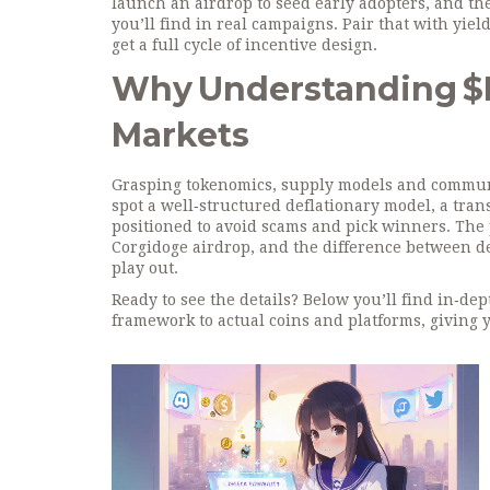
launch an airdrop to seed early adopters, and t
you’ll find in real campaigns. Pair that with
yiel
get a full cycle of incentive design.
Why Understanding $P
Markets
Grasping tokenomics, supply models and community
spot a well‑structured deflationary model, a tran
positioned to avoid scams and pick winners. Th
Corgidoge airdrop, and the difference between d
play out.
Ready to see the details? Below you’ll find in‑d
framework to actual coins and platforms, giving y