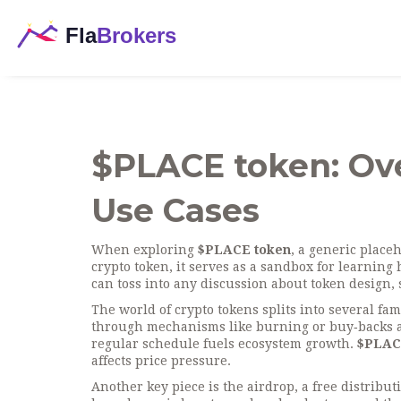
$PLACE token: Ov
Use Cases
When exploring
$PLACE token
,
a generic placeh
crypto token
, it serves as a sandbox for learning
can toss into any discussion about token design
The world of crypto tokens splits into several fam
through mechanisms like burning or buy‑backs
a
regular schedule
fuels ecosystem growth.
$PLAC
affects price pressure.
Another key piece is the
airdrop
,
a free distribu