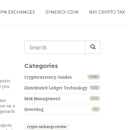
VPN EXCHANGES
SYNERGY COIN
NRI CRYPTO TAX
d
Categories
Cryptocurrency Guides
(308)
neric
l you
Distributed Ledger Technology
(24)
Risk Management
(12)
ime
ns on a
Investing
(3)
pproach
ojects
crypto exchange review