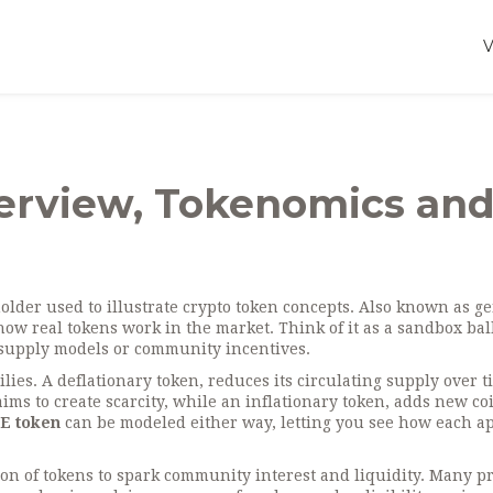
erview, Tokenomics an
older used to illustrate crypto token concepts
. Also known as
ge
 how real tokens work in the market.
Think of it as a sandbox bal
, supply models or community incentives.
ilies. A
deflationary token
,
reduces its circulating supply over t
ims to create scarcity, while an
inflationary token
,
adds new coi
E token
can be modeled either way, letting you see how each a
tion of tokens to spark community interest and liquidity
. Many pr