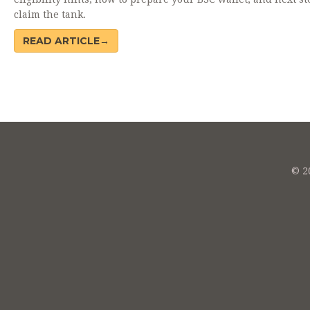
claim the tank.
READ ARTICLE→
© 20