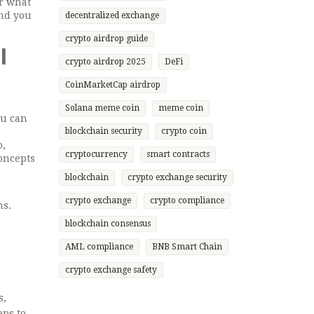
or what
and you
decentralized exchange
crypto airdrop guide
l
crypto airdrop 2025
DeFi
CoinMarketCap airdrop
Solana meme coin
meme coin
ou can
blockchain security
crypto coin
o,
cryptocurrency
smart contracts
oncepts
blockchain
crypto exchange security
crypto exchange
crypto compliance
ns.
blockchain consensus
AML compliance
BNB Smart Chain
crypto exchange safety
s,
eps to