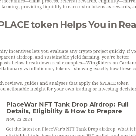
he mechanics—claim process, referral rewards, eligibility—mirr
d farming
,
providing liquidity to earn extra tokens as rewards
, 
LACE token Helps You in Rea
 incentives lets you evaluate any crypto project quickly. If y
sparent airdrop, and sustainable yield farming, you’re better
e posts below break down real examples—WingRiders on Cardan
eflationary vs inflationary tokens—showing exactly how these c
epth reviews, guides and analyses that apply the $PLACE token
ou actionable insight for your own trading or investing decisio
PlaceWar NFT Tank Drop Airdrop: Full
Details, Eligibility & How to Prepare
Nov, 23 2024
Get the latest on PlaceWar's NFT Tank Drop airdrop: what it i
eligibility hints, how to prepare your BSC wallet, and next st