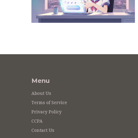
Menu
About Us
Terms of Service
Privacy Policy
CCPA
Contact Us