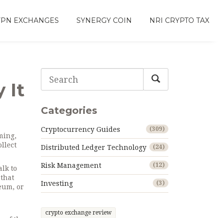
VPN EXCHANGES
SYNERGY COIN
NRI CRYPTO TAX
 It
Categories
Cryptocurrency Guides
(309)
ming,
llect
Distributed Ledger Technology
(24)
Risk Management
(12)
alk to
that
Investing
(3)
eum, or
crypto exchange review