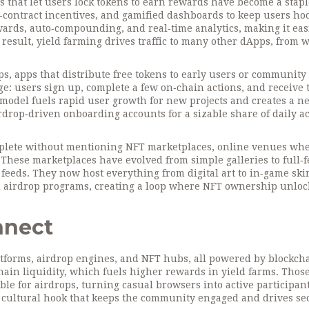
s that let users lock tokens to earn rewards
have become a staple
contract incentives, and gamified dashboards to keep users ho
ards, auto‑compounding, and real‑time analytics, making it easi
esult, yield farming drives traffic to many other dApps, from w
ps
,
apps that distribute free tokens to early users or community
age: users sign up, complete a few on‑chain actions, and receive
model fuels rapid user growth for new projects and creates a n
airdrop‑driven onboarding accounts for a sizable share of daily ac
mplete without mentioning
NFT marketplaces
,
online venues wh
. These marketplaces have evolved from simple galleries to full‑
l feeds. They now host everything from digital art to in‑game ski
nd airdrop programs, creating a loop where NFT ownership unloc
nnect
tforms, airdrop engines, and NFT hubs, all powered by blockch
chain liquidity, which fuels higher rewards in yield farms. Thos
ble for airdrops, turning casual browsers into active participant
d cultural hook that keeps the community engaged and drives s