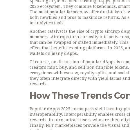
Speaking of yields,
yield farming dApps
,
platform
2025 ecosystem. They combine tokenomics, smart‑
The most popular farms now offer dual‑token rew
both newbies and pros to maximize returns. As a r
to analytics tools.
Another catalyst is the rise of
crypto airdrop dAp
members
. Airdrops turn curiosity into active us
that can be swapped or staked immediately. This 
effect that benefits existing platforms. In 2025, 
wallets on many dApps.
Of course, no discussion of popular dApps is co
creators mint, buy, and sell non‑fungible tokens
ecosystems with escrow, royalty splits, and socia
they often integrate directly with yield farms a
rewards.
How These Trends Co
Popular dApps 2025 encompass yield farming pla
interoperability. Interoperability enables cross‑
rewards, in turn, attract users who are then eligi
Finally, NFT marketplaces provide the visual an