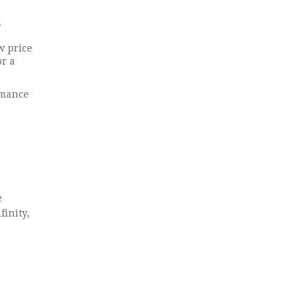
l
w price
or a
rmance
e
inity,