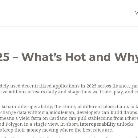
5 – What’s Hot and Why
dely used decentralized applications in 2025 across finance, ga
erve millions of users daily and shape how we trade, play, and co
ckchain interoperability
,
the ability of different blockchains to t
change data without a middleman, developers can build dApps 
t means a yield farm on Cardano can pull stablecoins from Ether
d Polygon in a single view. In short,
interoperability
unlocks
ers keep their money moving where the best rates are.