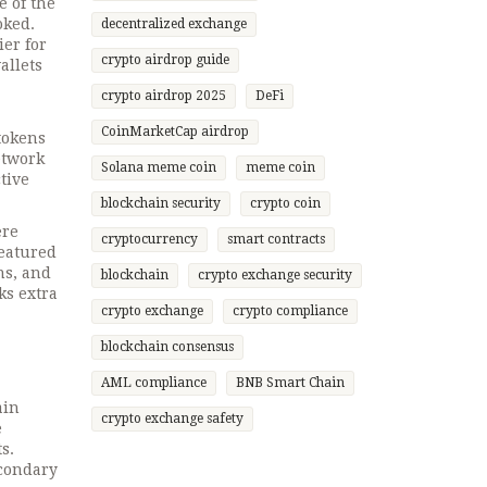
 of the
oked.
decentralized exchange
er for
crypto airdrop guide
allets
crypto airdrop 2025
DeFi
CoinMarketCap airdrop
 tokens
etwork
Solana meme coin
meme coin
tive
blockchain security
crypto coin
ere
cryptocurrency
smart contracts
featured
ns, and
blockchain
crypto exchange security
ks extra
crypto exchange
crypto compliance
blockchain consensus
AML compliance
BNB Smart Chain
ain
crypto exchange safety
e
s.
econdary