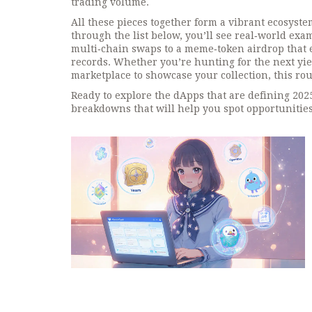
trading volume.
All these pieces together form a vibrant ecosyste
through the list below, you’ll see real‑world ex
multi‑chain swaps to a meme‑token airdrop that e
records. Whether you’re hunting for the next yiel
marketplace to showcase your collection, this ro
Ready to explore the dApps that are defining 202
breakdowns that will help you spot opportunities,