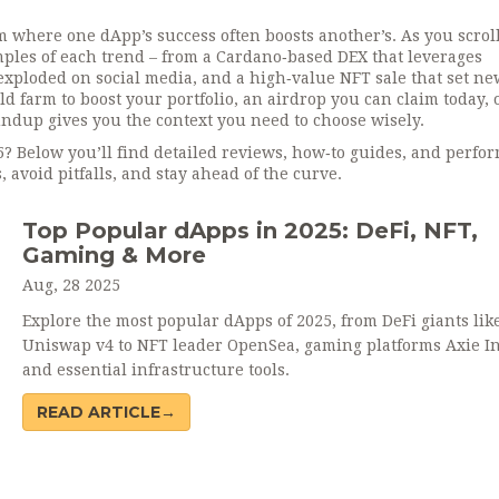
m where one dApp’s success often boosts another’s. As you scrol
amples of each trend – from a Cardano‑based DEX that leverages
xploded on social media, and a high‑value NFT sale that set ne
d farm to boost your portfolio, an airdrop you can claim today, 
undup gives you the context you need to choose wisely.
5? Below you’ll find detailed reviews, how‑to guides, and perfo
 avoid pitfalls, and stay ahead of the curve.
Top Popular dApps in 2025: DeFi, NFT,
Gaming & More
Aug, 28 2025
Explore the most popular dApps of 2025, from DeFi giants lik
Uniswap v4 to NFT leader OpenSea, gaming platforms Axie Inf
and essential infrastructure tools.
READ ARTICLE→