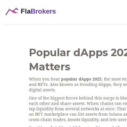
Popular dApps 202
Matters
When you hear
popular dApps 2025
,
the most wi
and NFTs
. Also known as
trending dApps
, they s
digital assets.
One of the biggest forces behind this surge is
blo
each other and share assets
. When chains can ex
tap liquidity from several networks at once. Tha
an NFT marketplace can list assets from Solana an
cross‑chain trades, boosts liquidity, and lets us