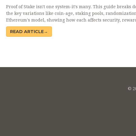
Proof of Stake isn't one system-it's many. This guide breaks 
the key variations like coin-age, staking pools, randomizatio
Ethereum's model, showing how each affects security, rewar
decentralization.
READ ARTICLE→
© 20