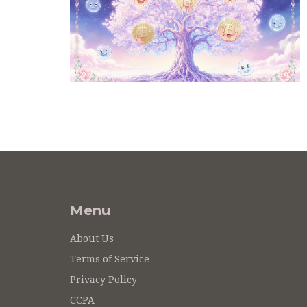
Menu
About Us
Terms of Service
Privacy Policy
CCPA