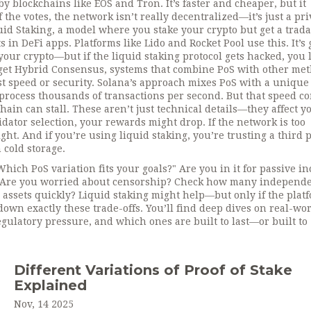
 by blockchains like EOS and Tron. It’s faster and cheaper, but it
 the votes, the network isn’t really decentralized—it’s just a pri
uid Staking
,
a model where you stake your crypto but get a trad
ts in DeFi apps
. Platforms like Lido and Rocket Pool use this. It’s 
your crypto—but if the liquid staking protocol gets hacked, you 
get
Hybrid Consensus
,
systems that combine PoS with other me
st speed or security
. Solana’s approach mixes PoS with a unique
t process thousands of transactions per second. But that speed c
chain can stall.
These aren’t just technical details—they affect y
idator selection, your rewards might drop. If the network is too
ht. And if you’re using liquid staking, you’re trusting a third 
cold storage.
Which PoS variation fits your goals?" Are you in it for passive i
s. Are you worried about censorship? Check how many independ
 assets quickly? Liquid staking might help—but only if the plat
down exactly these trade-offs. You’ll find deep dives on real-wo
ulatory pressure, and which ones are built to last—or built to
Different Variations of Proof of Stake
Explained
Nov, 14 2025