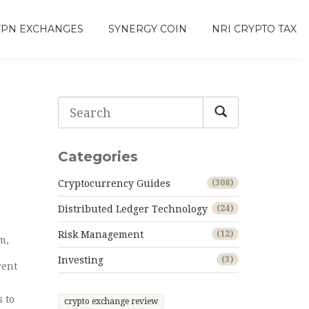
VPN EXCHANGES
SYNERGY COIN
NRI CRYPTO TAX
Categories
Cryptocurrency Guides
(308)
Distributed Ledger Technology
(24)
Risk Management
(12)
m,
Investing
(3)
rent
s to
crypto exchange review