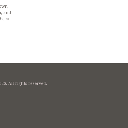
down
n, and
ds, and
26. All rights reserved.