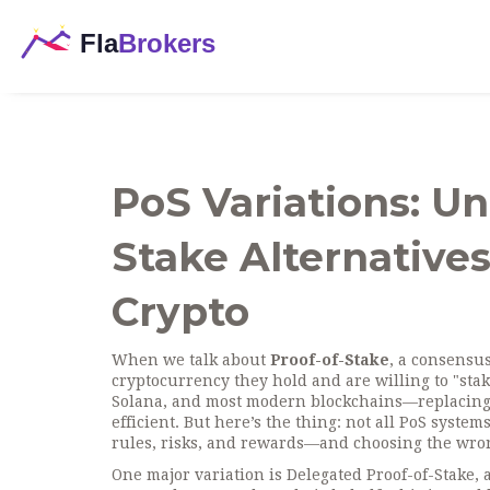
PoS Variations: U
Stake Alternativ
Crypto
When we talk about
Proof-of-Stake
,
a consensu
cryptocurrency they hold and are willing to "stake
Solana, and most modern blockchains—replacing 
efficient.
But here’s the thing: not all PoS syste
rules, risks, and rewards—and choosing the wrong
One major variation is
Delegated Proof-of-Stake
,