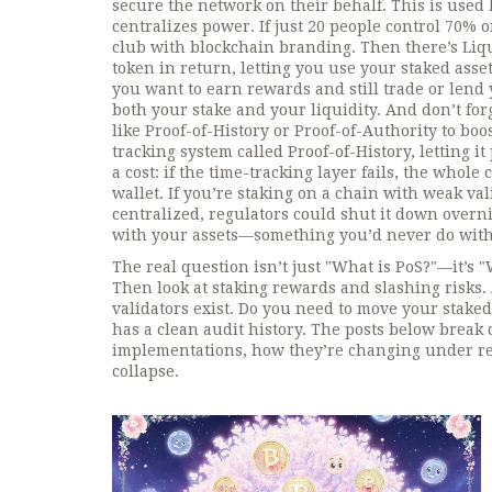
secure the network on their behalf
. This is used
centralizes power. If just 20 people control 70% of
club with blockchain branding.
Then there’s
Liq
token in return, letting you use your staked asse
you want to earn rewards and still trade or lend 
both your stake and your liquidity.
And don’t for
like Proof-of-History or Proof-of-Authority to boo
tracking system called Proof-of-History, letting i
a cost: if the time-tracking layer fails, the whole 
wallet. If you’re staking on a chain with weak val
centralized, regulators could shut it down overnig
with your assets—something you’d never do with 
The real question isn’t just "What is PoS?"—it’s "
Then look at staking rewards and slashing risk
validators exist. Do you need to move your staked
has a clean audit history. The posts below break 
implementations, how they’re changing under reg
collapse.