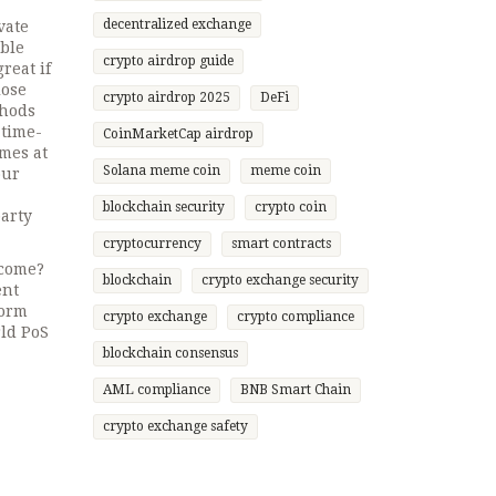
decentralized exchange
vate
able
crypto airdrop guide
great if
lose
crypto airdrop 2025
DeFi
thods
 time-
CoinMarketCap airdrop
omes at
Solana meme coin
meme coin
our
blockchain security
crypto coin
party
cryptocurrency
smart contracts
ncome?
blockchain
crypto exchange security
ent
form
crypto exchange
crypto compliance
rld PoS
blockchain consensus
AML compliance
BNB Smart Chain
crypto exchange safety