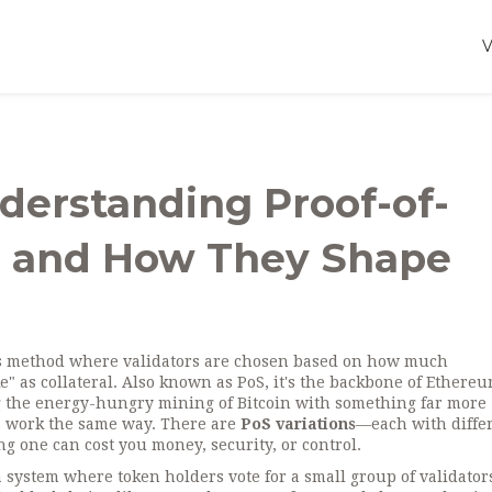
nderstanding Proof-of-
es and How They Shape
s method where validators are chosen based on how much
" as collateral
. Also known as
PoS
, it's the backbone of Ethereu
the energy-hungry mining of Bitcoin with something far more
ms work the same way. There are
PoS variations
—each with diffe
 one can cost you money, security, or control.
a system where token holders vote for a small group of validator