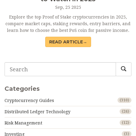
Sep, 25 2025
Explore the top Proof of Stake cryptocurrencies in 2025,
compare market caps, staking rewards, entry barriers, and
learn how to choose the best PoS coin for passive income.
READ ARTICLE→
Categories
Cryptocurrency Guides
(310)
Distributed Ledger Technology
(24)
Risk Management
(12)
Investing
(3)