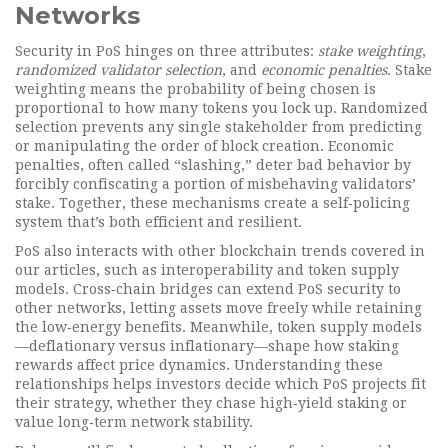
Networks
Security in PoS hinges on three attributes:
stake weighting
,
randomized validator selection
, and
economic penalties
. Stake
weighting means the probability of being chosen is
proportional to how many tokens you lock up. Randomized
selection prevents any single stakeholder from predicting
or manipulating the order of block creation. Economic
penalties, often called “slashing,” deter bad behavior by
forcibly confiscating a portion of misbehaving validators’
stake. Together, these mechanisms create a self‑policing
system that’s both efficient and resilient.
PoS also interacts with other blockchain trends covered in
our articles, such as interoperability and token supply
models. Cross‑chain bridges can extend PoS security to
other networks, letting assets move freely while retaining
the low‑energy benefits. Meanwhile, token supply models
—deflationary versus inflationary—shape how staking
rewards affect price dynamics. Understanding these
relationships helps investors decide which PoS projects fit
their strategy, whether they chase high‑yield staking or
value long‑term network stability.