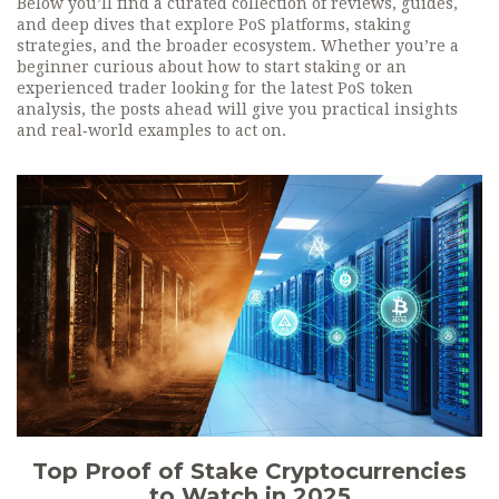
Below you’ll find a curated collection of reviews, guides,
and deep dives that explore PoS platforms, staking
strategies, and the broader ecosystem. Whether you’re a
beginner curious about how to start staking or an
experienced trader looking for the latest PoS token
analysis, the posts ahead will give you practical insights
and real‑world examples to act on.
Top Proof of Stake Cryptocurrencies
to Watch in 2025