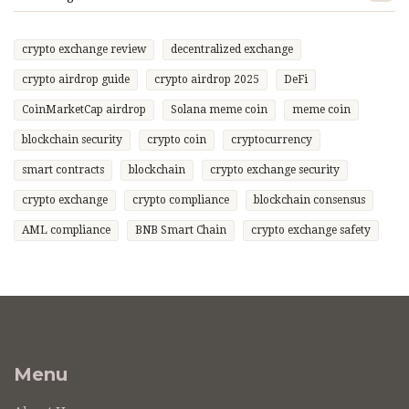
crypto exchange review
decentralized exchange
crypto airdrop guide
crypto airdrop 2025
DeFi
CoinMarketCap airdrop
Solana meme coin
meme coin
blockchain security
crypto coin
cryptocurrency
smart contracts
blockchain
crypto exchange security
crypto exchange
crypto compliance
blockchain consensus
AML compliance
BNB Smart Chain
crypto exchange safety
Menu