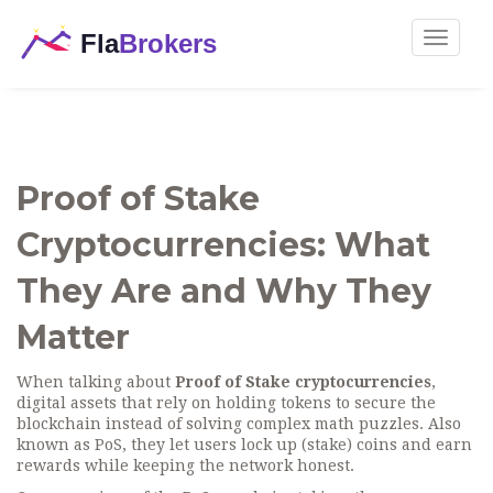
Toggle
navigat
Proof of Stake
Cryptocurrencies: What
They Are and Why They
Matter
When talking about
Proof of Stake cryptocurrencies
,
digital assets that rely on holding tokens to secure the
blockchain instead of solving complex math puzzles
. Also
known as
PoS
, they let users lock up (stake) coins and earn
rewards while keeping the network honest.