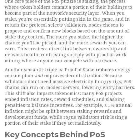
One core piece of the PoS puzzle is
staking
,
the process
where token holders commit a portion of their holdings to
become part of the network’s security layer
. When you
stake, you’re essentially putting skin in the game, and in
return the protocol selects
validators
,
nodes chosen to
propose and confirm new blocks based on the amount of
stake they control
. The more you stake, the higher the
chance you’ll be picked, and the more rewards you can
earn. This creates a direct link between ownership and
network health, contrasting sharply with proof‑of‑work
mining where anyone can compete with hardware.
Another semantic triple is: Proof of Stake
reduces
energy
consumption
and
improves decentralization. Because
validators don’t need massive electricity‑hungry rigs, PoS
chains can run on modest servers, lowering entry barriers.
This shift also impacts tokenomics: many PoS projects
embed inflation rates, reward schedules, and slashing
penalties to balance incentives. For example, a 5% annual
inflation might be split between staking rewards and
development funds, while rogue validators risk losing a
portion of their stake if they act maliciously.
Key Concepts Behind PoS