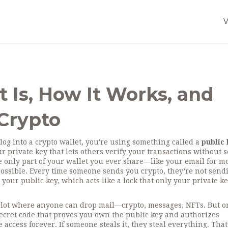
t Is, How It Works, and
 Crypto
log into a crypto wallet, you're using something called a
public
 private key that lets others verify your transactions without 
the only part of your wallet you ever share—like your email for m
ossible. Every time someone sends you crypto, they’re not sendi
our public key, which acts like a lock that only your private k
he slot where anyone can drop mail—crypto, messages, NFTs. But o
secret code that proves you own the public key and authorizes
se access forever. If someone steals it, they steal everything. Tha