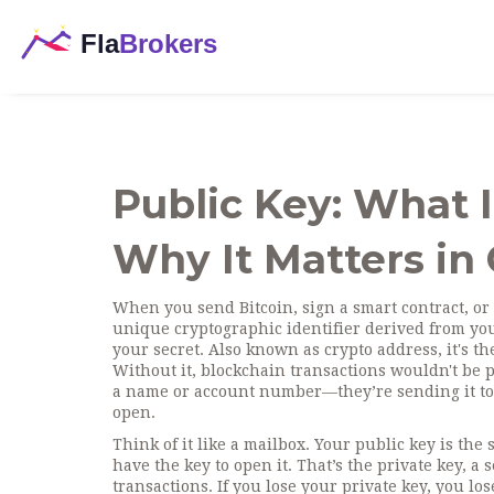
Public Key: What I
Why It Matters in
When you send Bitcoin, sign a smart contract, or 
unique cryptographic identifier derived from your
your secret
. Also known as
crypto address
, it's 
Without it, blockchain transactions wouldn't be p
a name or account number—they’re sending it to y
open.
Think of it like a mailbox. Your public key is t
have the key to open it. That’s the
private key
,
a 
transactions
. If you lose your private key, you lo