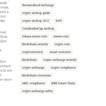
 math
decentralized exchange
ereum,
ates a
crypto airdrop guide
cret
.
 No
crypto airdrop 2025
DeFi
CoinMarketCap airdrop
your
llets
Solana meme coin
meme coin
llet
blockchain security
crypto coin
l
re
cryptocurrency
smart contracts
blockchain
crypto exchange security
ice:
dresses
crypto exchange
crypto compliance
u’ll see
e
blockchain consensus
se once
AML compliance
BNB Smart Chain
crypto exchange safety