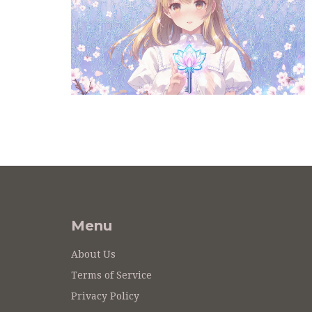
Menu
About Us
Terms of Service
Privacy Policy