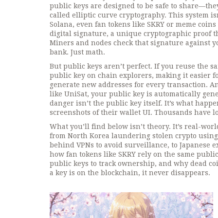
public keys are designed to be safe to share—they
called elliptic curve cryptography.
This system isn
Solana, even fan tokens like SKRY or meme coins
digital signature
,
a unique cryptographic proof th
Miners and nodes check that signature against yo
bank. Just math.
But public keys aren’t perfect. If you reuse the
public key on chain explorers, making it easier fo
generate new addresses for every transaction. An
like UniSat, your public key is automatically gen
danger isn’t the public key itself. It’s what happ
screenshots of their wallet UI. Thousands have lo
What you’ll find below isn’t theory. It’s real-wor
from North Korea laundering stolen crypto using
behind VPNs to avoid surveillance, to Japanese ex
how fan tokens like SKRY rely on the same public
public keys to track ownership, and why dead co
a key is on the blockchain, it never disappears.