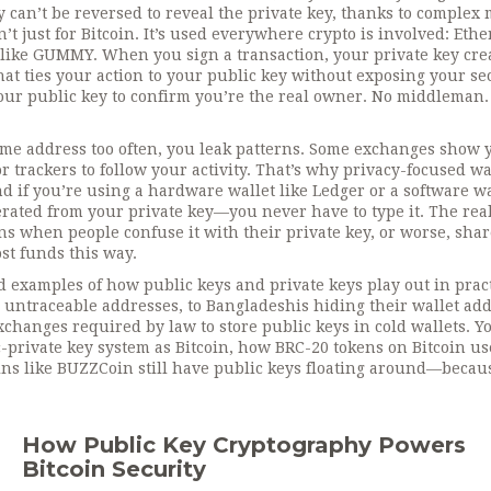
 can’t be reversed to reveal the private key, thanks to complex
’t just for Bitcoin. It’s used everywhere crypto is involved: Eth
 like GUMMY. When you sign a transaction, your private key cre
at ties your action to your public key without exposing your se
ur public key to confirm you’re the real owner.
No middleman.
 same address too often, you leak patterns. Some exchanges show 
r trackers to follow your activity. That’s why privacy-focused wa
d if you’re using a hardware wallet like Ledger or a software wa
erated from your private key—you never have to type it. The rea
ens when people confuse it with their private key, or worse, sha
st funds this way.
ld examples of how public keys and private keys play out in pract
 untraceable addresses, to Bangladeshis hiding their wallet ad
changes required by law to store public keys in cold wallets. Yo
-private key system as Bitcoin, how BRC-20 tokens on Bitcoin us
ins like BUZZCoin still have public keys floating around—becau
How Public Key Cryptography Powers
Bitcoin Security