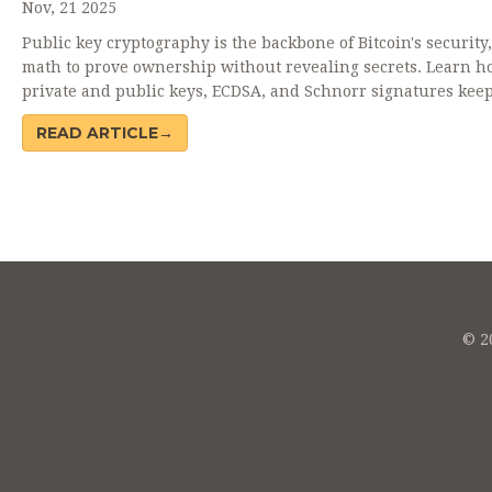
Nov, 21 2025
Public key cryptography is the backbone of Bitcoin's security
math to prove ownership without revealing secrets. Learn h
private and public keys, ECDSA, and Schnorr signatures kee
Bitcoin safe - and why user mistakes cause most losses.
READ ARTICLE→
© 20