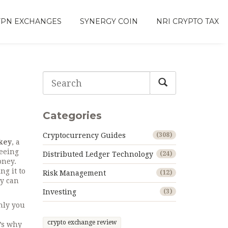
VPN EXCHANGES
SYNERGY COIN
NRI CRYPTO TAX
Categories
Cryptocurrency Guides
(308)
 key
,
a
seeing
Distributed Ledger Technology
(24)
oney.
ng it to
Risk Management
(12)
ey can
Investing
(3)
nly you
crypto exchange review
t’s why