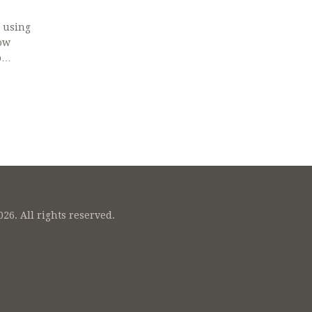
, using
ow
p
26. All rights reserved.