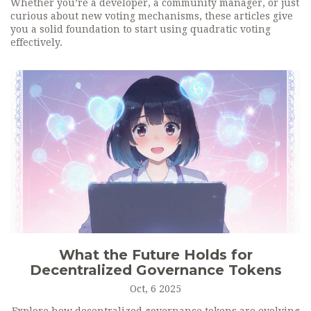
Whether you’re a developer, a community manager, or just
curious about new voting mechanisms, these articles give
you a solid foundation to start using quadratic voting
effectively.
What the Future Holds for
Decentralized Governance Tokens
Oct, 6 2025