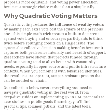
proposals more equitable, and
voting power allocation
becomes a strategic choice rather than a simple tally.
Why Quadratic Voting Matters
Quadratic voting
reduces the influence of wealthy voters
by making each extra vote cost the square of the previous
one. This simple math trick creates a built‑in deterrent
against vote buying and encourages participants to think
twice before splurging credits on a single issue. The
system also
collective decision making
benefits because it
captures both preference intensity and breadth of support.
Researchers have shown that projects funded through
quadratic voting tend to align better with community
needs, especially in open‑source and public‑infrastructure
contexts. When you combine it with tokenized identities,
the result is a transparent, tamper‑resistant process that
can be audited on‑chain.
Our collection below covers everything you need to
navigate quadratic voting in the real world. From
deep‑dive guides on implementing QV in DAO proposals to
case studies on public‑goods financing, you’ll find
practical tips, common pitfalls, and the latest tools.