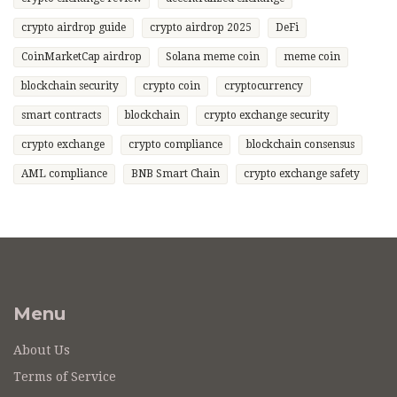
crypto airdrop guide
crypto airdrop 2025
DeFi
CoinMarketCap airdrop
Solana meme coin
meme coin
blockchain security
crypto coin
cryptocurrency
smart contracts
blockchain
crypto exchange security
crypto exchange
crypto compliance
blockchain consensus
AML compliance
BNB Smart Chain
crypto exchange safety
Menu
About Us
Terms of Service