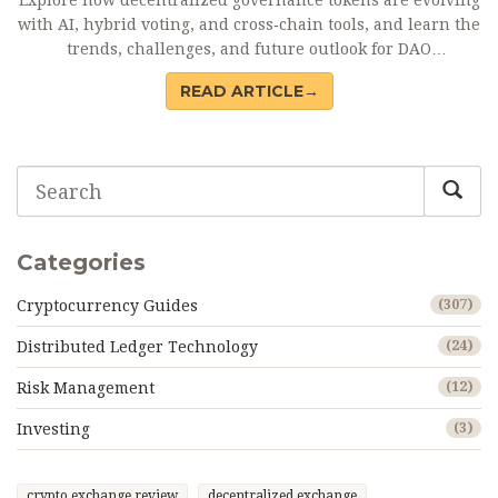
Explore how decentralized governance tokens are evolving
with AI, hybrid voting, and cross‑chain tools, and learn the
trends, challenges, and future outlook for DAO
decision‑making.
READ ARTICLE→
Categories
Cryptocurrency Guides
(307)
Distributed Ledger Technology
(24)
Risk Management
(12)
Investing
(3)
crypto exchange review
decentralized exchange