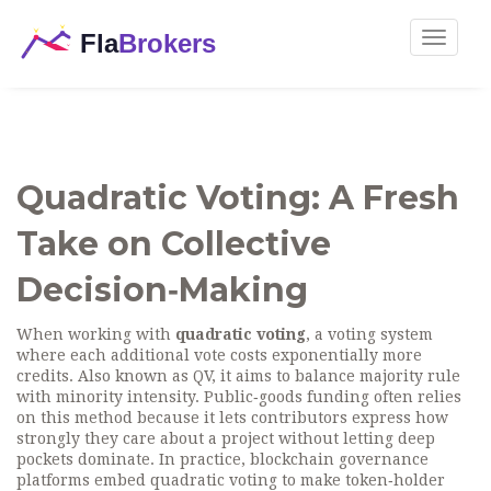
Toggle
navigat
Quadratic Voting: A Fresh
Take on Collective
Decision‑Making
When working with
quadratic voting
,
a voting system
where each additional vote costs exponentially more
credits
. Also known as
QV
, it aims to balance majority rule
with minority intensity.
Public‑goods funding
often relies
on this method because it lets contributors express how
strongly they care about a project without letting deep
pockets dominate. In practice,
blockchain governance
platforms embed quadratic voting to make token‑holder