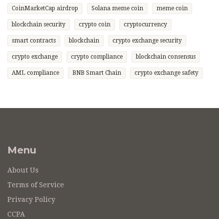
CoinMarketCap airdrop
Solana meme coin
meme coin
blockchain security
crypto coin
cryptocurrency
smart contracts
blockchain
crypto exchange security
crypto exchange
crypto compliance
blockchain consensus
AML compliance
BNB Smart Chain
crypto exchange safety
Menu
About Us
Terms of Service
Privacy Policy
CCPA