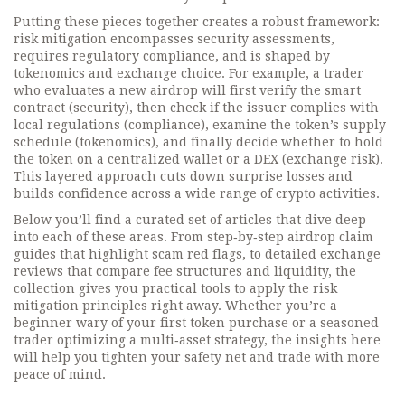
Putting these pieces together creates a robust framework:
risk mitigation encompasses security assessments,
requires regulatory compliance, and is shaped by
tokenomics and exchange choice. For example, a trader
who evaluates a new airdrop will first verify the smart
contract (security), then check if the issuer complies with
local regulations (compliance), examine the token’s supply
schedule (tokenomics), and finally decide whether to hold
the token on a centralized wallet or a DEX (exchange risk).
This layered approach cuts down surprise losses and
builds confidence across a wide range of crypto activities.
Below you’ll find a curated set of articles that dive deep
into each of these areas. From step‑by‑step airdrop claim
guides that highlight scam red flags, to detailed exchange
reviews that compare fee structures and liquidity, the
collection gives you practical tools to apply the risk
mitigation principles right away. Whether you’re a
beginner wary of your first token purchase or a seasoned
trader optimizing a multi‑asset strategy, the insights here
will help you tighten your safety net and trade with more
peace of mind.