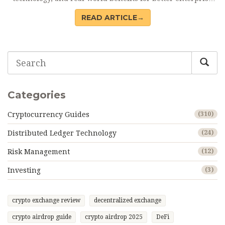
resilience.
READ ARTICLE→
Categories
Cryptocurrency Guides
(310)
Distributed Ledger Technology
(24)
Risk Management
(12)
Investing
(3)
crypto exchange review
decentralized exchange
crypto airdrop guide
crypto airdrop 2025
DeFi