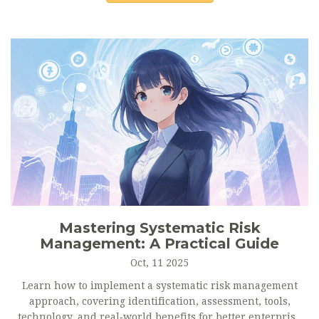
Mastering Systematic Risk
Management: A Practical Guide
Oct, 11 2025
Learn how to implement a systematic risk management
approach, covering identification, assessment, tools,
technology, and real‑world benefits for better enterprise