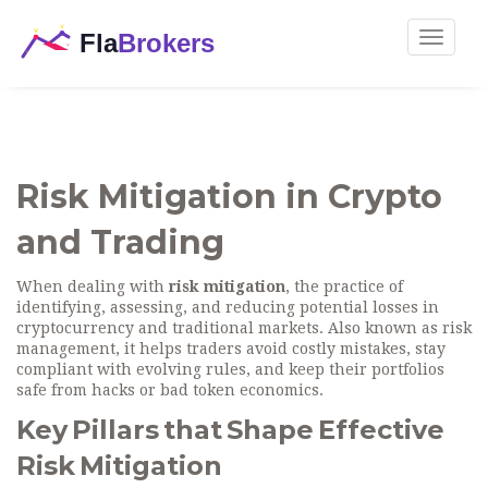
Toggle
navigat
Risk Mitigation in Crypto
and Trading
When dealing with
risk mitigation
,
the practice of
identifying, assessing, and reducing potential losses in
cryptocurrency and traditional markets
. Also known as
risk
management
, it helps traders avoid costly mistakes, stay
compliant with evolving rules, and keep their portfolios
safe from hacks or bad token economics.
Key Pillars that Shape Effective
Risk Mitigation