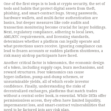
One of the first steps is to look at
crypto security
,
the set of
tools and habits that protect digital assets from theft,
phishing, and smart‑contract bugs
. Strong passwords,
hardware wallets, and multi‑factor authentication are
basics, but deeper measures like code audits and
transaction monitoring become crucial for larger holdings.
Next,
regulatory compliance
,
adhering to local laws,
AML/KYC requirements, and licensing standards
,
determines whether a platform can legally operate and
what protections users receive. Ignoring compliance can
lead to frozen accounts or sudden platform shutdowns, a
risk many airdrop participants have faced.
Another critical factor is
tokenomics
,
the economic design
of a token, including supply caps, burn mechanisms, and
reward structures
. Poor tokenomics can cause
hyper‑inflation, pump‑and‑dump schemes, or
unsustainable yields, all of which erode investor
confidence. Finally, understanding the risks of
decentralized exchanges
,
platforms that match trades
without a central order book, is essential
. While DEXs offer
permissionless access, they often have limited liquidity,
impermanent loss, and smart‑contract vulnerabilities that
need to be factored into any risk plan.