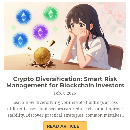
Crypto Diversification: Smart Risk
Management for Blockchain Investors
Feb, 6 2026
Learn how diversifying your crypto holdings across
different assets and sectors can reduce risk and improve
stability. Discover practical strategies, common mistakes,
and real-world examples for managing volatility in
READ ARTICLE→
blockchain investments.