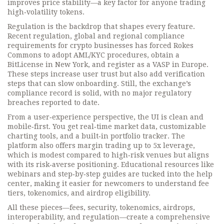
improves price stability—a key factor for anyone trading
high‑volatility tokens.
Regulation is the backdrop that shapes every feature.
Recent
regulation
,
global and regional compliance
requirements for crypto businesses
has forced Rokes
Commons to adopt AML/KYC procedures, obtain a
BitLicense in New York, and register as a VASP in Europe.
These steps increase user trust but also add verification
steps that can slow onboarding. Still, the exchange’s
compliance record is solid, with no major regulatory
breaches reported to date.
From a user‑experience perspective, the UI is clean and
mobile‑first. You get real‑time market data, customizable
charting tools, and a built‑in portfolio tracker. The
platform also offers margin trading up to 5x leverage,
which is modest compared to high‑risk venues but aligns
with its risk‑averse positioning. Educational resources like
webinars and step‑by‑step guides are tucked into the help
center, making it easier for newcomers to understand fee
tiers, tokenomics, and airdrop eligibility.
All these pieces—fees, security, tokenomics, airdrops,
interoperability, and regulation—create a comprehensive