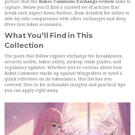
picture that the
Rokes Commons Exchange review
aims to
capture. Below you’ll find a curated set of articles that
break each aspect down further, from detailed fee tables to
side‑by‑side comparisons with other exchanges and deep
dives into token economics.
What You’ll Find in This
Collection
The posts that follow explore exchange fee breakdowns,
security audits, token utility, airdrop claim guides, and
regulatory updates. Whether you’re curious about how
Rokes Commons stacks up against Wingriders or need a
quick refresher on its tokenomics, this list has you
covered. Dive in for actionable insights and practical tips
you can apply right away.