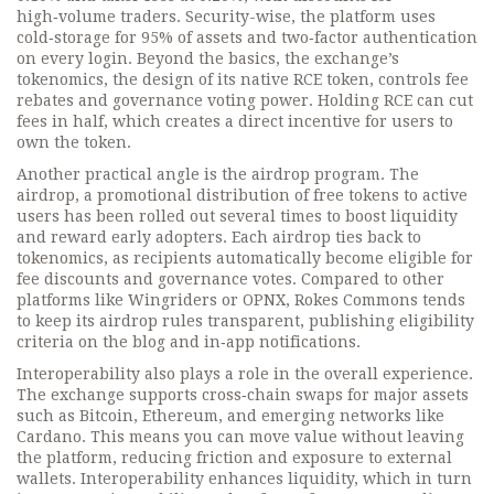
high‑volume traders. Security-wise, the platform uses
cold‑storage for 95% of assets and two‑factor authentication
on every login. Beyond the basics, the exchange’s
tokenomics
,
the design of its native RCE token, controls fee
rebates and governance voting power
. Holding RCE can cut
fees in half, which creates a direct incentive for users to
own the token.
Another practical angle is the airdrop program. The
airdrop
,
a promotional distribution of free tokens to active
users
has been rolled out several times to boost liquidity
and reward early adopters. Each airdrop ties back to
tokenomics, as recipients automatically become eligible for
fee discounts and governance votes. Compared to other
platforms like Wingriders or OPNX, Rokes Commons tends
to keep its airdrop rules transparent, publishing eligibility
criteria on the blog and in‑app notifications.
Interoperability also plays a role in the overall experience.
The exchange supports cross‑chain swaps for major assets
such as Bitcoin, Ethereum, and emerging networks like
Cardano. This means you can move value without leaving
the platform, reducing friction and exposure to external
wallets. Interoperability enhances liquidity, which in turn