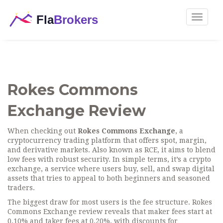
Toggle
navigat
Rokes Commons
Exchange Review
When checking out
Rokes Commons Exchange
,
a
cryptocurrency trading platform that offers spot, margin,
and derivative markets
. Also known as
RCE
, it aims to blend
low fees with robust security. In simple terms, it’s a
crypto
exchange
,
a service where users buy, sell, and swap digital
assets
that tries to appeal to both beginners and seasoned
traders.
The biggest draw for most users is the fee structure. Rokes
Commons Exchange review reveals that maker fees start at
0.10% and taker fees at 0.20%, with discounts for