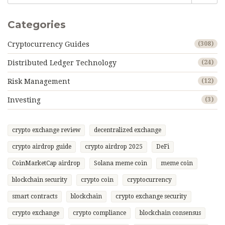
Categories
Cryptocurrency Guides
(308)
Distributed Ledger Technology
(24)
Risk Management
(12)
Investing
(3)
crypto exchange review
decentralized exchange
crypto airdrop guide
crypto airdrop 2025
DeFi
CoinMarketCap airdrop
Solana meme coin
meme coin
blockchain security
crypto coin
cryptocurrency
smart contracts
blockchain
crypto exchange security
crypto exchange
crypto compliance
blockchain consensus