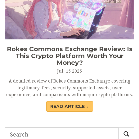
Rokes Commons Exchange Review: Is
This Crypto Platform Worth Your
Money?
Jul, 15 2025
A detailed review of Rokes Commons Exchange covering
legitimacy, fees, security, supported assets, user
experience, and comparisons with major crypto platforms.
READ ARTICLE→