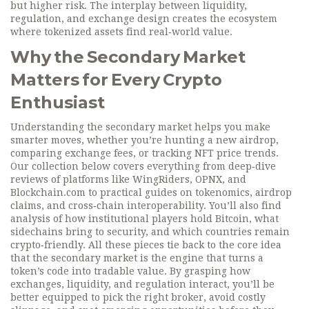
but higher risk. The interplay between liquidity,
regulation, and exchange design creates the ecosystem
where tokenized assets find real‑world value.
Why the Secondary Market
Matters for Every Crypto
Enthusiast
Understanding the secondary market helps you make
smarter moves, whether you’re hunting a new airdrop,
comparing exchange fees, or tracking NFT price trends.
Our collection below covers everything from deep‑dive
reviews of platforms like WingRiders, OPNX, and
Blockchain.com to practical guides on tokenomics, airdrop
claims, and cross‑chain interoperability. You’ll also find
analysis of how institutional players hold Bitcoin, what
sidechains bring to security, and which countries remain
crypto‑friendly. All these pieces tie back to the core idea
that the secondary market is the engine that turns a
token’s code into tradable value. By grasping how
exchanges, liquidity, and regulation interact, you’ll be
better equipped to pick the right broker, avoid costly