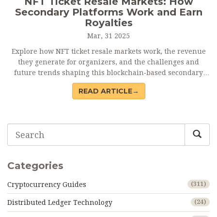
NFT Ticket Resale Markets: How
Secondary Platforms Work and Earn
Royalties
Mar, 31 2025
Explore how NFT ticket resale markets work, the revenue
they generate for organizers, and the challenges and
future trends shaping this blockchain‑based secondary
trading ecosystem.
READ ARTICLE→
Categories
Cryptocurrency Guides
(311)
Distributed Ledger Technology
(24)