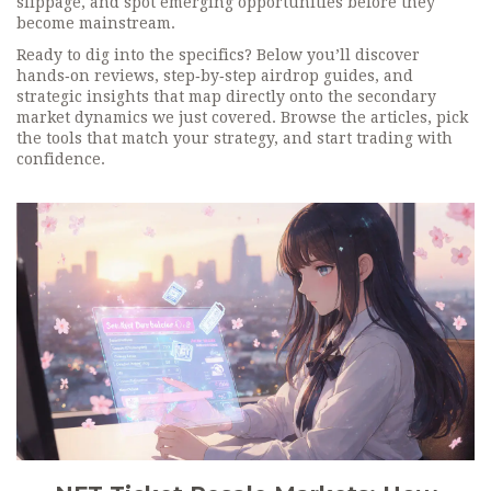
slippage, and spot emerging opportunities before they
become mainstream.
Ready to dig into the specifics? Below you’ll discover
hands‑on reviews, step‑by‑step airdrop guides, and
strategic insights that map directly onto the secondary
market dynamics we just covered. Browse the articles, pick
the tools that match your strategy, and start trading with
confidence.