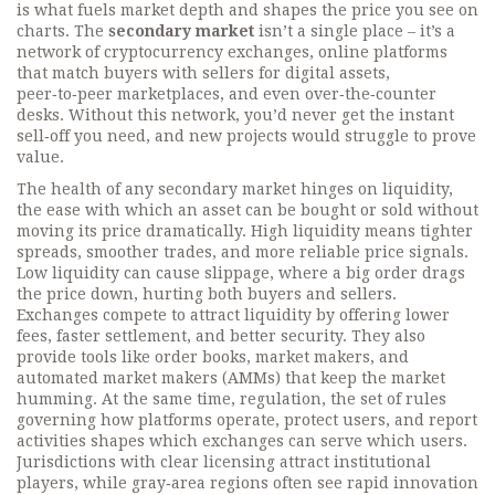
is what fuels market depth and shapes the price you see on
charts. The
secondary market
isn’t a single place – it’s a
network of
cryptocurrency exchanges
,
online platforms
that match buyers with sellers for digital assets
,
peer‑to‑peer marketplaces, and even over‑the‑counter
desks. Without this network, you’d never get the instant
sell‑off you need, and new projects would struggle to prove
value.
The health of any secondary market hinges on
liquidity
,
the ease with which an asset can be bought or sold without
moving its price dramatically
. High liquidity means tighter
spreads, smoother trades, and more reliable price signals.
Low liquidity can cause slippage, where a big order drags
the price down, hurting both buyers and sellers.
Exchanges compete to attract liquidity by offering lower
fees, faster settlement, and better security. They also
provide tools like order books, market makers, and
automated market makers (AMMs) that keep the market
humming. At the same time,
regulation
,
the set of rules
governing how platforms operate, protect users, and report
activities
shapes which exchanges can serve which users.
Jurisdictions with clear licensing attract institutional
players, while gray‑area regions often see rapid innovation