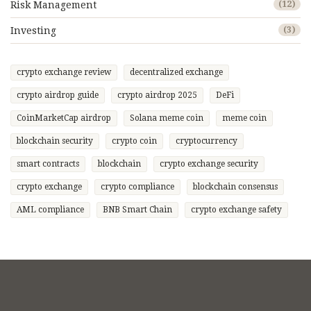
Risk Management
(12)
Investing
(3)
crypto exchange review
decentralized exchange
crypto airdrop guide
crypto airdrop 2025
DeFi
CoinMarketCap airdrop
Solana meme coin
meme coin
blockchain security
crypto coin
cryptocurrency
smart contracts
blockchain
crypto exchange security
crypto exchange
crypto compliance
blockchain consensus
AML compliance
BNB Smart Chain
crypto exchange safety