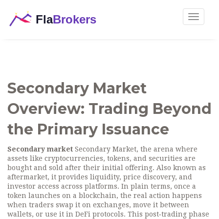
Toggle
navigat
Secondary Market
Overview: Trading Beyond
the Primary Issuance
Secondary market
Secondary Market
,
the arena where
assets like cryptocurrencies, tokens, and securities are
bought and sold after their initial offering
. Also known as
aftermarket
, it
provides liquidity, price discovery, and
investor access across platforms
.
In plain terms, once a
token launches on a blockchain, the real action happens
when traders swap it on exchanges, move it between
wallets, or use it in DeFi protocols. This post‑trading phase