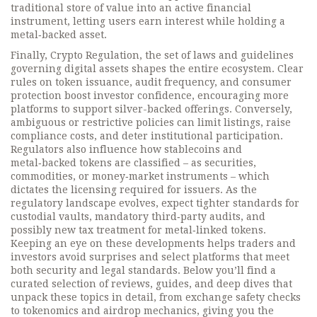
traditional store of value into an active financial
instrument, letting users earn interest while holding a
metal‑backed asset.
Finally,
Crypto Regulation
,
the set of laws and guidelines
governing digital assets
shapes the entire ecosystem. Clear
rules on token issuance, audit frequency, and consumer
protection boost investor confidence, encouraging more
platforms to support silver-backed offerings. Conversely,
ambiguous or restrictive policies can limit listings, raise
compliance costs, and deter institutional participation.
Regulators also influence how stablecoins and
metal‑backed tokens are classified – as securities,
commodities, or money‑market instruments – which
dictates the licensing required for issuers. As the
regulatory landscape evolves, expect tighter standards for
custodial vaults, mandatory third‑party audits, and
possibly new tax treatment for metal‑linked tokens.
Keeping an eye on these developments helps traders and
investors avoid surprises and select platforms that meet
both security and legal standards. Below you’ll find a
curated selection of reviews, guides, and deep dives that
unpack these topics in detail, from exchange safety checks
to tokenomics and airdrop mechanics, giving you the