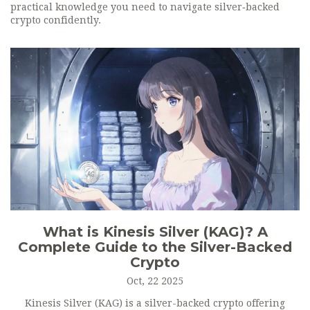
practical knowledge you need to navigate silver‑backed
crypto confidently.
What is Kinesis Silver (KAG)? A
Complete Guide to the Silver-Backed
Crypto
Oct, 22 2025
Kinesis Silver (KAG) is a silver-backed crypto offering