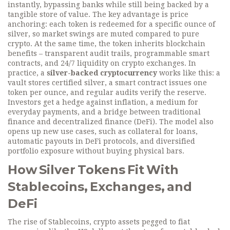
instantly, bypassing banks while still being backed by a
tangible store of value. The key advantage is price
anchoring: each token is redeemed for a specific ounce of
silver, so market swings are muted compared to pure
crypto. At the same time, the token inherits blockchain
benefits – transparent audit trails, programmable smart
contracts, and 24/7 liquidity on crypto exchanges. In
practice, a
silver-backed cryptocurrency
works like this: a
vault stores certified silver, a smart contract issues one
token per ounce, and regular audits verify the reserve.
Investors get a hedge against inflation, a medium for
everyday payments, and a bridge between traditional
finance and decentralized finance (DeFi). The model also
opens up new use cases, such as collateral for loans,
automatic payouts in DeFi protocols, and diversified
portfolio exposure without buying physical bars.
How Silver Tokens Fit With
Stablecoins, Exchanges, and
DeFi
The rise of
Stablecoins
,
crypto assets pegged to fiat