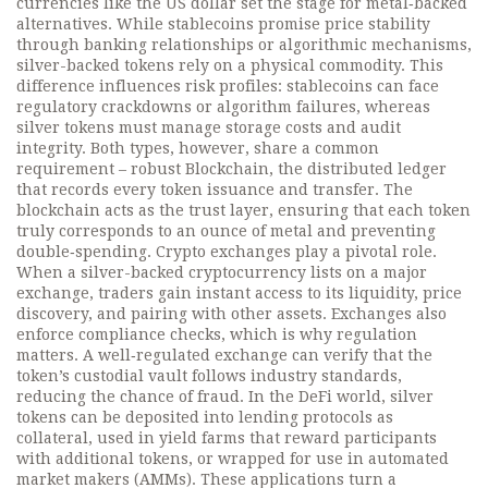
currencies like the US dollar
set the stage for metal‑backed
alternatives. While stablecoins promise price stability
through banking relationships or algorithmic mechanisms,
silver-backed tokens rely on a physical commodity. This
difference influences risk profiles: stablecoins can face
regulatory crackdowns or algorithm failures, whereas
silver tokens must manage storage costs and audit
integrity. Both types, however, share a common
requirement – robust
Blockchain
,
the distributed ledger
that records every token issuance and transfer
. The
blockchain acts as the trust layer, ensuring that each token
truly corresponds to an ounce of metal and preventing
double‑spending. Crypto exchanges play a pivotal role.
When a silver-backed cryptocurrency lists on a major
exchange, traders gain instant access to its liquidity, price
discovery, and pairing with other assets. Exchanges also
enforce compliance checks, which is why regulation
matters. A well‑regulated exchange can verify that the
token’s custodial vault follows industry standards,
reducing the chance of fraud. In the DeFi world, silver
tokens can be deposited into lending protocols as
collateral, used in yield farms that reward participants
with additional tokens, or wrapped for use in automated
market makers (AMMs). These applications turn a