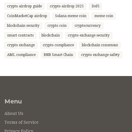
crypto airdrop guide
crypto airdrop 2025
DeFi
CoinMarketCap airdrop
Solana meme coin
meme coin
blockchain security
crypto coin
cryptocurrency
smart contracts
blockchain
crypto exchange security
crypto exchange
crypto compliance
blockchain consensus
AML compliance
BNB Smart Chain
crypto exchange safety
Menu
About Us
Terms of Service
Privacy Policy