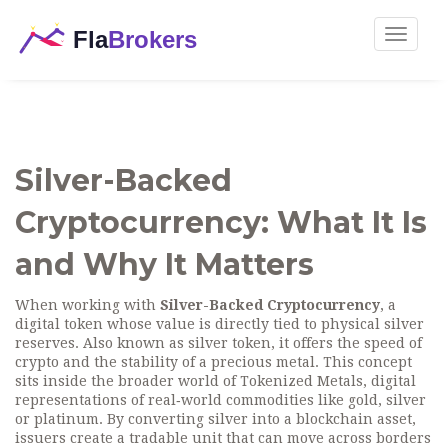
Toggle
navigat
Silver-Backed
Cryptocurrency: What It Is
and Why It Matters
When working with
Silver-Backed Cryptocurrency
,
a
digital token whose value is directly tied to physical silver
reserves
. Also known as
silver token
, it
offers the speed of
crypto and the stability of a precious metal
.
This concept
sits inside the broader world of
Tokenized Metals
,
digital
representations of real‑world commodities like gold, silver
or platinum
. By converting silver into a blockchain asset,
issuers create a tradable unit that can move across borders