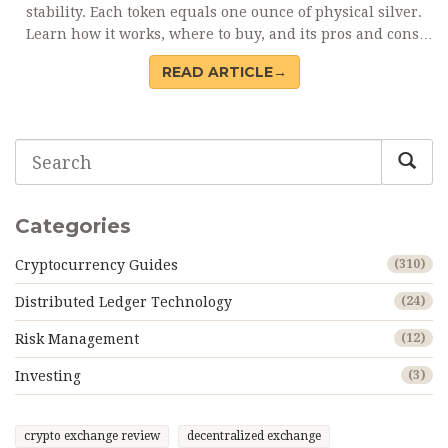
stability. Each token equals one ounce of physical silver.
Learn how it works, where to buy, and its pros and cons.
Current price and redemption details included.
READ ARTICLE→
Categories
Cryptocurrency Guides
(310)
Distributed Ledger Technology
(24)
Risk Management
(12)
Investing
(3)
crypto exchange review
decentralized exchange