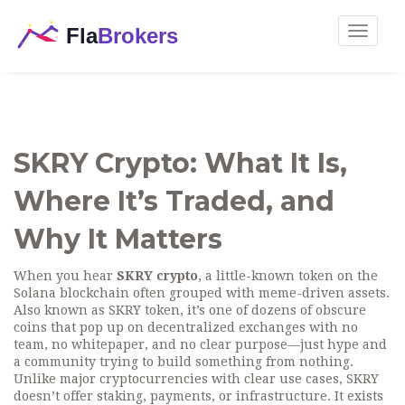
Toggle
navigat
SKRY Crypto: What It Is,
Where It’s Traded, and
Why It Matters
When you hear
SKRY crypto
,
a little-known token on the
Solana blockchain often grouped with meme-driven assets
.
Also known as
SKRY token
, it’s one of dozens of obscure
coins that pop up on decentralized exchanges with no
team, no whitepaper, and no clear purpose—just hype and
a community trying to build something from nothing.
Unlike major cryptocurrencies with clear use cases, SKRY
doesn’t offer staking, payments, or infrastructure. It exists