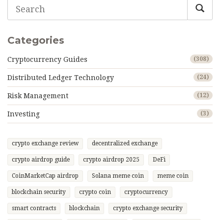
Categories
Cryptocurrency Guides
(308)
Distributed Ledger Technology
(24)
Risk Management
(12)
Investing
(3)
crypto exchange review
decentralized exchange
crypto airdrop guide
crypto airdrop 2025
DeFi
CoinMarketCap airdrop
Solana meme coin
meme coin
blockchain security
crypto coin
cryptocurrency
smart contracts
blockchain
crypto exchange security