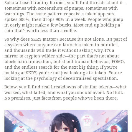
Solana-based trading forums, you’ll find threads about it—
sometimes with screenshots of pumps, sometimes with
warnings. The same pattern repeats: a token appears,
spikes 500%, then drops 90% in a week. People who jump
in early might make a few bucks. Most end up holding a
coin that’s worth less than a coffee.
So why does SKRY matter? Because it’s not alone. It’s part of
a system where anyone can launch a token in minutes,
and thousands will trade it without asking why. It’s a
mirror to crypto’s wilder side—the part that’s not about
blockchain innovation, but about human behavior, FOMO,
and the endless search for the next big thing. If you’re
looking at SKRY, you’re not just looking at a token. You’re
looking at the psychology of decentralized speculation.
Below, you’ll find real breakdowns of similar tokens—what
worked, what failed, and what you should avoid. No fluff.
No promises. Just facts from people who’ve been there.