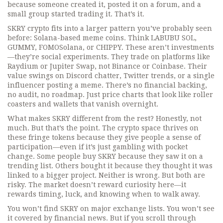
because someone created it, posted it on a forum, and a
small group started trading it. That’s it.
SKRY crypto fits into a larger pattern you’ve probably seen
before: Solana-based meme coins. Think LABUBU SOL,
GUMMY, FOMOSolana, or CHIPPY. These aren’t investments
—they’re social experiments. They trade on platforms like
Raydium or Jupiter Swap, not Binance or Coinbase. Their
value swings on Discord chatter, Twitter trends, or a single
influencer posting a meme. There’s no financial backing,
no audit, no roadmap. Just price charts that look like roller
coasters and wallets that vanish overnight.
What makes SKRY different from the rest? Honestly, not
much. But that’s the point. The crypto space thrives on
these fringe tokens because they give people a sense of
participation—even if it’s just gambling with pocket
change. Some people buy SKRY because they saw it on a
trending list. Others bought it because they thought it was
linked to a bigger project. Neither is wrong. But both are
risky. The market doesn’t reward curiosity here—it
rewards timing, luck, and knowing when to walk away.
You won’t find SKRY on major exchange lists. You won’t see
it covered by financial news. But if you scroll through