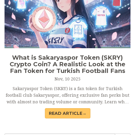
What is Sakaryaspor Token (SKRY)
Crypto Coin? A Realistic Look at the
Fan Token for Turkish Football Fans
Nov, 10 2025
Sakaryaspor Token (SKRY) is a fan token for Turkish
football club Sakaryaspor, offering exclusive fan perks but
with almost no trading volume or community. Learn what
it really does - and why it's not an investment.
READ ARTICLE→