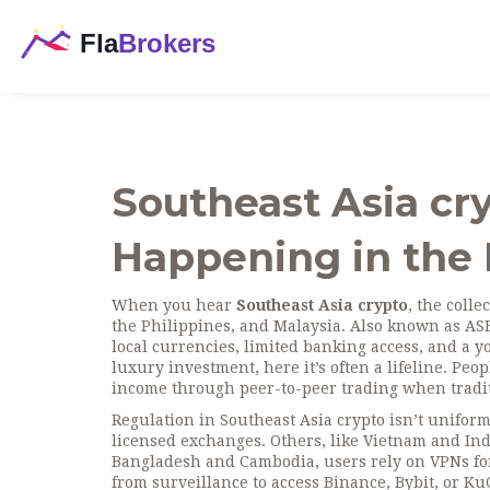
Southeast Asia cry
Happening in the 
When you hear
Southeast Asia crypto
,
the colle
the Philippines, and Malaysia
. Also known as
AS
local currencies, limited banking access, and a 
luxury investment, here it’s often a lifeline. Peo
income through peer-to-peer trading when tradit
Regulation in Southeast Asia crypto isn’t unifor
licensed exchanges. Others, like Vietnam and In
Bangladesh and Cambodia, users rely on
VPNs fo
from surveillance
to access Binance, Bybit, or K