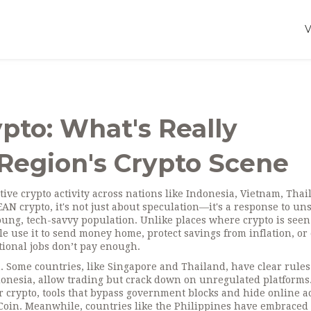
pto: What's Really
Region's Crypto Scene
ctive crypto activity across nations like Indonesia, Vietnam, Thai
EAN crypto
, it's not just about speculation—it's a response to un
young, tech-savvy population.
Unlike places where crypto is seen
ple use it to send money home, protect savings from inflation, or
ional jobs don’t pay enough.
m. Some countries, like Singapore and Thailand, have clear rule
donesia, allow trading but crack down on unregulated platforms.
r crypto
,
tools that bypass government blocks and hide online ac
uCoin. Meanwhile, countries like the Philippines have embraced