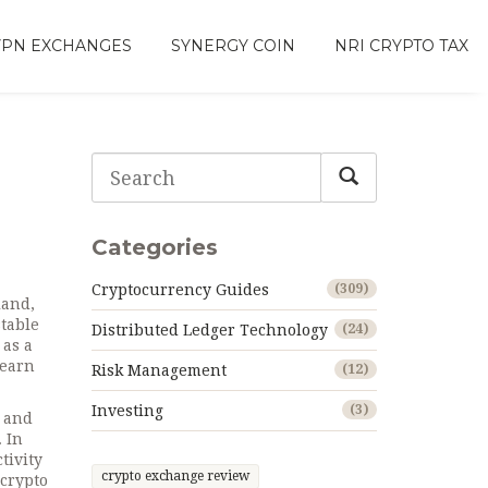
VPN EXCHANGES
SYNERGY COIN
NRI CRYPTO TAX
Categories
Cryptocurrency Guides
(309)
land,
stable
Distributed Ledger Technology
(24)
 as a
 earn
Risk Management
(12)
Investing
(3)
s and
 In
tivity
crypto exchange review
 crypto