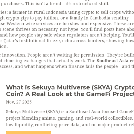
 purchases. This isn’t a trend—it’s a structural shift.
ies: a farmer in rural Indonesia using crypto to sell crops witho
h crypto gigs to pay tuition, or a family in Cambodia sending
e Western wire services are too slow and expensive. These are
scene thrives on necessity, not hype. You’ll find posts here ab
nd how people stay safe when regulators aren’t helping. You’ll
or Qatar’s institutional freeze, echo across borders, showing ho
ion.
 innovation. People aren’t waiting for permission. They’re buil
d choosing exchanges that actually work. The
Southeast Asia c
al, access, and what happens when finance fails the people—and 
What is Sekuya Multiverse (SKYA) Crypt
Coin? A Real Look at the GameFi Projec
Nov, 27 2025
Sekuya Multiverse (SKYA) is a Southeast Asia-focused GameF
project blending anime, gaming, and real-world collectibles.
low liquidity, conflicting price data, and no major product re
it remains a high-risk, niche crypto with unproven potential