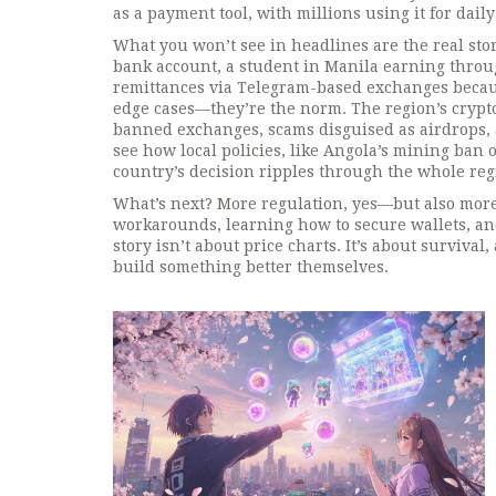
as a payment tool, with millions using it for daily
What you won’t see in headlines are the real stor
bank account, a student in Manila earning throug
remittances via Telegram-based exchanges becaus
edge cases—they’re the norm. The region’s crypto 
banned exchanges, scams disguised as airdrops, a
see how local policies, like Angola’s mining ban 
country’s decision ripples through the whole reg
What’s next? More regulation, yes—but also more
workarounds, learning how to secure wallets, an
story isn’t about price charts. It’s about surviv
build something better themselves.