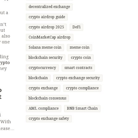
decentralized exchange
ut a
crypto airdrop guide
n’t
crypto airdrop 2025
DeFi
out
 also
CoinMarketCap airdrop
w one
Solana meme coin
meme coin
ding
blockchain security
crypto coin
rypto
cryptocurrency
smart contracts
they
blockchain
crypto exchange security
crypto exchange
crypto compliance
o
t
blockchain consensus
AML compliance
BNB Smart Chain
i
crypto exchange safety
 With
leases,
.