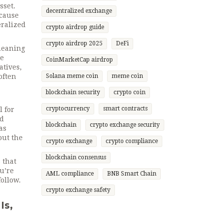
sset.
decentralized exchange
ecause
eralized
crypto airdrop guide
crypto airdrop 2025
DeFi
 meaning
he
CoinMarketCap airdrop
atives,
often
Solana meme coin
meme coin
blockchain security
crypto coin
cryptocurrency
smart contracts
l for
nd
blockchain
crypto exchange security
as
out the
crypto exchange
crypto compliance
blockchain consensus
 that
u’re
AML compliance
BNB Smart Chain
follow.
crypto exchange safety
Is,