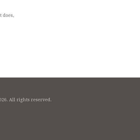
t does,
26. All rights reserved.