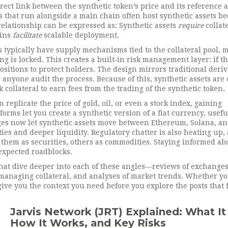
rect link between the synthetic token’s price and its reference a
 that run alongside a main chain
often host synthetic assets b
 relationship can be expressed as: Synthetic assets
require
collat
ains
facilitate
scalable deployment.
s typically have supply mechanisms tied to the collateral pool,
 is locked. This creates a built‑in risk management layer: if t
ositions to protect holders. The design mirrors traditional deriv
 anyone audit the process. Because of this, synthetic assets are 
 collateral to earn fees from the trading of the synthetic token.
replicate the price of gold, oil, or even a stock index, gaining
rms let you create a synthetic version of a fiat currency, usefu
dges now let synthetic assets move between Ethereum, Solana, a
es and deeper liquidity. Regulatory chatter is also heating up, 
 them as securities, others as commodities. Staying informed ab
nexpected roadblocks.
s that dive deeper into each of these angles—reviews of exchanges
 managing collateral, and analyses of market trends. Whether yo
 give you the context you need before you explore the posts that 
Jarvis Network (JRT) Explained: What It 
How It Works, and Key Risks