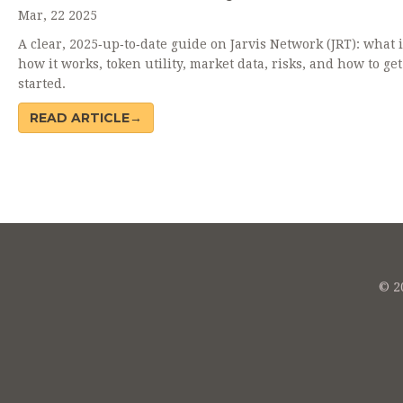
Mar, 22 2025
A clear, 2025‑up‑to‑date guide on Jarvis Network (JRT): what i
how it works, token utility, market data, risks, and how to get
started.
READ ARTICLE→
© 20