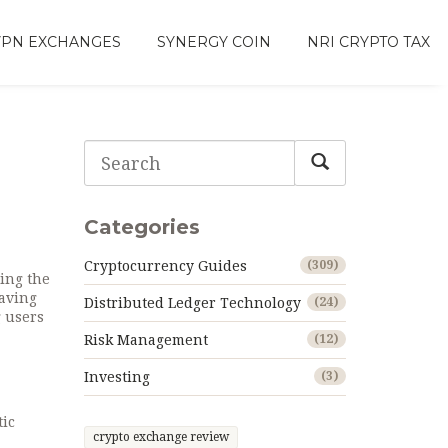
VPN EXCHANGES
SYNERGY COIN
NRI CRYPTO TAX
Categories
Cryptocurrency Guides
(309)
ding the
eaving
Distributed Ledger Technology
(24)
g users
Risk Management
(12)
Investing
(3)
tic
crypto exchange review