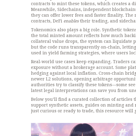
contracts to mint these tokens, which creates a di
Meanwhile,
Sidechains
,
independent blockchains
they can offer lower fees and faster finality. The
contracts, DeFi
enables
their trading, and sidech
Tokenomics also plays a big role. Synthetic token
the total minted amount reflects how much backing
collateral value drops, the system can liquidate p
but the code runs transparently on‑chain, letting
used in yield farming strategies, where users lock
Real‑world use cases keep expanding. Traders can 
exposure without a brokerage account. Some platfo
hedging against local inflation. Cross‑chain bri
newer L2 solutions, opening arbitrage opportuniti
authorities try to classify these tokens—some see
latest legal interpretations can save you from u
Below you’ll find a curated collection of article
support synthetic assets, guides on minting and
just curious or ready to trade, this resource will