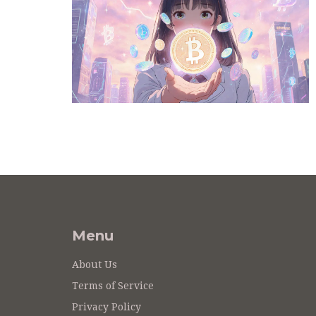
Menu
About Us
Terms of Service
Privacy Policy