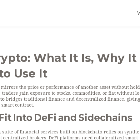
ypto: What It Is, Why It
o Use It
t mirrors the price or performance of another asset without hol
ets traders gain exposure to stocks, commodities, or fiat without l
pto
bridges traditional finance and decentralized finance, givin
a smart contract.
it Into DeFi and Sidechains
a suite of financial services built on blockchain
relies on synthe
t centralized brokers. DeFi platforms need collateralized smart