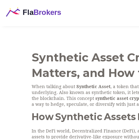
Synthetic Asset Cr
Matters, and How t
When talking about
Synthetic Asset
,
a token tha
underlying
. Also known as
synthetic token
, it l
the blockchain. This concept
synthetic asset cry
a way to hedge, speculate, or diversify with just 
How Synthetic Assets F
In the DeFi world,
Decentralized Finance (DeFi)
,
assets to provide derivative-like exposure withou