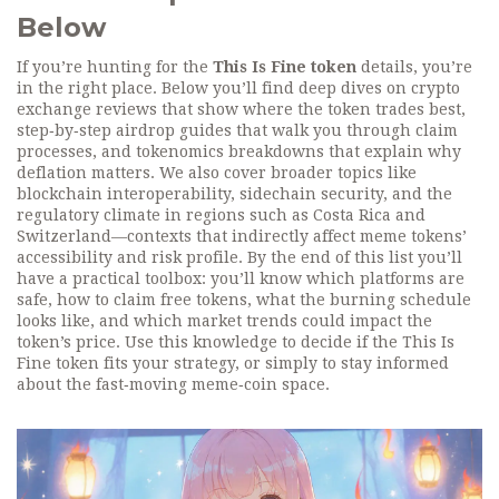
Below
If you’re hunting for the
This Is Fine token
details, you’re
in the right place. Below you’ll find deep dives on crypto
exchange reviews that show where the token trades best,
step‑by‑step airdrop guides that walk you through claim
processes, and tokenomics breakdowns that explain why
deflation matters. We also cover broader topics like
blockchain interoperability, sidechain security, and the
regulatory climate in regions such as Costa Rica and
Switzerland—contexts that indirectly affect meme tokens’
accessibility and risk profile. By the end of this list you’ll
have a practical toolbox: you’ll know which platforms are
safe, how to claim free tokens, what the burning schedule
looks like, and which market trends could impact the
token’s price. Use this knowledge to decide if the This Is
Fine token fits your strategy, or simply to stay informed
about the fast‑moving meme‑coin space.