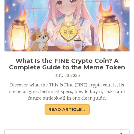
What Is the FINE Crypto Coin? A
Complete Guide to the Meme Token
Jun, 30 2025
Discover what the This Is Fine (FINE) crypto coin is, its
meme origins, technical specs, how to buy it, risks, and
future outlook-all in one clear guide.
READ ARTICLE→