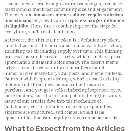
reaches new users through
airdrop campaigns
,
free token
distributions that boost community size and engagement
.
The token
encompasses meme culture
,
requires airdrop
mechanisms
for growth, and
crypto exchanges influence
its liquidity
. These three relationships set the stage for
everything you’ll read about later.
At its core, the This Is Fine token is a
deflationary token
,
one that periodically burns a portion of each transaction,
shrinking the circulating supply over time
. This burning
process is meant to create scarcity, which can drive price
appreciation if demand holds steady. The token’s meme
origin means its community often rallies around
humor‑driven marketing, viral posts, and meme contests.
Pair that with frequent
airdrops
,
which reward existing
holders and attract newcomers without requiring
purchase
, and you get a self‑reinforcing loop: more eyes,
more holders, more burns, and potentially higher value.
Many of our articles dive into the mechanics of
deflationary versus inflationary tokens, explain how
airdrops are structured, and compare yield‑farm
opportunities that can amplify returns on meme assets.
What to Expect from the Articles