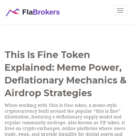
Toggle
navigat
This Is Fine Token
Explained: Meme Power,
Deflationary Mechanics &
Airdrop Strategies
When working with
This Is Fine token
,
a meme‑style
cryptocurrency built around the popular “this is fine”
illustration, featuring a deflationary supply model and
regular community airdrops
. Also known as
TIF token
, it
lives on
crypto exchanges
,
online platforms where users
trade, swap, and provide liquidity for digital assets
and