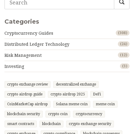
Categories
Cryptocurrency Guides
(308)
Distributed Ledger Technology
(24)
Risk Management
(12)
Investing
(3)
crypto exchange review
decentralized exchange
crypto airdrop guide
crypto airdrop 2025
DeFi
CoinMarketCap airdrop
Solana meme coin
meme coin
blockchain security
crypto coin
cryptocurrency
smart contracts
blockchain
crypto exchange security
crypto exchange
crypto compliance
blockchain consensus