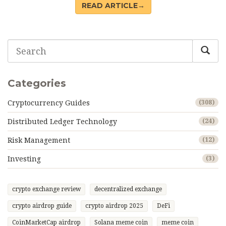
READ ARTICLE→
Categories
Cryptocurrency Guides
(308)
Distributed Ledger Technology
(24)
Risk Management
(12)
Investing
(3)
crypto exchange review
decentralized exchange
crypto airdrop guide
crypto airdrop 2025
DeFi
CoinMarketCap airdrop
Solana meme coin
meme coin