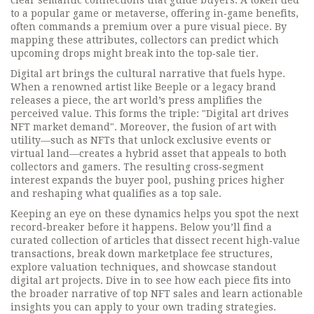
clear semantic connections that guide buyers. A token tied
to a popular game or metaverse, offering in‑game benefits,
often commands a premium over a pure visual piece. By
mapping these attributes, collectors can predict which
upcoming drops might break into the top‑sale tier.
Digital art brings the cultural narrative that fuels hype.
When a renowned artist like Beeple or a legacy brand
releases a piece, the art world’s press amplifies the
perceived value. This forms the triple: "Digital art drives
NFT market demand". Moreover, the fusion of art with
utility—such as NFTs that unlock exclusive events or
virtual land—creates a hybrid asset that appeals to both
collectors and gamers. The resulting cross‑segment
interest expands the buyer pool, pushing prices higher
and reshaping what qualifies as a top sale.
Keeping an eye on these dynamics helps you spot the next
record‑breaker before it happens. Below you’ll find a
curated collection of articles that dissect recent high‑value
transactions, break down marketplace fee structures,
explore valuation techniques, and showcase standout
digital art projects. Dive in to see how each piece fits into
the broader narrative of top NFT sales and learn actionable
insights you can apply to your own trading strategies.