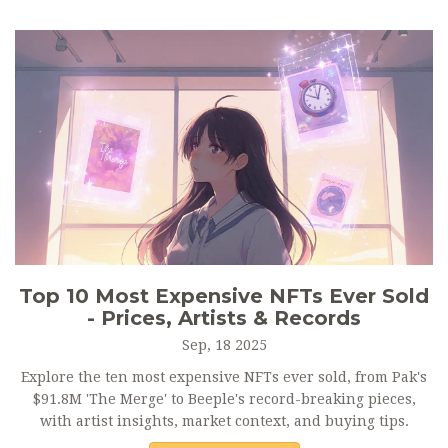
Top 10 Most Expensive NFTs Ever Sold
- Prices, Artists & Records
Sep, 18 2025
Explore the ten most expensive NFTs ever sold, from Pak's
$91.8M 'The Merge' to Beeple's record-breaking pieces,
with artist insights, market context, and buying tips.