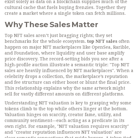
exist solely as data on a blockchain
supplies much of the
cultural cache that fuels buying frenzies. Together they
create a market where a single token can fetch millions.
Why These Sales Matter
Top NFT sales aren’t just bragging rights; they set
benchmarks for the whole ecosystem.
top NFT sales
often
happen on major
NFT marketplaces
like OpenSea, Rarible,
and Foundation, where liquidity and user base amplify
price discovery. The record‑setting bids you see after a
high‑profile auction illustrate a semantic triple: "Top NFT
sales are heavily influenced by NFT marketplaces". When a
celebrity drops a collection, the marketplace’s reputation
and fee structure can either boost or blunt the final price.
This relationship explains why the same artwork might
sell for vastly different amounts on different platforms.
Understanding NFT valuation is key to grasping why some
tokens climb to the top while others linger at the bottom.
Valuation hinges on scarcity, creator fame, utility, and
community sentiment—each acting as a predicate in its
own right. For example, "NFT valuation requires scarcity"
and "creator reputation influences NFT valuation" are