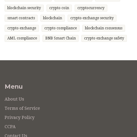
blockchain security
crypto coin
cryptocurrency
smart contracts
blockchain
crypto exchange security
crypto exchange
crypto compliance
blockchain consensus
AML compliance
BNB Smart Chain
crypto exchange safety
Menu
About Us
Terms of Service
Privacy Policy
CCPA
Contact Us