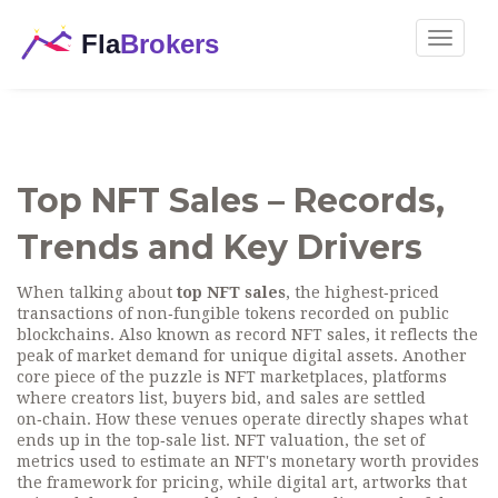
Toggle
navigat
Top NFT Sales – Records,
Trends and Key Drivers
When talking about
top NFT sales
,
the highest‑priced
transactions of non‑fungible tokens recorded on public
blockchains
. Also known as
record NFT sales
, it reflects the
peak of market demand for unique digital assets. Another
core piece of the puzzle is
NFT marketplaces
,
platforms
where creators list, buyers bid, and sales are settled
on‑chain
. How these venues operate directly shapes what
ends up in the top‑sale list.
NFT valuation
,
the set of
metrics used to estimate an NFT's monetary worth
provides
the framework for pricing, while
digital art
,
artworks that