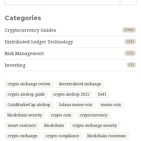
Categories
Cryptocurrency Guides
(308)
Distributed Ledger Technology
(24)
Risk Management
(12)
Investing
(3)
crypto exchange review
decentralized exchange
crypto airdrop guide
crypto airdrop 2025
DeFi
CoinMarketCap airdrop
Solana meme coin
meme coin
blockchain security
crypto coin
cryptocurrency
smart contracts
blockchain
crypto exchange security
crypto exchange
crypto compliance
blockchain consensus