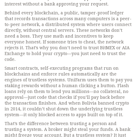
interest without a bank approving your request.
Behind every
blockchain
,
a public, tamper-proof ledger
that records transactions across many computers
is a
peer-
to-peer network
,
a distributed system where users connect
directly, without central servers
. These networks don’t
need a boss. They use math and incentives to keep
everyone honest. If someone tries to cheat, the network
rejects it. That’s why you don’t need to trust BitMEX or AIA
Exchange to hold your crypto—you just need to trust the
code.
Smart contracts
,
self-executing programs that run on
blockchains and enforce rules automatically
are the
engines of trustless systems. UniFarm uses them to pay you
staking rewards without a human clicking a button. Flash
loans rely on them to lend you millions—no collateral, no
approval—just code that checks if you’ll pay back before
the transaction finishes. And when Bolivia banned crypto
in 2014, it couldn’t shut down the underlying trustless
system—it only blocked access to apps built on top of it.
That’s the difference between trusting a person and
trusting a system. A broker might steal your funds. A bank
might freeze your account. But a trustless system? It just