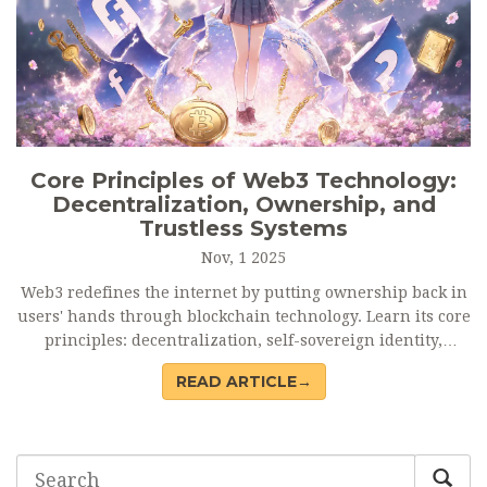
Core Principles of Web3 Technology:
Decentralization, Ownership, and
Trustless Systems
Nov, 1 2025
Web3 redefines the internet by putting ownership back in
users' hands through blockchain technology. Learn its core
principles: decentralization, self-sovereign identity,
trustless systems, native payments, and interoperability.
READ ARTICLE→