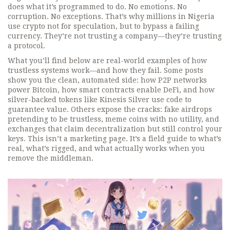
does what it’s programmed to do. No emotions. No
corruption. No exceptions. That’s why millions in Nigeria
use crypto not for speculation, but to bypass a failing
currency. They’re not trusting a company—they’re trusting
a protocol.
What you’ll find below are real-world examples of how
trustless systems work—and how they fail. Some posts
show you the clean, automated side: how P2P networks
power Bitcoin, how smart contracts enable DeFi, and how
silver-backed tokens like Kinesis Silver use code to
guarantee value. Others expose the cracks: fake airdrops
pretending to be trustless, meme coins with no utility, and
exchanges that claim decentralization but still control your
keys. This isn’t a marketing page. It’s a field guide to what’s
real, what’s rigged, and what actually works when you
remove the middleman.