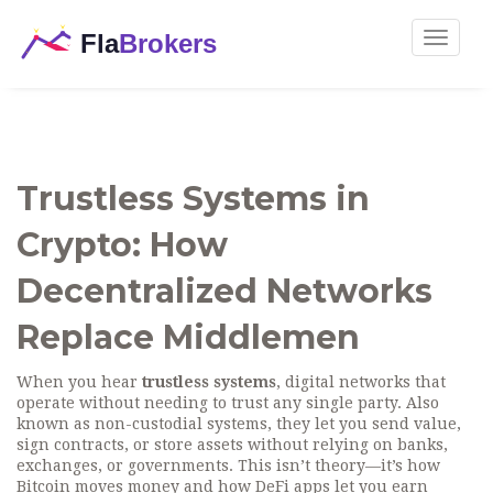
Toggle
navigat
Trustless Systems in
Crypto: How
Decentralized Networks
Replace Middlemen
When you hear
trustless systems
,
digital networks that
operate without needing to trust any single party
. Also
known as
non-custodial systems
, they let you send value,
sign contracts, or store assets without relying on banks,
exchanges, or governments.
This isn’t theory—it’s how
Bitcoin moves money and how DeFi apps let you earn